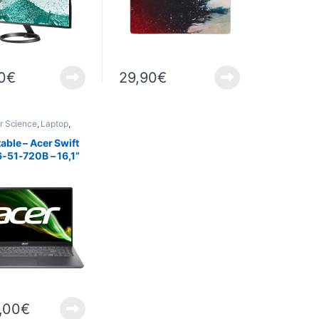
0
€
29,90
€
r Science
,
Laptop
,
able – Acer Swift
-51-720B – 16,1”
6GO – 1To SSD –
s 11
,00
€