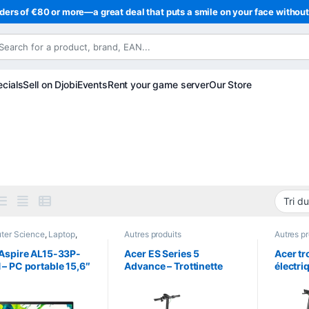
ders of €80 or more—a great deal that puts a smile on your face withou
cials
Sell on Djobi
Events
Rent your game server
Our Store
ter Science
,
Laptop
,
Autres produits
Autres pr
ps
Aspire AL15-33P-
Acer ES Series 5
Acer tr
– PC portable 15,6″
Advance – Trottinette
électri
HD IPS – Intel Core 3
électrique 500W –
Advanc
– 8 Go DDR5 – SSD
Autonomie jusqu’à 60
Jusqu’
Go – Windows 11
km
d’auto