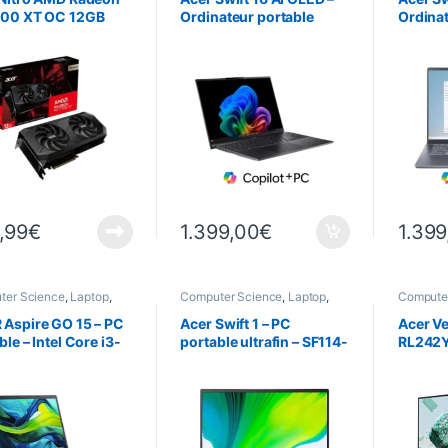
700 XT OC 12GB
Ordinateur portable
Ordinat
ultrafin – SF16-51 – Noir
ultrafin
,99
€
1.399,00
€
1.399
ter Science
,
Laptop
,
Computer Science
,
Laptop
,
Computer
ps
Laptops
Science
Aspire GO 15 – PC
Acer Swift 1 – PC
Acer Ve
ble – Intel Core i3-
portable ultrafin – SF114-
RL242Y
 – 8Go RAM – 512
34 – 35,6 cm (14″)
23,8″ –
D – 39,6 cm (15,6″)
dows 11 Famille