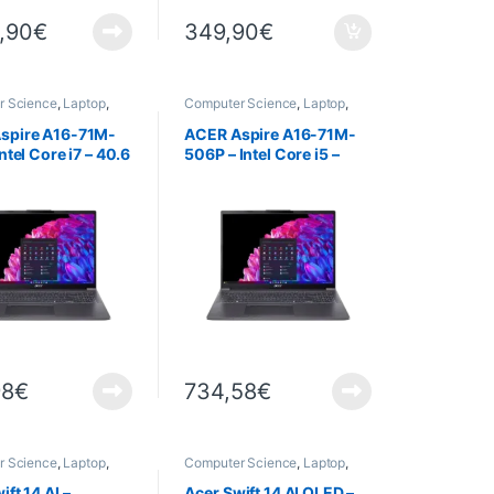
,90
€
349,90
€
r Science
,
Laptop
,
Computer Science
,
Laptop
,
Laptops
spire A16-71M-
ACER Aspire A16-71M-
ntel Core i7 – 40.6
506P – Intel Core i5 –
) OLED – 16 GB
40,6 cm (16″) OLED – 16
 TB SSD –
Go RAM – 1 To SSD –
s 11 Home
Windows 11 Home
98
€
734,58
€
r Science
,
Laptop
,
Computer Science
,
Laptop
,
Laptops
ift 14 AI –
Acer Swift 14 AI OLED –