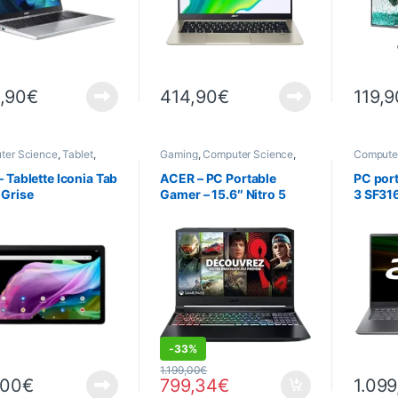
,90
€
414,90
€
119,9
ter Science
,
Tablet
,
Gaming
,
Computer Science
,
Compute
s
Computers
,
Gaming
Laptops
computers
,
Laptop
,
Laptops
,
– Tablette Iconia Tab
ACER – PC Portable
PC port
PROMOTIONS
 Grise
Gamer – 15.6″ Nitro 5
3 SF316
AN515-57-50MM –
– I7 -1
Windows 11 Home – Noir
Window
– (Excellent état, comme
neuf) (OCCASION)
DEALS
-
33%
1.199,00
€
,00
€
799,34
€
1.099