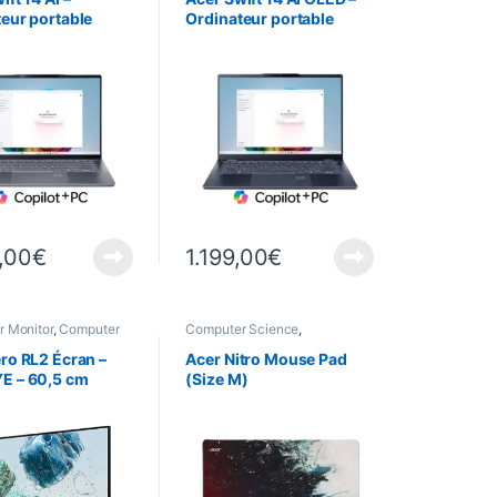
eur portable
Ordinateur portable
 – SF14-11 – Gris
ultrafin – SF14-51 – Bleu
,00
€
1.199,00
€
 Monitor
,
Computer
Computer Science
,
,
Peripherals
Peripherals
,
Mouse Pads
ro RL2 Écran –
Acer Nitro Mouse Pad
E – 60,5 cm
(Size M)
 Gris