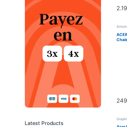
2.1
Armcha
ACER 
Chai
249
Graphi
Compo
Latest Products
Scien
Acer