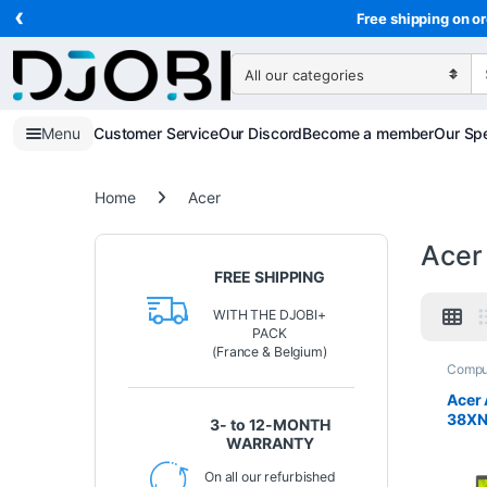
‹
Skip to navigation
Skip to content
Free shipping on or
Search for:
Menu
Customer Service
Our Discord
Become a member
Our Spe
Home
Acer
Acer
FREE SHIPPING
WITH THE DJOBI+
PACK
(France & Belgium)
Compu
Lapto
Acer 
38XN 
3- to 12-MONTH
Full 
WARRANTY
N355 
512 
On all our refurbished