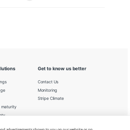
lutions
Get to know us better
ings
Contact Us
age
Monitoring
Stripe Climate
maturity
nty
 and advertisements shown to you on our website or on