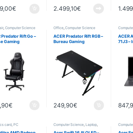
99,00
€
2.499,10
€
1.499
ir
,
Computer Science
Office
,
Computer Science
Compute
Laptops
Predator Rift Go –
ACER Predator Rift RGB –
ACER A
se Gaming
Bureau Gaming
71J3 – I
cm (16″
RAM – 1
Window
,90
€
249,90
€
847,
cs card
,
PC
Computer Science
,
Laptop
,
Compute
nents
,
Computer
Laptops
Laptops
ce
 Nitro AMD Radeon
Acer Swift 16 AI OLED –
Acer Sw