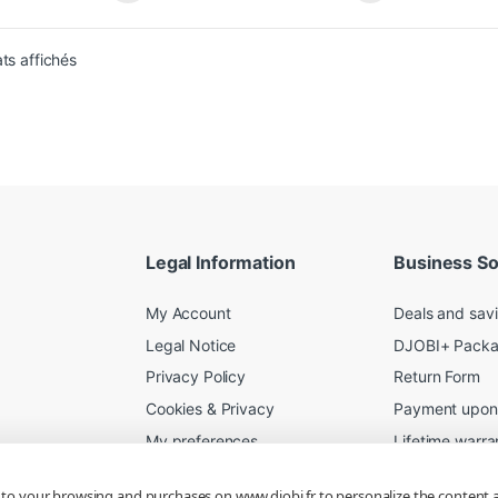
Sorted from newest to oldest
ats affichés
Legal Information
Business So
My Account
Deals and sav
Legal Notice
DJOBI+ Pack
Privacy Policy
Return Form
Cookies & Privacy
Payment upon 
My preferences
Lifetime warra
Shipping Terms
Server Rental
d to your browsing and purchases on www.djobi.fr to personalize the content