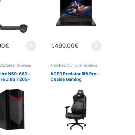
GB – 32 GB DDR4 – 1 TB
SSD
90
€
1.499,00
€
Computer Science
,
Armchair
,
Computer Science
rs
,
Gaming
rs
,
Pre-assembled
itro N50-660 –
ACER Predator Rift Pro –
ore Ultra 7 265F
Chaise Gaming
sor – RTX 5060 8
 GB DDR5 – 2 TB