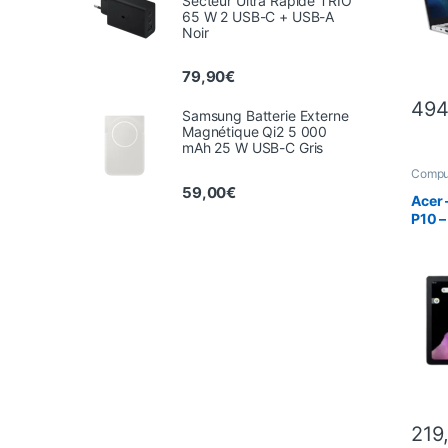
Secteur Ultra Rapide TRIO
65 W 2 USB-C + USB-A
Noir
79,90
€
494
Samsung Batterie Externe
Magnétique Qi2 5 000
mAh 25 W USB-C Gris
Compu
Tablet
59,00
€
Acer 
P10 –
219