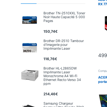
RX 7
Brother TN-2510XXL Toner
Noir Haute Capacité 5 000
Pages
150,74
€
Brother DR-2510 Tambour
d'Imagerie pour
Imprimante Laser
499
116,76
€
Brother HL-L2865DW
Compu
Imprimante Laser
Lapto
Monochrome A4 Wi-Fi
ACER 
Ethernet Recto-Verso 34
porta
ppm
N305
Go SS
214,46
€
– Win
Samsung Chargeur