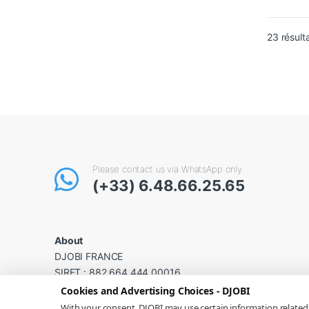
23 résult
Please contact us via WhatsApp only
(+33) 6.48.66.25.65
About
DJOBI FRANCE
SIRET : 882 664 444 00016
VAT No.: FR44 882 664 444
Cookies and Advertising Choices - DJOBI
With your consent, DJOBI may use certain information relate