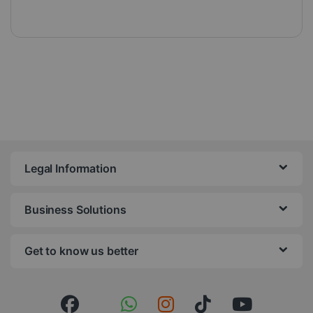
Legal Information
Business Solutions
Get to know us better