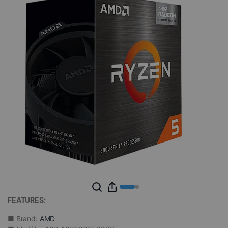
FEATURES:
■ Brand:
AMD