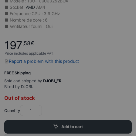
■ Modèle : 100-100000252BOX
■ Socket:
AMD
AM4
■ Fréquence CPU : 3,9 GHz
■ Nombre de core : 6
■ Ventilateur fourni : Oui
197
,58
€
Price includes applicable VAT.
Report a problem with this product
FREE Shipping
Sold and shipped by
DJOBI_FR
.
Billed by DJOBI.
Out of stock
Quantity
Add to cart