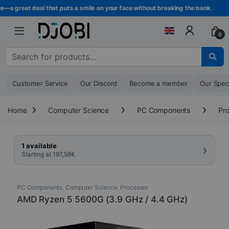
Skip to navigation
Skip to content
a great deal that puts a smile on your face without breaking the bank.
0
Search for :
Customer Service
Our Discord
Become a member
Our Spec
Home
Computer Science
PC Components
Pr
›
1 available
Starting at
197,58
€
PC Components
,
Computer Science
,
Processor
AMD Ryzen 5 5600G (3.9 GHz / 4.4 GHz)