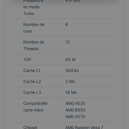
Fréquence
4.4 GHz
en mode
Turbo
Nombre de
6
core
Nombre de
12
Threads
TDP
65 W
Cache L1
384 Ko
Cache L2
3 Mo
Cache L3
16 Mo
Compatibilité
AMD A520
carte mère
AMD B550
AMD X570
Chipset
AMD Radeon Vega 7