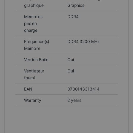
graphique
Graphics
Mémoires
DDR4
pris en
charge
Fréquence(s)
DDR4 3200 MHz
Mémoire
Version Boîte
Oui
Ventilateur
Oui
fourni
EAN
0730143313414
Warranty
2 years