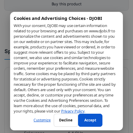
Buy this product
Cookies and Advertising Choices - DJOBI
With your consent, DJOBI may use certain information
related to your browsing and purchases on www.djobi.fr to
personalize the content and advertisements shown to you
on our website or on partner sites. This may include, for
example, products you have viewed or ordered, in order to
Spécifications
Comments
suggest more relevant offers to you. Subject to your
consent, we also use cookies and similar technologies to
improve your experience: to facilitate navigation, secure
orders, remember your preferences, and measure website
traffic. Some cookies may be placed by third-party partners
for statistical or advertising purposes. Cookies strictly
Brand
AMD
necessary for the proper functioning of the site are used by
default. Others are used only with your consent. You can
Model
100-100000252BOX
accept, decline, or customize your preferences at any time
via the Cookies and Advertising Preferences section. To
Socket
AMD AM4
learn more about the use of cookies, personal data, and
your rights, please visit our
Privacy Policy
.
Fréquence
3.9 GHz
Customize
Decline
Accept
CPU