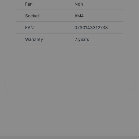
Fan
Non
Socket
AM4
EAN
0730143312738
Warranty
2 years