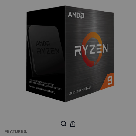
FEATURES: