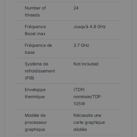
Number of
24
threads
Fréquence
Jusqu’à 4.8 GHz
Boost max
Fréquence de
3.7 GHz
base
Système de
Not included
refroidissement
(PIB)
Enveloppe
(TDP)
thermique
nominale/TDP:
105W
Modèle de
Nécessite une
processeur
carte graphique
graphique
dédiée