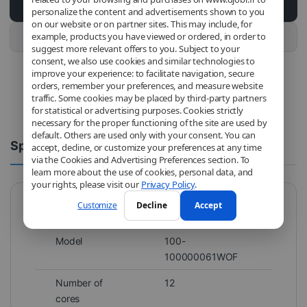
Add to cart
personalize the content and advertisements shown to you
on our website or on partner sites. This may include, for
example, products you have viewed or ordered, in order to
Buy this product
suggest more relevant offers to you. Subject to your
consent, we also use cookies and similar technologies to
improve your experience: to facilitate navigation, secure
orders, remember your preferences, and measure website
traffic. Some cookies may be placed by third-party partners
for statistical or advertising purposes. Cookies strictly
necessary for the proper functioning of the site are used by
default. Others are used only with your consent. You can
Spécifications
Comments
accept, decline, or customize your preferences at any time
via the Cookies and Advertising Preferences section. To
learn more about the use of cookies, personal data, and
your rights, please visit our
Privacy Policy
.
Customize
Decline
Accept
Brand
AMD
Model
100-
100000061WOF
Number of
12
cores