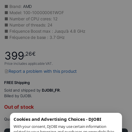
■ Brand:
AMD
■ Model: 100-100000061WOF
■ Number of CPU cores: 12
■ Number of threads: 24
■ Fréquence Boost max : Jusqu’à 4.8 GHz
■ Fréquence de base : 3.7 GHz
399
,26
€
Price includes applicable VAT.
Report a problem with this product
FREE Shipping
Sold and shipped by
DJOBI_FR
.
Billed by DJOBI.
Out of stock
Cookies and Advertising Choices - DJOBI
Quantity
With your consent, DJOBI may use certain information
related to your browsing and purchases on www.djobi.fr to