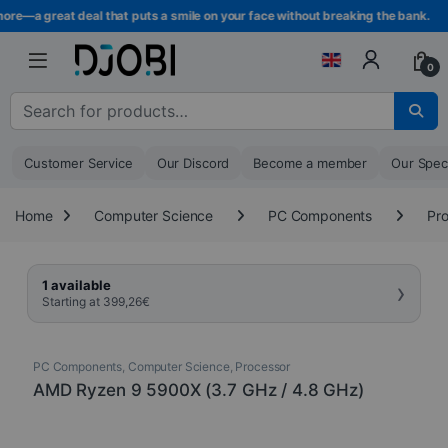
Skip to navigation
Skip to content
re—a great deal that puts a smile on your face without breaking the bank.
0
Search for :
Customer Service
Our Discord
Become a member
Our Spec
Home
Computer Science
PC Components
Pr
›
1 available
Starting at
399,26
€
PC Components
,
Computer Science
,
Processor
AMD Ryzen 9 5900X (3.7 GHz / 4.8 GHz)