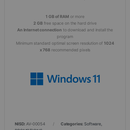
1 GB of RAM
or more
2 GB
free space on the hard drive
An Internet connection
to download and install the
program
Minimum standard optimal screen resolution of
1024
x 768
recommended pixels
NISD:
AV-00054
Categories:
Software
,