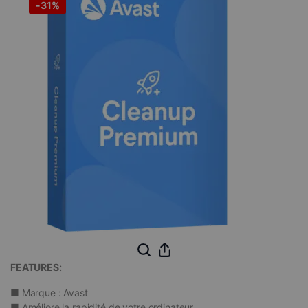
-
31%
FEATURES:
■ Marque : Avast
■
Améliore la rapidité de votre ordinateur