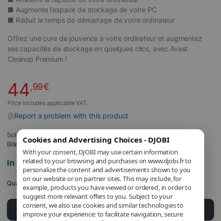
■ Augmente l’espace de stockage de votre PC
■
Réduit le temps de démarrage de votre ordinateur
Offrez une cure de jouvence à votre ordinateur et augmentez
ses capacités de stockage en quelques clics, avec Avast
Cleanup Premium !
44
,99
€
Price includes applicable VAT.
Report a problem with this product
Sold and shipped by
DJOBI_FR
.
Cookies and Advertising Choices - DJOBI
Billed by DJOBI.
With your consent, DJOBI may use certain information
related to your browsing and purchases on www.djobi.fr to
In stock
personalize the content and advertisements shown to you
on our website or on partner sites. This may include, for
Quantity
example, products you have viewed or ordered, in order to
suggest more relevant offers to you. Subject to your
consent, we also use cookies and similar technologies to
Add to cart
improve your experience: to facilitate navigation, secure