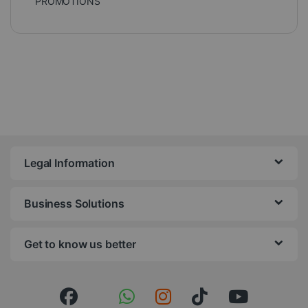
PROMOTIONS
Legal Information
Business Solutions
Get to know us better