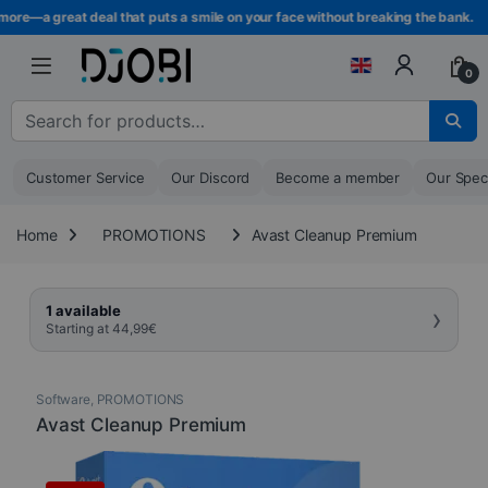
Skip to navigation
Skip to content
ore—a great deal that puts a smile on your face without breaking the bank.
0
Search for :
Customer Service
Our Discord
Become a member
Our Spec
Home
PROMOTIONS
Avast Cleanup Premium
›
1 available
Starting at
44,99
€
Software
,
PROMOTIONS
Avast Cleanup Premium