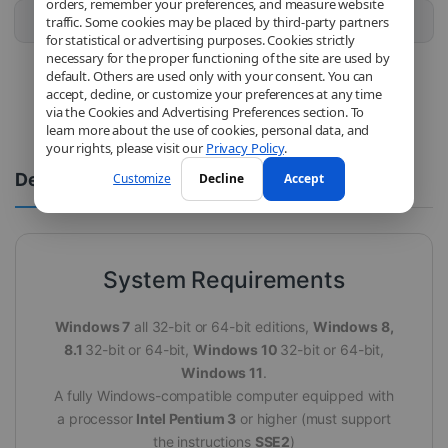
orders, remember your preferences, and measure website
Buy this product
traffic. Some cookies may be placed by third-party partners
for statistical or advertising purposes. Cookies strictly
necessary for the proper functioning of the site are used by
default. Others are used only with your consent. You can
accept, decline, or customize your preferences at any time
via the Cookies and Advertising Preferences section. To
learn more about the use of cookies, personal data, and
your rights, please visit our
Privacy Policy
.
Description
Comments
Customize
Decline
Accept
System Requirements
Windows 7
all 32-bit or 64-bit editions,
Windows 8,
8.1
32-bit or 64-bit,
Windows 10
32-bit or 64-bit,
Windows 11
.
A fully Windows-compatible computer equipped with
a processor
Intel Pentium 3
or higher (must support
the instructions
SSE2
)