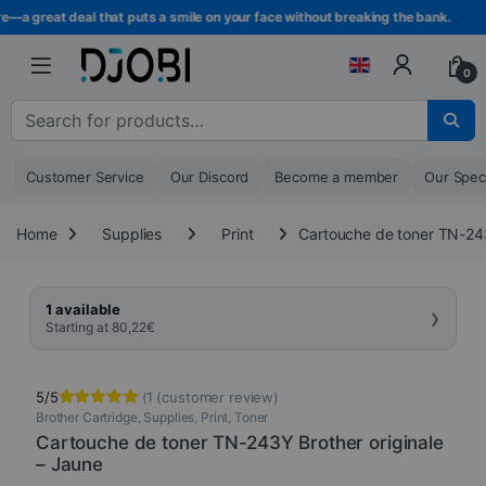
Skip to navigation
Skip to content
—a great deal that puts a smile on your face without breaking the bank.
0
Search for :
Customer Service
Our Discord
Become a member
Our Spec
Home
Supplies
Print
Cartouche de toner TN-243
›
1 available
Starting at
80,22
€
5/5
(
1
(customer review)
Brother Cartridge
,
Supplies
,
Print
,
Toner
Rated
1
5.00
out of 5
Cartouche de toner TN-243Y Brother originale
based on
– Jaune
customer
rating