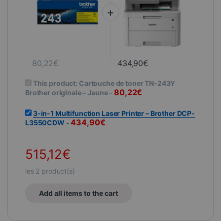
80,22
€
434,90
€
This product:
Cartouche de toner TN-243Y
80,22
€
Brother originale – Jaune
-
3-in-1 Multifunction Laser Printer – Brother DCP-
434,90
€
L3550CDW
-
515,12
€
les
2
product(s)
Add all items to the cart