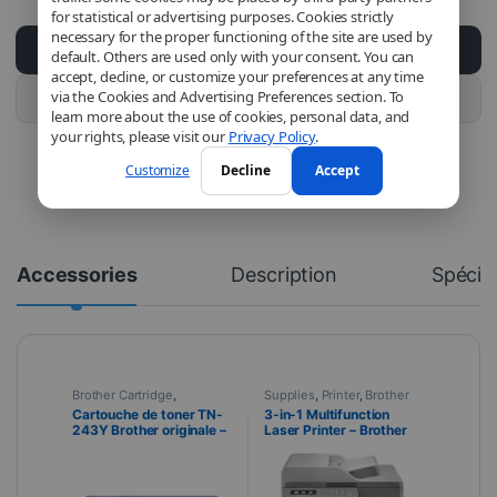
for statistical or advertising purposes. Cookies strictly
necessary for the proper functioning of the site are used by
Add to cart
default. Others are used only with your consent. You can
accept, decline, or customize your preferences at any time
via the Cookies and Advertising Preferences section. To
Buy this product
learn more about the use of cookies, personal data, and
your rights, please visit our
Privacy Policy
.
Customize
Decline
Accept
Accessories
Description
Spécifi
Brother Cartridge
,
Supplies
,
Printer
,
Brother
Supplies
,
Print
,
Toner
Printer
Cartouche de toner TN-
3-in-1 Multifunction
243Y Brother originale –
Laser Printer – Brother
Jaune
DCP-L3550CDW