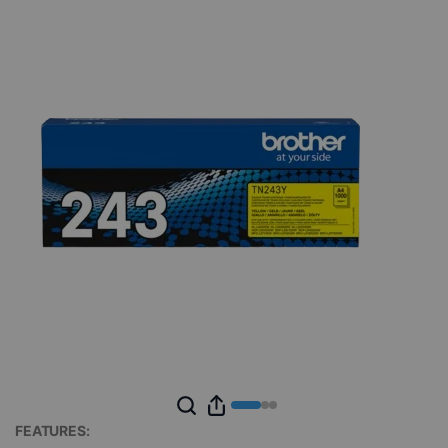
FEATURES: