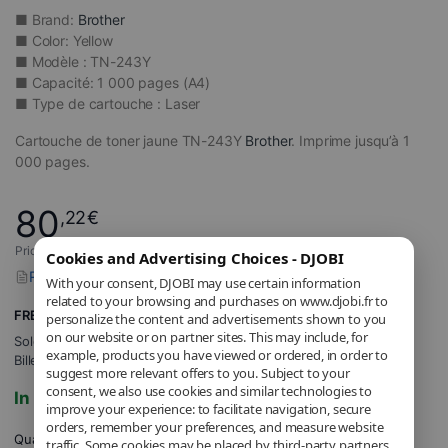
■ Brand:
Brother
■ Color: Yellow
■ Modèle : TN-243Y
■ Capacité: 1 000 pages (A4)
■ Type de cartouche : Laser
Cartouche de toner jaune TN-243Y
Brother
. Imprime jusqu’à 1
000 pages.
80
,22
€
Price includes applicable VAT.
Cookies and Advertising Choices - DJOBI
Report a problem with this product
With your consent, DJOBI may use certain information
related to your browsing and purchases on www.djobi.fr to
FREE Shipping
personalize the content and advertisements shown to you
on our website or on partner sites. This may include, for
Sold and shipped by
DJOBI_FR
.
example, products you have viewed or ordered, in order to
Billed by DJOBI.
suggest more relevant offers to you. Subject to your
consent, we also use cookies and similar technologies to
In stock
improve your experience: to facilitate navigation, secure
orders, remember your preferences, and measure website
Quantity
traffic. Some cookies may be placed by third-party partners