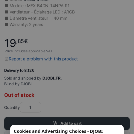
■ Modèle : MFX-B4DN-14NPA-R1
■ Ventilateur – Éclairage LED : ARGB
■ Diamètre ventilateur : 140 mm
■ Warranty: 2 years
19
,85
€
Price includes applicable VAT.
Report a problem with this product
Delivery to 8,12€
Sold and shipped by
DJOBI_FR
.
Billed by DJOBI.
Out of stock
Quantity
Add to cart
Cookies and Advertising Choices - DJOBI