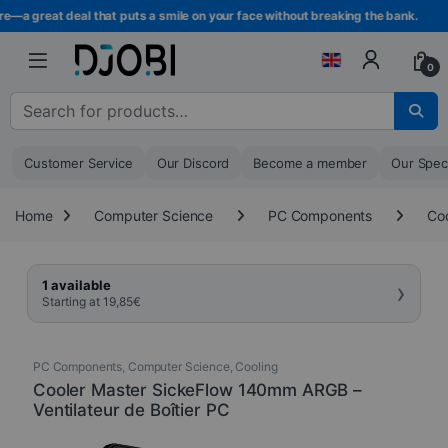
Skip to navigation
Skip to content
—a great deal that puts a smile on your face without breaking the bank.
0
Search for :
Customer Service
Our Discord
Become a member
Our Spec
Home
Computer Science
PC Components
Coo
›
1 available
Starting at
19,85
€
PC Components
,
Computer Science
,
Cooling
Cooler Master SickeFlow 140mm ARGB –
Ventilateur de Boîtier PC