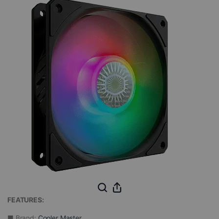
FEATURES:
■ Brand:
Cooler Master