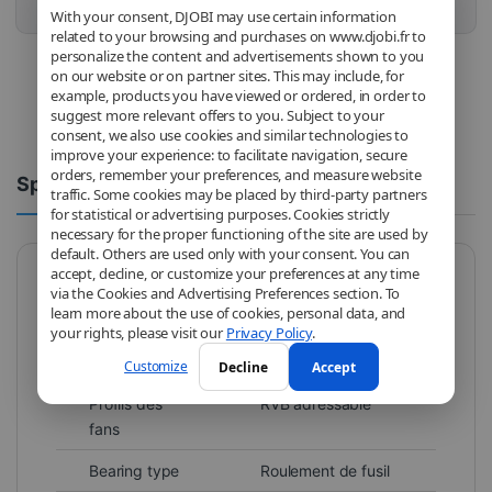
Buy this product
With your consent, DJOBI may use certain information
related to your browsing and purchases on www.djobi.fr to
personalize the content and advertisements shown to you
on our website or on partner sites. This may include, for
example, products you have viewed or ordered, in order to
suggest more relevant offers to you. Subject to your
consent, we also use cookies and similar technologies to
improve your experience: to facilitate navigation, secure
orders, remember your preferences, and measure website
Spécifications
Comments
traffic. Some cookies may be placed by third-party partners
for statistical or advertising purposes. Cookies strictly
necessary for the proper functioning of the site are used by
default. Others are used only with your consent. You can
accept, decline, or customize your preferences at any time
via the Cookies and Advertising Preferences section. To
Brand
Cooler Master
learn more about the use of cookies, personal data, and
your rights, please visit our
Privacy Policy
.
Model
MFX-B4DN-14NPA-
R1
Customize
Decline
Accept
Profils des
RVB adressable
fans
Bearing type
Roulement de fusil