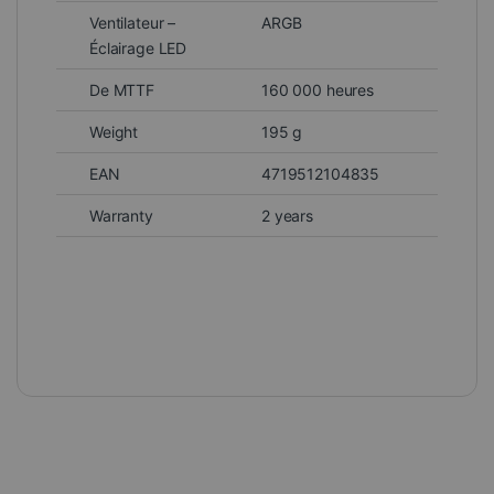
Ventilateur –
ARGB
Éclairage LED
De MTTF
160 000 heures
Weight
195 g
EAN
4719512104835
Warranty
2 years