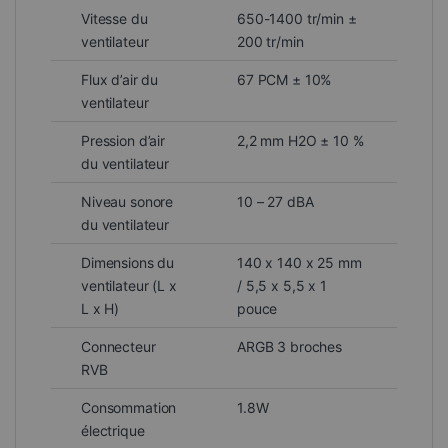
Vitesse du
650-1400 tr/min ±
ventilateur
200 tr/min
Flux d’air du
67 PCM ± 10%
ventilateur
Pression d’air
2,2 mm H2O ± 10 %
du ventilateur
Niveau sonore
10 – 27 dBA
du ventilateur
Dimensions du
140 x 140 x 25 mm
ventilateur (L x
/ 5,5 x 5,5 x 1
L x H)
pouce
Connecteur
ARGB 3 broches
RVB
Consommation
1.8W
électrique