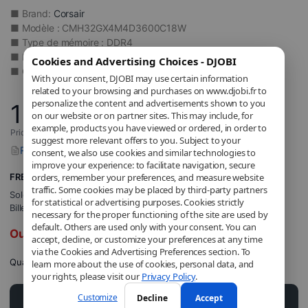
■ Brand:
Corsair
■ Modèle : CMH32GX4M4D3600C18W
■ Type de mémoire : DDR4
■ Fréquence(s) Mémoire : DDR4 3600 MHz
Cookies and Advertising Choices - DJOBI
■ Capacity: 32 GB
With your consent, DJOBI may use certain information
related to your browsing and purchases on www.djobi.fr to
personalize the content and advertisements shown to you
159
,90
€
on our website or on partner sites. This may include, for
example, products you have viewed or ordered, in order to
Price includes applicable VAT.
suggest more relevant offers to you. Subject to your
Report a problem with this product
consent, we also use cookies and similar technologies to
improve your experience: to facilitate navigation, secure
FREE Shipping
orders, remember your preferences, and measure website
traffic. Some cookies may be placed by third-party partners
Sold and shipped by
DJOBI_FR
.
for statistical or advertising purposes. Cookies strictly
Billed by DJOBI.
necessary for the proper functioning of the site are used by
default. Others are used only with your consent. You can
Out of stock
accept, decline, or customize your preferences at any time
via the Cookies and Advertising Preferences section. To
Quantity
learn more about the use of cookies, personal data, and
your rights, please visit our
Privacy Policy
.
Customize
Decline
Accept
Add to cart