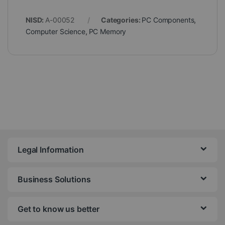
NISD:
A-00052
Categories:
PC Components
,
Computer Science
,
PC Memory
Legal Information
Business Solutions
Get to know us better