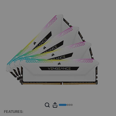
FEATURES: