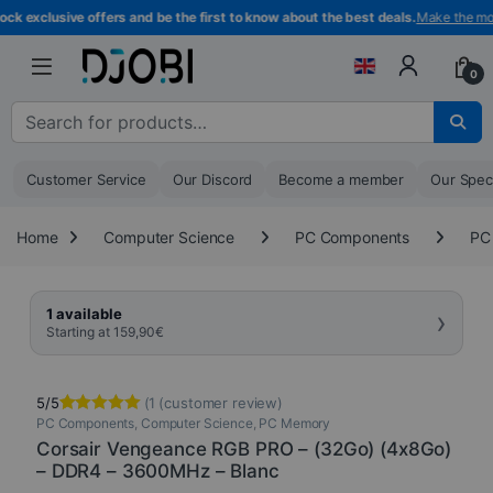
Skip to navigation
Skip to content
exclusive offers and be the first to know about the best deals.
Make the most 
0
Search for :
Customer Service
Our Discord
Become a member
Our Spec
Home
Computer Science
PC Components
PC
›
1 available
Starting at
159,90
€
5/5
(
1
(customer review)
PC Components
,
Computer Science
,
PC Memory
Rated
1
5.00
out of 5
Corsair Vengeance RGB PRO – (32Go) (4x8Go)
based on
– DDR4 – 3600MHz – Blanc
customer
rating