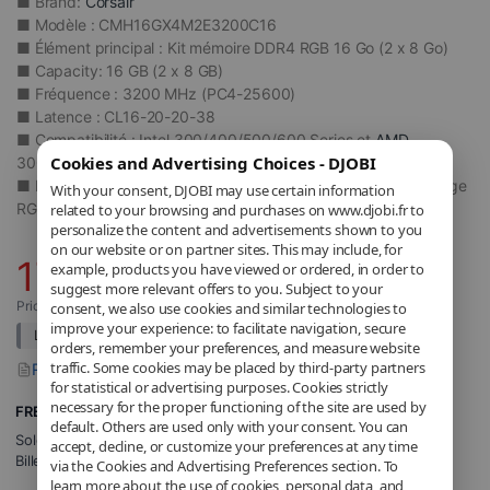
■ Brand:
Corsair
■ Modèle : CMH16GX4M2E3200C16
■ Élément principal : Kit mémoire DDR4 RGB 16 Go (2 x 8 Go)
■ Capacity: 16 GB (2 x 8 GB)
■ Fréquence : 3200 MHz (PC4-25600)
■ Latence : CL16-20-20-38
■ Compatibilité : Intel 300/400/500/600 Series et
AMD
Cookies and Advertising Choices - DJOBI
300/400/500 Series
■ Dissipateur thermique : Aluminium anodisé noir avec éclairage
With your consent, DJOBI may use certain information
RGB dynamique
related to your browsing and purchases on www.djobi.fr to
personalize the content and advertisements shown to you
on our website or on partner sites. This may include, for
176
,77
€
example, products you have viewed or ordered, in order to
suggest more relevant offers to you. Subject to your
Price includes applicable VAT.
consent, we also use cookies and similar technologies to
improve your experience: to facilitate navigation, secure
List price:
214,11
€
Détails
orders, remember your preferences, and measure website
traffic. Some cookies may be placed by third-party partners
Report a problem with this product
for statistical or advertising purposes. Cookies strictly
necessary for the proper functioning of the site are used by
FREE Shipping
default. Others are used only with your consent. You can
Sold and shipped by
DJOBI_FR
.
accept, decline, or customize your preferences at any time
Billed by DJOBI.
via the Cookies and Advertising Preferences section. To
learn more about the use of cookies, personal data, and