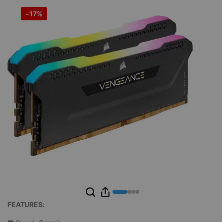
-
17%
FEATURES: