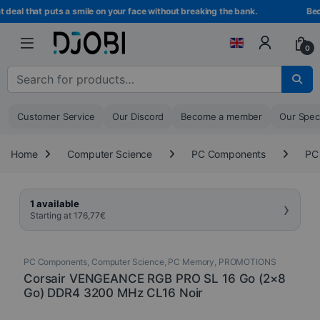
Skip to navigation
Skip to content
eal that puts a smile on your face without breaking the bank.
Beco
0
Search for :
Customer Service
Our Discord
Become a member
Our Spec
Home
Computer Science
PC Components
PC
›
1 available
Starting at
176,77
€
PC Components
,
Computer Science
,
PC Memory
,
PROMOTIONS
Corsair VENGEANCE RGB PRO SL 16 Go (2×8
Go) DDR4 3200 MHz CL16 Noir