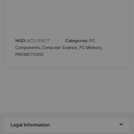
NISD:
ACD-01877
Categories:
PC
Components
,
Computer Science
,
PC Memory
,
PROMOTIONS
Legal Information