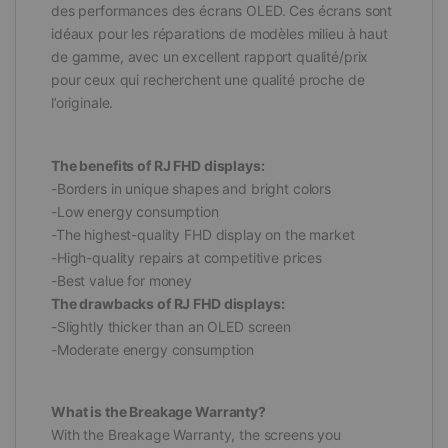
des performances des écrans OLED. Ces écrans sont
idéaux pour les réparations de modèles milieu à haut
de gamme, avec un excellent rapport qualité/prix
pour ceux qui recherchent une qualité proche de
l’originale.
The benefits of RJ FHD displays:
-Borders in unique shapes and bright colors
-Low energy consumption
-The highest-quality FHD display on the market
-High-quality repairs at competitive prices
-Best value for money
The drawbacks of RJ FHD displays:
-Slightly thicker than an OLED screen
-Moderate energy consumption
What is the Breakage Warranty?
With the Breakage Warranty, the screens you