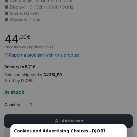
■ Compatible : iPhone 12 Pro Max
■ Display: HD 1920 x 1080 / 60Hz
■ Model: RJ FHD
■ Warranty: 1 year
44
,90
€
Price includes applicable VAT.
Report a problem with this product
Delivery to 5,71€
Sold and shipped by
DJOBI_FR
.
Billed by DJOBI.
In stock
Quantity
Add to cart
Cookies and Advertising Choices - DJOBI
Buy this product