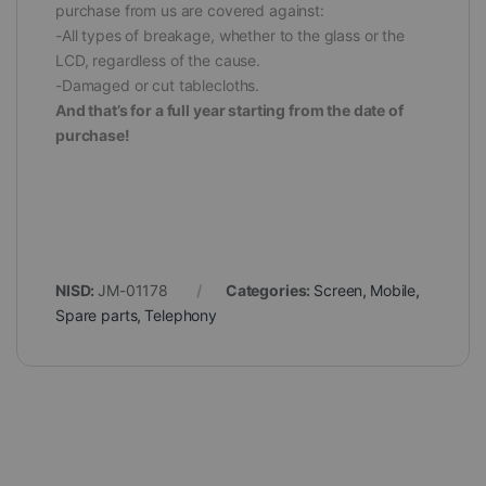
purchase from us are covered against:
-All types of breakage, whether to the glass or the
LCD, regardless of the cause.
-Damaged or cut tablecloths.
And that’s for a full year starting from the date of
purchase!
NISD:
JM-01178
Categories:
Screen
,
Mobile
,
Spare parts
,
Telephony