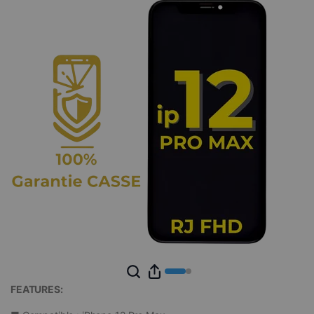
FEATURES: