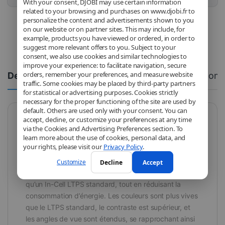
With your consent, DJOBI may use certain information
related to your browsing and purchases on www.djobi.fr to
personalize the content and advertisements shown to you
on our website or on partner sites. This may include, for
example, products you have viewed or ordered, in order to
suggest more relevant offers to you. Subject to your
consent, we also use cookies and similar technologies to
improve your experience: to facilitate navigation, secure
orders, remember your preferences, and measure website
Description
Spécifications
Com
traffic. Some cookies may be placed by third-party partners
for statistical or advertising purposes. Cookies strictly
necessary for the proper functioning of the site are used by
default. Others are used only with your consent. You can
accept, decline, or customize your preferences at any time
RJ FHD
via the Cookies and Advertising Preferences section. To
learn more about the use of cookies, personal data, and
Les écrans RJ FHD sont la version la plus qualitative
your rights, please visit our
Privacy Policy
.
parmi les technologies LCD FHD. Grâce à leur
résolution élevée et leur efficacité énergétique
Customize
Decline
Accept
optimisée, ils offrent une image lumineuse et précise
qu’un In-Cell LTPS standard, tout en réduisant la
consommation d’énergie. Les couleurs sont plus vives
que le LTPS standard, le contraste est supérieur, et
les angles de vue sont étendus, se rapprochant ainsi