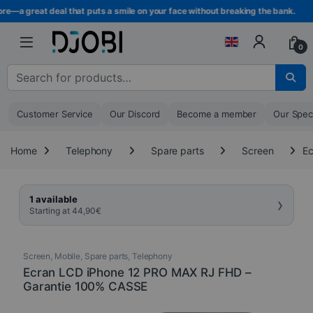
Skip to navigation
Skip to content
e—a great deal that puts a smile on your face without breaking the bank.
0
Search for :
Customer Service
Our Discord
Become a member
Our Spec
Home
Telephony
Spare parts
Screen
Ec
›
1 available
Starting at
44,90
€
Screen
,
Mobile
,
Spare parts
,
Telephony
Ecran LCD iPhone 12 PRO MAX RJ FHD –
Garantie 100% CASSE