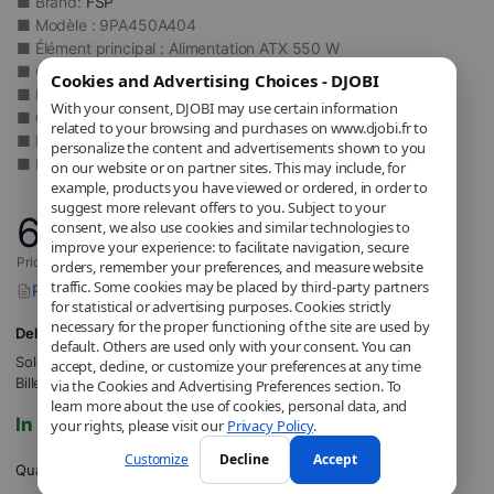
■ Brand:
FSP
■ Modèle : 9PA450A404
■ Élément principal : Alimentation ATX 550 W
■ Certification : 80 PLUS Bronze
Cookies and Advertising Choices - DJOBI
■ Rendement : Jusqu’à 85 %
With your consent, DJOBI may use certain information
■ Connectique : 2x PCIe 6+2 broches, 5x SATA, 2x Molex
related to your browsing and purchases on www.djobi.fr to
■ Refroidissement : Ventilateur 120 mm actif
personalize the content and advertisements shown to you
■ Format : ATX 2.4 non modulaire
on our website or on partner sites. This may include, for
example, products you have viewed or ordered, in order to
suggest more relevant offers to you. Subject to your
65
,52
€
consent, we also use cookies and similar technologies to
improve your experience: to facilitate navigation, secure
Price includes applicable VAT.
orders, remember your preferences, and measure website
traffic. Some cookies may be placed by third-party partners
Report a problem with this product
for statistical or advertising purposes. Cookies strictly
necessary for the proper functioning of the site are used by
Delivery to 8,12€
default. Others are used only with your consent. You can
Sold and shipped by
DJOBI_FR
.
accept, decline, or customize your preferences at any time
Billed by DJOBI.
via the Cookies and Advertising Preferences section. To
learn more about the use of cookies, personal data, and
In stock
your rights, please visit our
Privacy Policy
.
Customize
Decline
Accept
Quantity