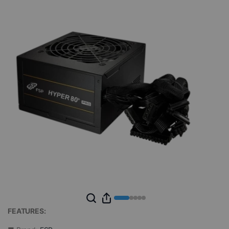
FEATURES: