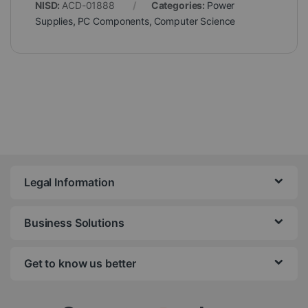
NISD:
ACD-01888
Categories:
Power
Supplies
,
PC Components
,
Computer Science
Legal Information
Business Solutions
Get to know us better