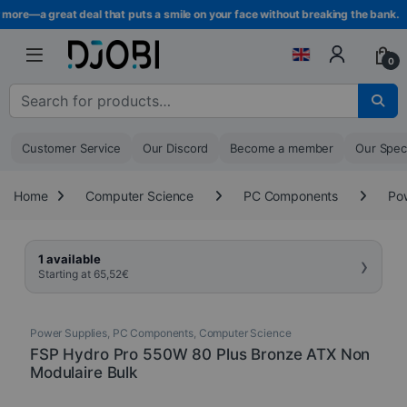
Skip to navigation
Skip to content
more—a great deal that puts a smile on your face without breaking the bank.
0
Search for :
Customer Service
Our Discord
Become a member
Our Spec
Home
Computer Science
PC Components
Po
›
1 available
Starting at
65,52
€
Power Supplies
,
PC Components
,
Computer Science
FSP Hydro Pro 550W 80 Plus Bronze ATX Non
Modulaire Bulk