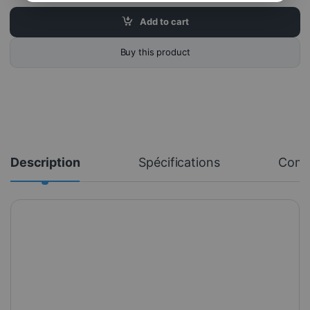
Add to cart
Buy this product
Description
Spécifications
Com