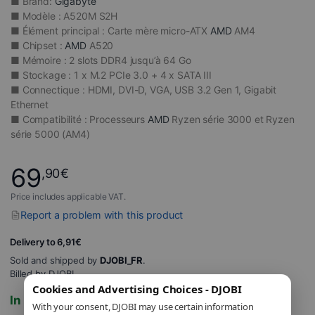
■ Brand:
Gigabyte
■ Modèle : A520M S2H
■ Élément principal : Carte mère micro-ATX
AMD
AM4
■ Chipset :
AMD
A520
■ Mémoire : 2 slots DDR4 jusqu’à 64 Go
■ Stockage : 1 x M.2 PCIe 3.0 + 4 x SATA III
■ Connectique : HDMI, DVI-D, VGA, USB 3.2 Gen 1, Gigabit
Ethernet
■ Compatibilité : Processeurs
AMD
Ryzen série 3000 et Ryzen
série 5000 (AM4)
69
,90
€
Price includes applicable VAT.
Report a problem with this product
Delivery to 6,91€
Sold and shipped by
DJOBI_FR
.
Billed by DJOBI.
Cookies and Advertising Choices - DJOBI
In stock
With your consent, DJOBI may use certain information