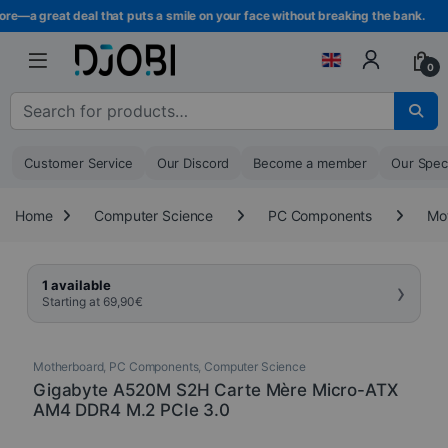
Skip to navigation
Skip to content
e—a great deal that puts a smile on your face without breaking the bank.
0
Search for :
Customer Service
Our Discord
Become a member
Our Spec
Home
Computer Science
PC Components
Mo
›
1 available
Starting at
69,90
€
Motherboard
,
PC Components
,
Computer Science
Gigabyte A520M S2H Carte Mère Micro-ATX
AM4 DDR4 M.2 PCIe 3.0