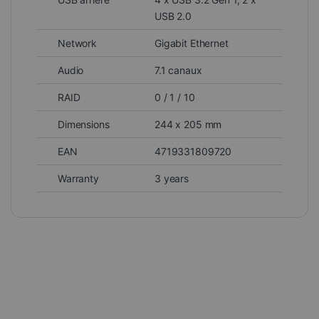
USB 2.0
Network
Gigabit Ethernet
Audio
7.1 canaux
RAID
0 / 1 / 10
Dimensions
244 x 205 mm
EAN
4719331809720
Warranty
3 years