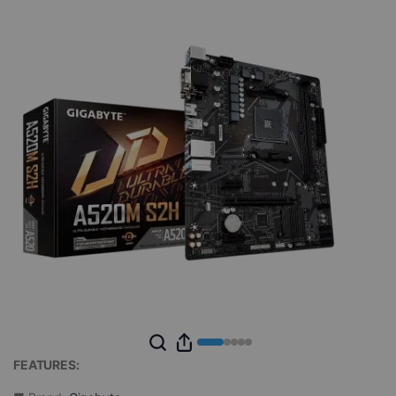
FEATURES: