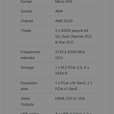
Format
Micro-ATX
Socket
AM4
Chipset
AMD A520
Thesis
2 x DDR4 jusqu’à 64
Go, Dual Channel, ECC
& Non-ECC
Fréquences
2133 à 5000 MHz
mémoire
(OC)
Storage
1 x M.2 PCIe 3.0, 4 x
SATA III
Expansion
1 x PCIe x16 Gen3, 2 x
slots
PCIe x1 Gen3
Video
HDMI, DVI-D, VGA
Outputs
USB arrière
4 x USB 3.2 Gen 1, 2 x