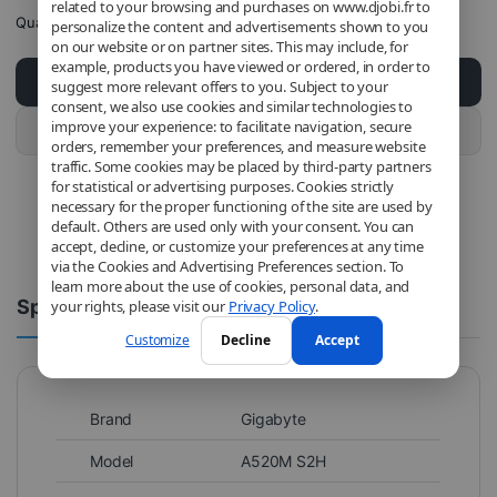
related to your browsing and purchases on www.djobi.fr to
Quantity
personalize the content and advertisements shown to you
on our website or on partner sites. This may include, for
example, products you have viewed or ordered, in order to
Add to cart
suggest more relevant offers to you. Subject to your
consent, we also use cookies and similar technologies to
improve your experience: to facilitate navigation, secure
Buy this product
orders, remember your preferences, and measure website
traffic. Some cookies may be placed by third-party partners
for statistical or advertising purposes. Cookies strictly
necessary for the proper functioning of the site are used by
default. Others are used only with your consent. You can
accept, decline, or customize your preferences at any time
via the Cookies and Advertising Preferences section. To
learn more about the use of cookies, personal data, and
Spécifications
Comments
your rights, please visit our
Privacy Policy
.
Customize
Decline
Accept
Brand
Gigabyte
Model
A520M S2H