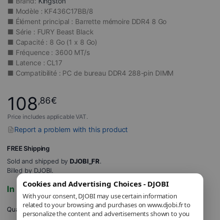
■ Brand:
Kingston
■ Modèle : KF436C17BB/8
■ Élément principal : Barrette mémoire DDR4 8 Go
■ Série : FURY Beast Black
■ Capacité : 8 Go (1 x 8 Go)
■ Fréquence : 3600 MT/s
■ Latence : CL17
■ Compatibilité : PC de bureau DDR4 288-pin DIMM
108
,86
€
Price includes applicable VAT.
Report a problem with this product
FREE Shipping
Sold and shipped by
DJOBI_FR
.
Billed by DJOBI.
Cookies and Advertising Choices - DJOBI
In stock
With your consent, DJOBI may use certain information
related to your browsing and purchases on www.djobi.fr to
Quantity
personalize the content and advertisements shown to you