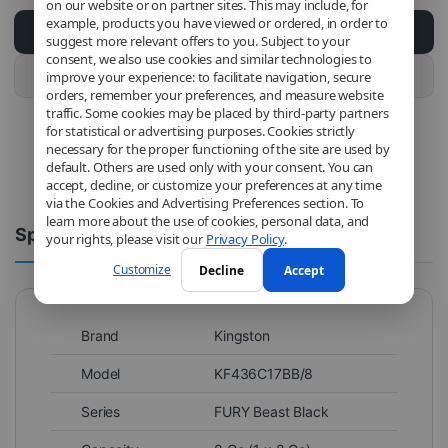
on our website or on partner sites. This may include, for
example, products you have viewed or ordered, in order to
Add to cart
suggest more relevant offers to you. Subject to your
consent, we also use cookies and similar technologies to
Buy this product
improve your experience: to facilitate navigation, secure
orders, remember your preferences, and measure website
traffic. Some cookies may be placed by third-party partners
for statistical or advertising purposes. Cookies strictly
necessary for the proper functioning of the site are used by
default. Others are used only with your consent. You can
accept, decline, or customize your preferences at any time
via the Cookies and Advertising Preferences section. To
learn more about the use of cookies, personal data, and
Spécifications
Comments
your rights, please visit our
Privacy Policy
.
Customize
Decline
Accept
Brand
Kingston
Model
KF436C17BB/8
Series
FURY Beast Black