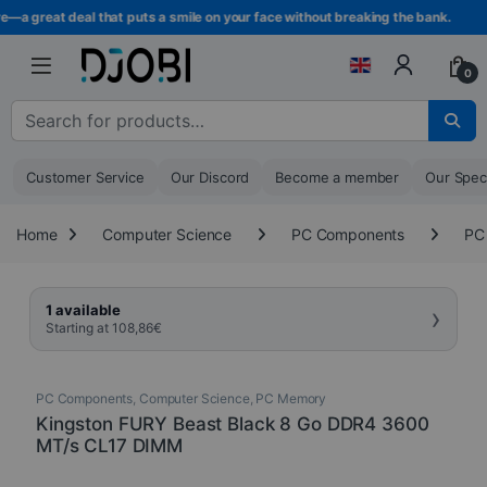
Skip to navigation
Skip to content
—a great deal that puts a smile on your face without breaking the bank.
0
Search for :
Customer Service
Our Discord
Become a member
Our Spec
Home
Computer Science
PC Components
PC
›
1 available
Starting at
108,86
€
PC Components
,
Computer Science
,
PC Memory
Kingston FURY Beast Black 8 Go DDR4 3600
MT/s CL17 DIMM