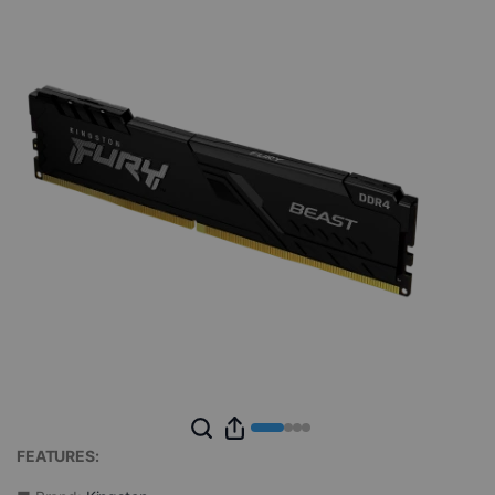
FEATURES: