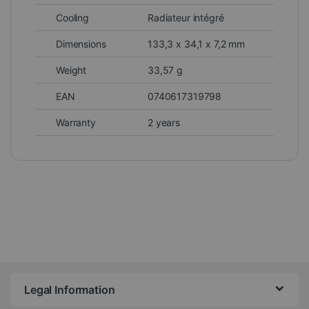
Cooling
Radiateur intégré
Dimensions
133,3 x 34,1 x 7,2 mm
Weight
33,57 g
EAN
0740617319798
Warranty
2 years
Legal Information