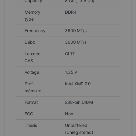
Capacity
8 Go (1 x 8 Go)
Memory
DDR4
type
Frequency
3600 MT/s
Débit
3600 MT/s
Latence
CL17
CAS
Voltage
1.35 V
Profil
Intel XMP 2.0
mémoire
Format
288-pin DIMM
ECC
Non
Thesis
Unbuffered
(Unregistered)