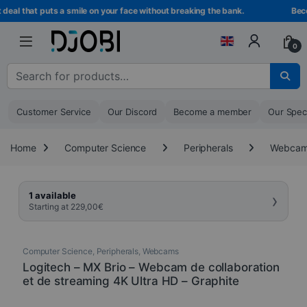
Skip to navigation
Skip to content
al that puts a smile on your face without breaking the bank.
Becom
0
Search for :
Customer Service
Our Discord
Become a member
Our Spec
Home
Computer Science
Peripherals
Webca
›
1 available
Starting at
229,00
€
Computer Science
,
Peripherals
,
Webcams
Logitech – MX Brio – Webcam de collaboration
et de streaming 4K Ultra HD – Graphite