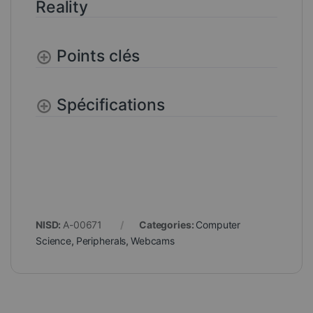
Reality
Points clés
Spécifications
NISD:
A-00671
Categories:
Computer
Science
,
Peripherals
,
Webcams