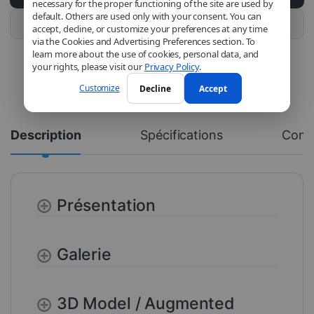
necessary for the proper functioning of the site are used by
default. Others are used only with your consent. You can
Buy this product
accept, decline, or customize your preferences at any time
via the Cookies and Advertising Preferences section. To
learn more about the use of cookies, personal data, and
your rights, please visit our
Privacy Policy
.
Customize
Decline
Accept
Description
Spécifications
Com
Présentation
Galerie
3D Model / Augmented