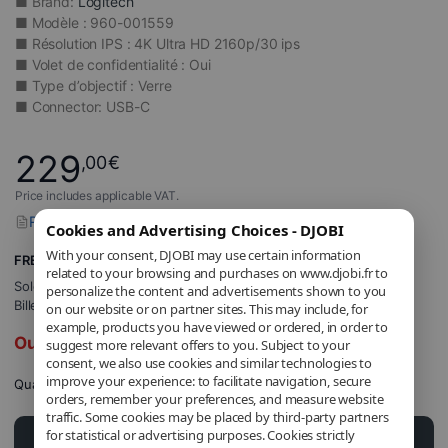
■ Brand:
Logitech
■ Modèle : 960-001559
■ Résolution IPS : 4K Ultra HD 2160p/30 ips
■ Volet de confidentialité : Oui
■ Type d’objectif : Verre
■ Connector: USB-C
229
,00
€
Price includes applicable VAT.
Report a problem with this product
Cookies and Advertising Choices - DJOBI
With your consent, DJOBI may use certain information
FREE Shipping
related to your browsing and purchases on www.djobi.fr to
Sold and shipped by
DJOBI_FR
.
personalize the content and advertisements shown to you
Billed by DJOBI.
on our website or on partner sites. This may include, for
example, products you have viewed or ordered, in order to
Out of stock
suggest more relevant offers to you. Subject to your
consent, we also use cookies and similar technologies to
improve your experience: to facilitate navigation, secure
Quantity
orders, remember your preferences, and measure website
traffic. Some cookies may be placed by third-party partners
for statistical or advertising purposes. Cookies strictly
Add to cart