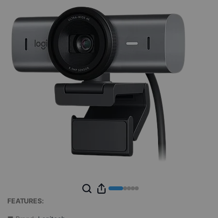
FEATURES: