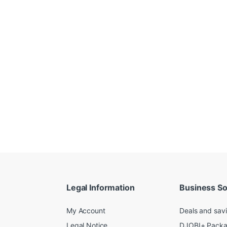
Legal Information
Business So
My Account
Deals and sav
Legal Notice
DJOBI+ Pack