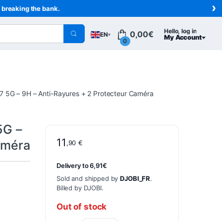
›
t breaking the bank.
Hello, log in
0,00
€
EN
▾
My Account
0
7 5G – 9H – Anti-Rayures + 2 Protecteur Caméra
5G –
11
améra
,90
€
Delivery to 6,91€
Sold and shipped by
DJOBI_FR
.
Billed by DJOBI.
Out of stock