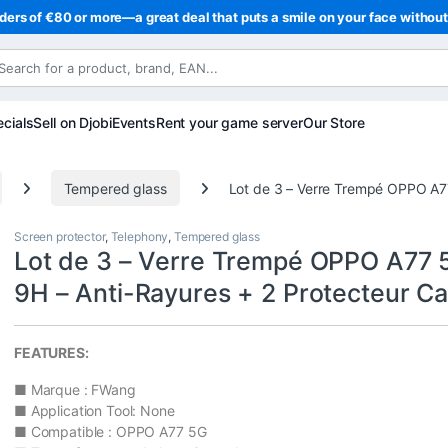
ders of €80 or more—a great deal that puts a smile on your face withou
cials
Sell on Djobi
Events
Rent your game server
Our Store
Tempered glass
Lot de 3 – Verre Trempé OPPO A7
Screen protector
,
Telephony
,
Tempered glass
Lot de 3 – Verre Trempé OPPO A77 
9H – Anti-Rayures + 2 Protecteur C
FEATURES:
■ Marque : FWang
■ Application Tool: None
■ Compatible : OPPO A77 5G