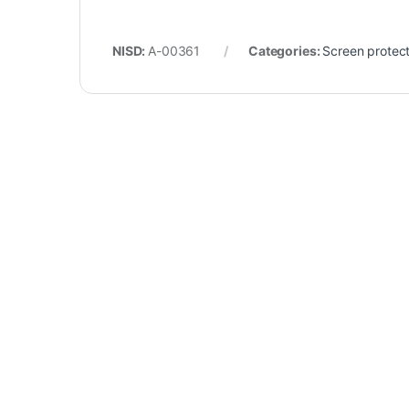
NISD:
A-00361
Categories:
Screen protec