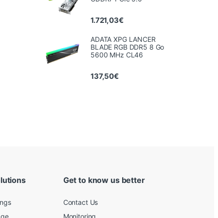
1.721,03
€
ADATA XPG LANCER
BLADE RGB DDR5 8 Go
5600 MHz CL46
137,50
€
lutions
Get to know us better
ings
Contact Us
age
Monitoring