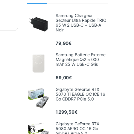
Samsung Chargeur
Secteur Ultra Rapide TRIO
65 W 2 USB-C + USB-A
Noir
79,90
€
Samsung Batterie Externe
Magnétique Qi2 5 000
mAh 25 W USB-C Gris
59,00
€
Gigabyte GeForce RTX
5070 Ti EAGLE OC ICE 16
Go GDDR7 PCIe 5.0
1.299,56
€
Gigabyte GeForce RTX
5080 AERO OC 16 Go
GDDR7 PCIe 5.0