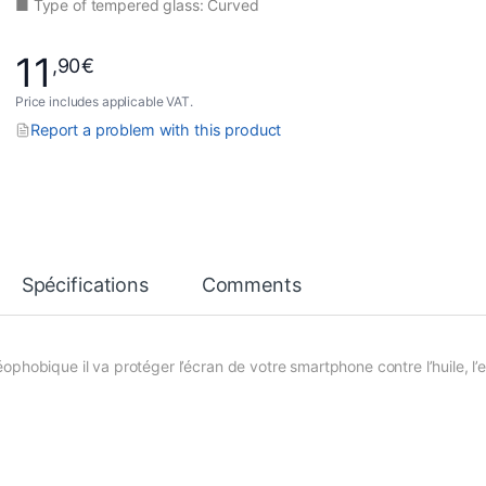
■ Type of tempered glass: Curved
11
,90
€
Price includes applicable VAT.
Report a problem with this product
Spécifications
Comments
phobique il va protéger l’écran de votre smartphone contre l’huile, l’