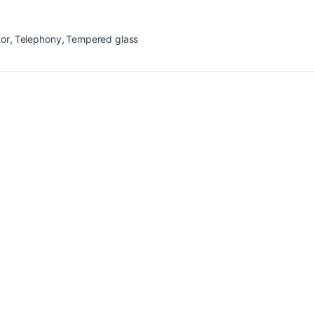
tor
,
Telephony
,
Tempered glass