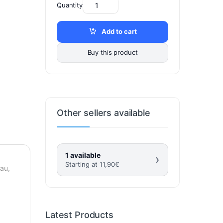
Quantity
Add to cart
Buy this product
Other sellers available
1 available
›
Starting at
11,90
€
eau,
Latest Products