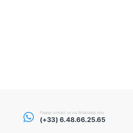
Please contact us via WhatsApp only
(+33) 6.48.66.25.65