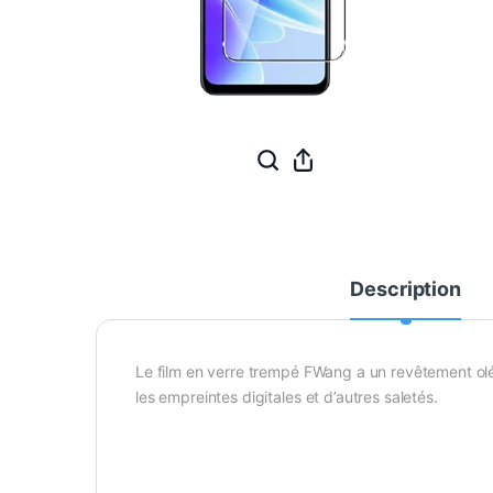
Description
Le film en verre trempé FWang a un revêtement oléo
les empreintes digitales et d’autres saletés.