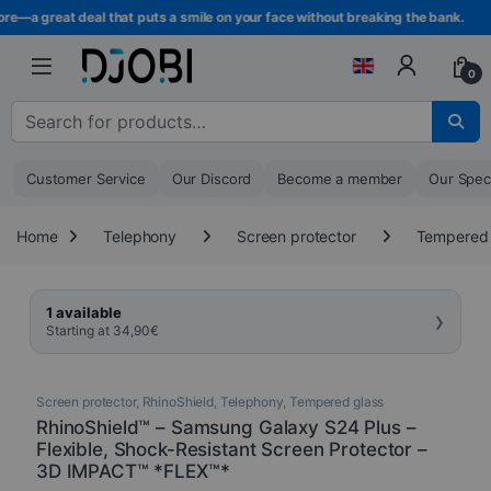
Skip to navigation
Skip to content
re—a great deal that puts a smile on your face without breaking the bank.
0
Search for :
Customer Service
Our Discord
Become a member
Our Spec
Home
Telephony
Screen protector
Tempered 
›
1 available
Starting at
34,90
€
Screen protector
,
RhinoShield
,
Telephony
,
Tempered glass
RhinoShield™ – Samsung Galaxy S24 Plus –
Flexible, Shock-Resistant Screen Protector –
3D IMPACT™ *FLEX™*