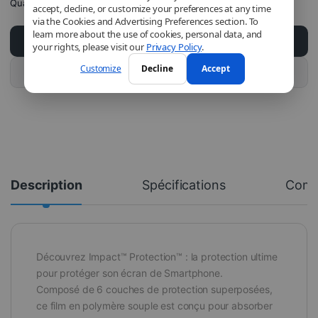
Quantity
accept, decline, or customize your preferences at any time
via the Cookies and Advertising Preferences section. To
learn more about the use of cookies, personal data, and
Add to cart
your rights, please visit our
Privacy Policy
.
Customize
Decline
Accept
Buy this product
Description
Spécifications
Com
Découvrez Impact™ Protection™ : la protection ultime
pour protéger son écran de Smartphone.
Composé de 6 couches de protection superposées,
ce film en polymère souple est conçu pour absorber