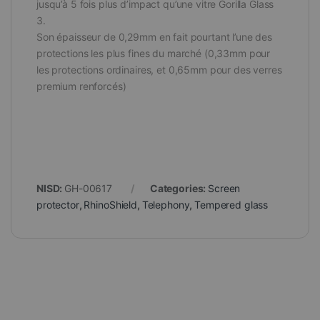
jusqu’à 5 fois plus d’impact qu’une vitre Gorilla Glass
3.
Son épaisseur de 0,29mm en fait pourtant l’une des
protections les plus fines du marché (0,33mm pour
les protections ordinaires, et 0,65mm pour des verres
premium renforcés)
NISD:
GH-00617
Categories:
Screen
protector
,
RhinoShield
,
Telephony
,
Tempered glass