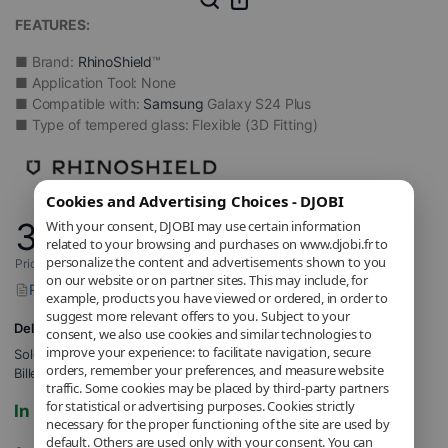
FEATURES:
■ Brand:
RhinoShield
™
■ Application Tool: None
■ Compatible with:
Samsung
Galaxy S24 Plus
■ Type of tempered glass: Flexible (3D Fitting)
Cookies and Advertising Choices - DJOBI
34
With your consent, DJOBI may use certain information
,90
€
related to your browsing and purchases on www.djobi.fr to
personalize the content and advertisements shown to you
Price includes applicable VAT.
on our website or on partner sites. This may include, for
Report a problem with this product
example, products you have viewed or ordered, in order to
suggest more relevant offers to you. Subject to your
Delivery to 5,71€
consent, we also use cookies and similar technologies to
improve your experience: to facilitate navigation, secure
Sold and shipped by
DJOBI_FR
.
orders, remember your preferences, and measure website
Billed by DJOBI.
traffic. Some cookies may be placed by third-party partners
for statistical or advertising purposes. Cookies strictly
In stock
necessary for the proper functioning of the site are used by
default. Others are used only with your consent. You can