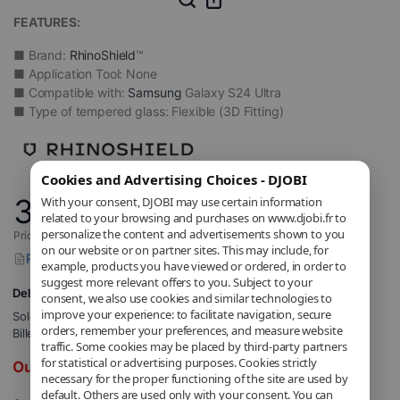
FEATURES:
■ Brand:
RhinoShield
™
■ Application Tool: None
■ Compatible with:
Samsung
Galaxy S24 Ultra
■ Type of tempered glass: Flexible (3D Fitting)
Cookies and Advertising Choices - DJOBI
34
With your consent, DJOBI may use certain information
,90
€
related to your browsing and purchases on www.djobi.fr to
personalize the content and advertisements shown to you
Price includes applicable VAT.
on our website or on partner sites. This may include, for
Report a problem with this product
example, products you have viewed or ordered, in order to
suggest more relevant offers to you. Subject to your
Delivery to 5,71€
consent, we also use cookies and similar technologies to
improve your experience: to facilitate navigation, secure
Sold and shipped by
DJOBI_FR
.
orders, remember your preferences, and measure website
Billed by DJOBI.
traffic. Some cookies may be placed by third-party partners
for statistical or advertising purposes. Cookies strictly
Out of stock
necessary for the proper functioning of the site are used by
default. Others are used only with your consent. You can