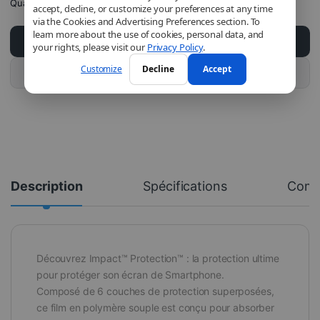
Quantity
accept, decline, or customize your preferences at any time
via the Cookies and Advertising Preferences section. To
learn more about the use of cookies, personal data, and
Add to cart
your rights, please visit our
Privacy Policy
.
Customize
Decline
Accept
Buy this product
Description
Spécifications
Com
Découvrez Impact™ Protection™ : la protection ultime
pour protéger son écran de Smartphone.
Composé de 6 couches de protection superposées,
ce film en polymère souple est conçu pour absorber