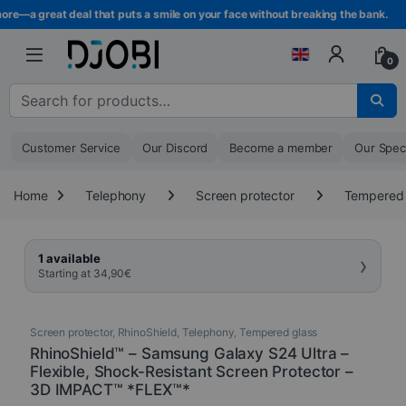
Skip to navigation
Skip to content
re—a great deal that puts a smile on your face without breaking the bank.
0
Search for :
Customer Service
Our Discord
Become a member
Our Spec
Home
Telephony
Screen protector
Tempered 
›
1 available
Starting at
34,90
€
Screen protector
,
RhinoShield
,
Telephony
,
Tempered glass
RhinoShield™ – Samsung Galaxy S24 Ultra –
Flexible, Shock-Resistant Screen Protector –
3D IMPACT™ *FLEX™*