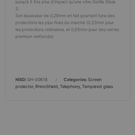
jusqu’à 5 fois plus d’impact qu’une vitre Gorilla Glass
3.
Son épaisseur de 0,29mm en fait pourtant l’une des
protections les plus fines du marché (0,33mm pour
les protections ordinaires, et 0,65mm pour des verres
premium renforcés)
NISD:
GH-00618
Categories:
Screen
protector
,
RhinoShield
,
Telephony
,
Tempered glass