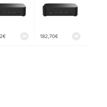
22
€
182,70
€