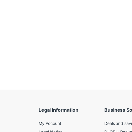
Legal Information
Business So
My Account
Deals and sav
Legal Notice
DJOBI+ Pack