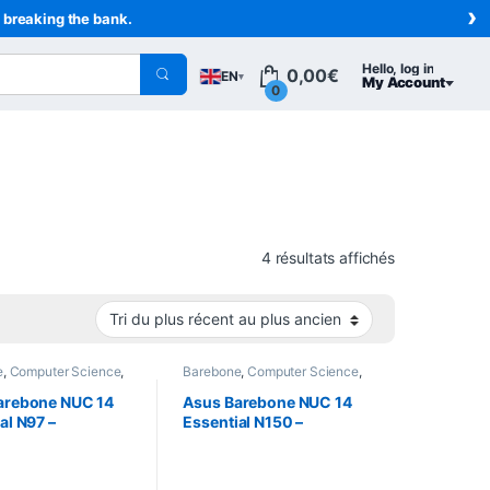
›
t breaking the bank.
Hello, log in
0,00
€
EN
▾
My Account
0
Sorted from n
4 résultats affichés
e
,
Computer Science
,
Barebone
,
Computer Science
,
rs
Computers
arebone NUC 14
Asus Barebone NUC 14
al N97 –
Essential N150 –
14MNK9700002)
(RNUC14MNK1500002)
 N97 (Quad-Core
– Intel N150 (Quad-Core
z)
3.6 GHz)