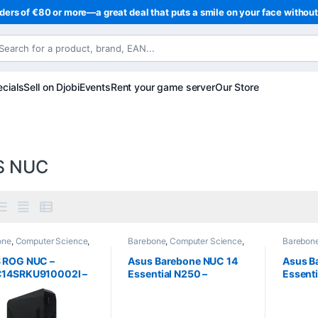
ders of €80 or more—a great deal that puts a smile on your face withou
cials
Sell on Djobi
Events
Rent your game server
Our Store
S NUC
one
,
Computer Science
,
Barebone
,
Computer Science
,
Barebon
ters
Computers
Compute
 ROG NUC –
Asus Barebone NUC 14
Asus B
14SRKU910002I –
Essential N250 –
Essenti
 Core Ultra 9 185H –
(RNUC14MNK2500002)
(RNUC
IA GeForce RTX
– Intel N250 (Quad-Core
– Intel
8 GB – Wi-
3.8 GHz)
3.6 GH