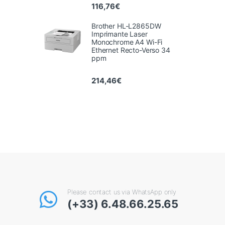
116,76
€
Brother HL-L2865DW
Imprimante Laser
Monochrome A4 Wi-Fi
Ethernet Recto-Verso 34
ppm
214,46
€
Please contact us via WhatsApp only
(+33) 6.48.66.25.65