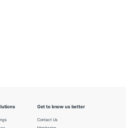
lutions
Get to know us better
ings
Contact Us
age
Monitoring