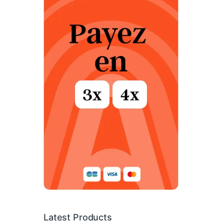
Latest Products