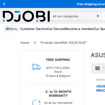
‹
Skip to navigation
Skip to content
Free shipping on or
Search for:
Menu
Customer Service
Our Discord
Become a member
Our Spe
Home
Produits identifiés “ASUS NUC”
ASU
FREE SHIPPING
WITH THE DJOBI+
PACK
(France & Belgium)
Bareb
Compu
ASUS
RNUC
3- to 12-MONTH
Intel
WARRANTY
NVID
4070 
On all our refurbished