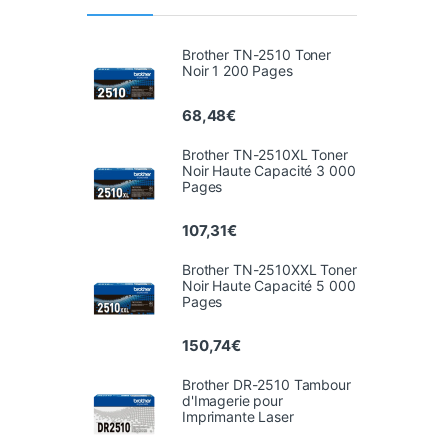
Brother TN-2510 Toner
Noir 1 200 Pages
68,48
€
Brother TN-2510XL Toner
Noir Haute Capacité 3 000
Pages
107,31
€
Brother TN-2510XXL Toner
Noir Haute Capacité 5 000
Pages
150,74
€
Brother DR-2510 Tambour
d'Imagerie pour
Imprimante Laser