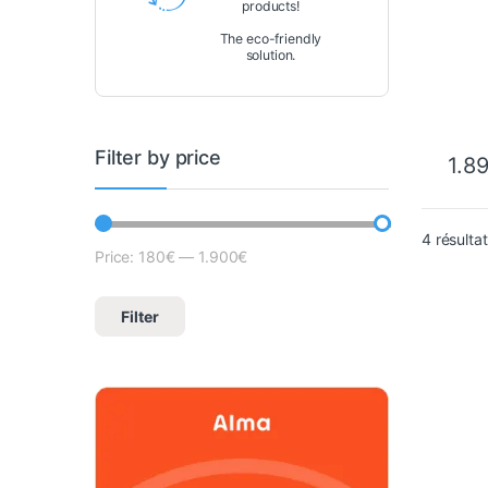
products!
Fi/Bl
The eco-friendly
solution.
Filter by price
1.8
4 résulta
Price:
180€
—
1.900€
Lowest price
Max price
Filter