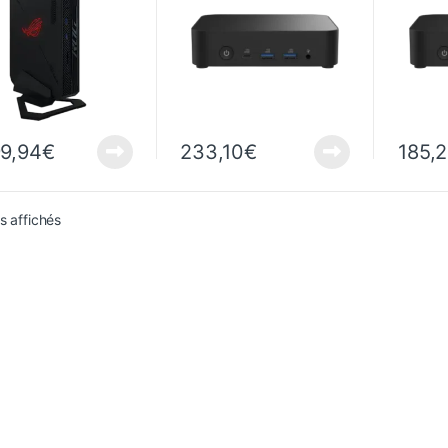
uetooth
99,94
€
233,10
€
185,
Sorted from newest to oldest
ts affichés