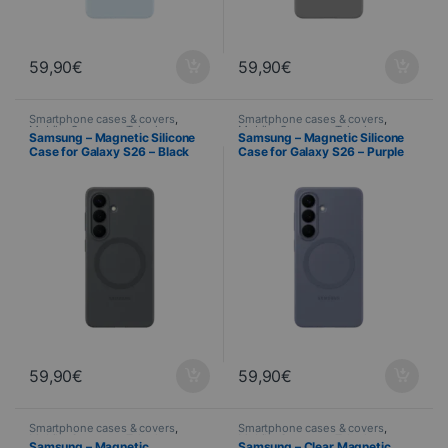
59,90
€
59,90
€
Smartphone cases & covers
,
Smartphone cases & covers
,
Mobile
,
Samsung
,
Telephony
Mobile
,
Samsung
,
Telephony
Samsung – Magnetic Silicone
Samsung – Magnetic Silicone
Case for Galaxy S26 – Black
Case for Galaxy S26 – Purple
59,90
€
59,90
€
Smartphone cases & covers
,
Smartphone cases & covers
,
Mobile
,
Samsung
,
Telephony
Mobile
,
Samsung
,
Telephony
Samsung – Magnetic
Samsung – Clear Magnetic