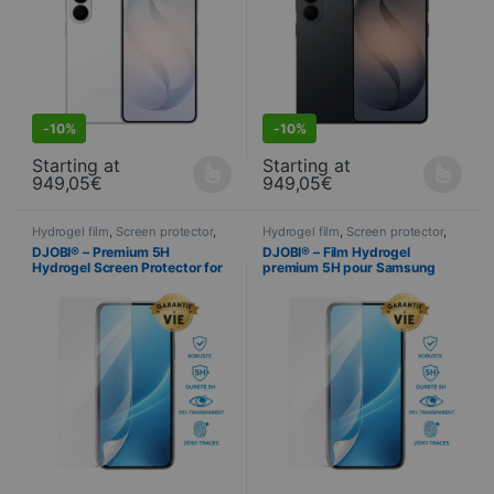
S
DEALS
-
10%
-
10%
Starting at
Starting at
949,05
€
949,05
€
This product is available in several variations. You can select yo
This product is available in seve
Hydrogel film
,
Screen protector
,
Hydrogel film
,
Screen protector
,
Telephony
Telephony
DJOBI® – Premium 5H
DJOBI® – Film Hydrogel
Hydrogel Screen Protector for
premium 5H pour Samsung
Samsung Galaxy S26 Ultra
Galaxy S26+