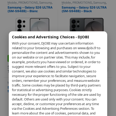
Mobile
,
PROMOTIONS
,
Samsung
,
Mobile
,
PROMOTIONS
,
Samsung
,
Telephony
Telephony
Samsung – Galaxy S26 ULTRA
Samsung – Galaxy S26 ULTRA
(SM-S948B) – Blanc
(SM-S948B) – Black
S
DEALS
Cookies and Advertising Choices - DJOBI
With your consent, DJOBI may use certain information
related to your browsing and purchases on www.djobi.fr to
personalize the content and advertisements shown to you
on our website or on partner sites. This may include, for
-
15%
-
15%
example, products you have viewed or ordered, in order to
suggest more relevant offers to you. Subject to your
Starting at
Starting at
1.395,55
€
1.395,55
€
consent, we also use cookies and similar technologies to
This product is available in several variations. You can select yo
This product is available in seve
improve your experience: to facilitate navigation, secure
orders, remember your preferences, and measure website
Mobile
,
PROMOTIONS
,
Samsung
,
Mobile
,
PROMOTIONS
,
Samsung
,
traffic. Some cookies may be placed by third-party partners
Telephony
Telephony
Samsung – Galaxy S26+ (SM-
Samsung – Galaxy S26+ (SM-
for statistical or advertising purposes. Cookies strictly
S947B) – Blue
S947B) – Purple
necessary for the proper functioning of the site are used by
default. Others are used only with your consent. You can
accept, decline, or customize your preferences at any time
via the Cookies and Advertising Preferences section. To
learn more about the use of cookies, personal data, and
S
DEALS