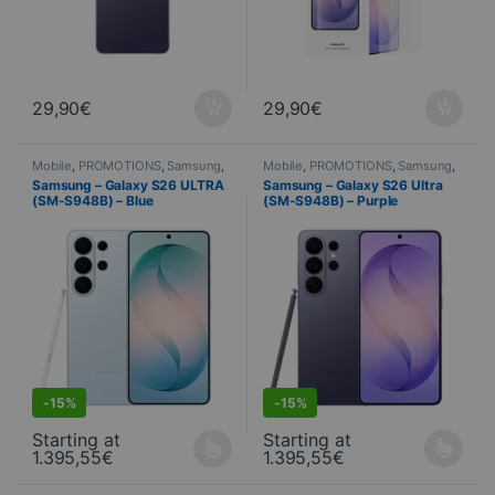
29,90
€
29,90
€
Mobile
,
PROMOTIONS
,
Samsung
,
Mobile
,
PROMOTIONS
,
Samsung
,
Telephony
Telephony
Samsung – Galaxy S26 ULTRA
Samsung – Galaxy S26 Ultra
(SM-S948B) – Blue
(SM-S948B) – Purple
S
DEALS
-
15%
-
15%
Starting at
Starting at
1.395,55
€
1.395,55
€
This product is available in several variations. You can select yo
This product is available in seve