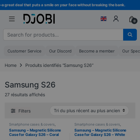
Skip to navigation
Skip to content
eat deal that puts a smile on your face without breaking the bank.
0
Search for :
Customer Service
Our Discord
Become a member
Our Spec
Home
Produits identifiés “Samsung S26”
Samsung S26
Sorted from newest to oldest
27 résultats affichés
Filters
Smartphone cases & covers
,
Smartphone cases & covers
,
Mobile
,
Samsung
,
Telephony
Mobile
,
Samsung
,
Telephony
Samsung – Magnetic Silicone
Samsung – Magnetic Silicone
Case for Galaxy S26 – Coral
Case for Galaxy S26 – White