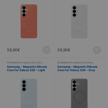
59,90
€
59,90
€
Smartphone cases & covers
,
Smartphone cases & covers
,
Mobile
,
Samsung
,
Telephony
Mobile
,
Samsung
,
Telephony
Samsung – Magnetic Silicone
Samsung – Magnetic Silicone
Case for Galaxy S26 – Light
Case for Galaxy S26 – Gray
Blue