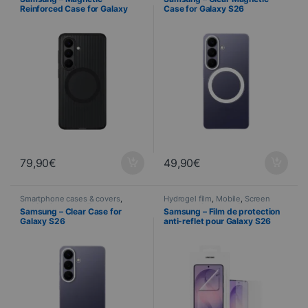
Reinforced Case for Galaxy
Case for Galaxy S26
S26 – Black
79,90
€
49,90
€
Smartphone cases & covers
,
Hydrogel film
,
Mobile
,
Screen
Mobile
,
Samsung
,
Telephony
protector
,
Samsung
,
Telephony
Samsung – Clear Case for
Samsung – Film de protection
Galaxy S26
anti-reflet pour Galaxy S26