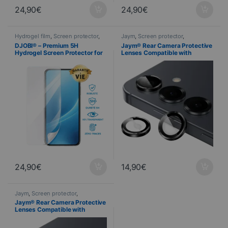
24,90
€
24,90
€
Hydrogel film
,
Screen protector
,
Jaym
,
Screen protector
,
Telephony
Telephony
,
Tempered glass
DJOBI® – Premium 5H
Jaym® Rear Camera Protective
Hydrogel Screen Protector for
Lenses Compatible with
Samsung Galaxy S26
Samsung S26 ULTRA
24,90
€
14,90
€
Jaym
,
Screen protector
,
Telephony
,
Tempered glass
Jaym® Rear Camera Protective
Lenses Compatible with
Samsung S26 / S26+