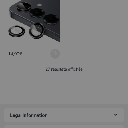
14,90
€
Sorted from newest to ol
27 résultats affichés
Legal Information