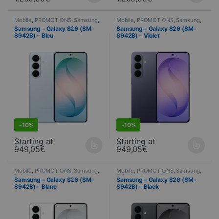
Mobile
,
PROMOTIONS
,
Samsung
,
Mobile
,
PROMOTIONS
,
Samsung
,
Telephony
Telephony
Samsung – Galaxy S26 (SM-
Samsung – Galaxy S26 (SM-
S942B) – Bleu
S942B) – Violet
S
DEALS
-
10%
-
10%
Starting at
Starting at
949,05
€
949,05
€
This product is available in several variations. You can select yo
This product is available in seve
Mobile
,
PROMOTIONS
,
Samsung
,
Mobile
,
PROMOTIONS
,
Samsung
,
Telephony
Telephony
Samsung – Galaxy S26 (SM-
Samsung – Galaxy S26 (SM-
S942B) – Blanc
S942B) – Black