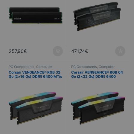
257,90
€
471,74
€
PC Components
,
Computer
PC Components
,
Computer
Science
,
PC Memory
Science
,
PC Memory
Corsair VENGEANCE® RGB 32
Corsair VENGEANCE® RGB 64
Go (2×16 Go) DDR5 6400 MT/s
Go (2×32 Go) DDR5 6400
CL36
MT/s CL32 – Noir