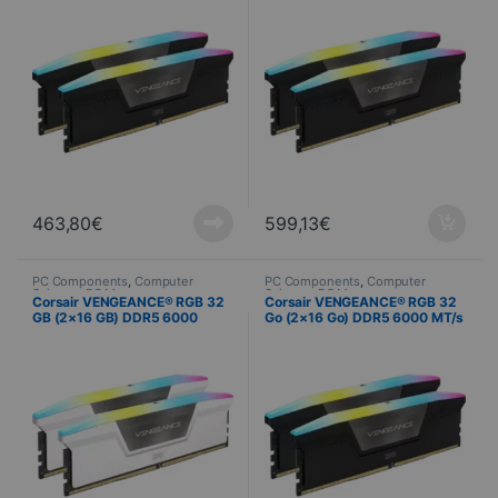
463,80
€
599,13
€
PC Components
,
Computer
PC Components
,
Computer
Science
,
PC Memory
Science
,
PC Memory
Corsair VENGEANCE® RGB 32
Corsair VENGEANCE® RGB 32
GB (2×16 GB) DDR5 6000
Go (2×16 Go) DDR5 6000 MT/s
MT/s C40 – White
CL38 – Noir