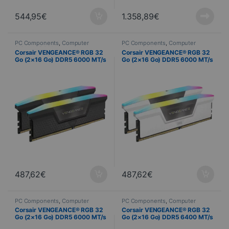
544,95
€
1.358,89
€
PC Components
,
Computer
PC Components
,
Computer
Science
,
PC Memory
Science
,
PC Memory
Corsair VENGEANCE® RGB 32
Corsair VENGEANCE® RGB 32
Go (2×16 Go) DDR5 6000 MT/s
Go (2×16 Go) DDR5 6000 MT/s
CL36 – AMD EXPO & Intel XMP
CL36 – Blanc
487,62
€
487,62
€
PC Components
,
Computer
PC Components
,
Computer
Science
,
PC Memory
Science
,
PC Memory
Corsair VENGEANCE® RGB 32
Corsair VENGEANCE® RGB 32
Go (2×16 Go) DDR5 6000 MT/s
Go (2×16 Go) DDR5 6400 MT/s
CL36 – Noir
C32 – Noir