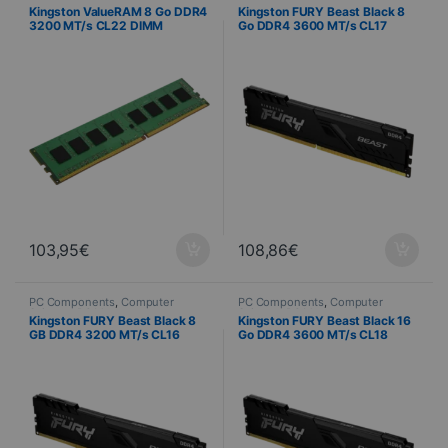
Science
,
PC Memory
Science
,
PC Memory
Kingston ValueRAM 8 Go DDR4
Kingston FURY Beast Black 8
3200 MT/s CL22 DIMM
Go DDR4 3600 MT/s CL17
DIMM
103,95
€
108,86
€
PC Components
,
Computer
PC Components
,
Computer
Science
,
PC Memory
Science
,
PC Memory
Kingston FURY Beast Black 8
Kingston FURY Beast Black 16
GB DDR4 3200 MT/s CL16
Go DDR4 3600 MT/s CL18
DIMM
DIMM