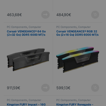
463,68
€
484,90
€
PC Components
,
Computer
PC Components
,
Computer
Science
,
PC Memory
Science
,
PC Memory
Corsair VENGEANCE® 64 Go
Corsair VENGEANCE® RGB 32
(2×32 Go) DDR5 6000 MT/s
Go (2×16 Go) DDR5 6000 MT/s
C40 – AMD EXPO
CL30 – Noir
911,59
€
599,13
€
PC Components
,
Computer
PC Components
,
Computer
Science
,
PC Memory
Science
,
PC Memory
Kingston FURY Impact – 16G
Kingston FURY Renegade –