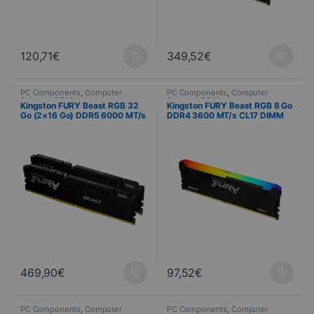
120,71
€
349,52
€
PC Components
,
Computer
PC Components
,
Computer
Science
,
PC Memory
Science
,
PC Memory
Kingston FURY Beast RGB 32
Kingston FURY Beast RGB 8 Go
Go (2×16 Go) DDR5 6000 MT/s
DDR4 3600 MT/s CL17 DIMM
CL36 EXPO
469,90
€
97,52
€
PC Components
,
Computer
PC Components
,
Computer