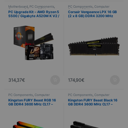
Motherboard
,
PC Components
,
PC Components
,
Computer
Computer Science
,
PC Memory
,
Science
,
PC Memory
PC Upgrade Kit – AMD Ryzen 5
Corsair Vengeance LPX 16 GB
Processor
5500 / Gigabyte A520M K V2 /
(2 x 8 GB) DDR4 3200 MHz
Corsair Vengeance LPX 16 GB
CL16 – High-Performance
DDR4 3200 MHz
Memory Kit
314,37
€
174,90
€
PC Components
,
Computer
PC Components
,
Computer
Science
,
PC Memory
Science
,
PC Memory
Kingston FURY Beast RGB 16
Kingston FURY Beast Black 16
GB DDR4 3600 MHz CL17 –
GB DDR4 3600 MHz CL17 –
2×8 GB Kit
2×8 GB Kit