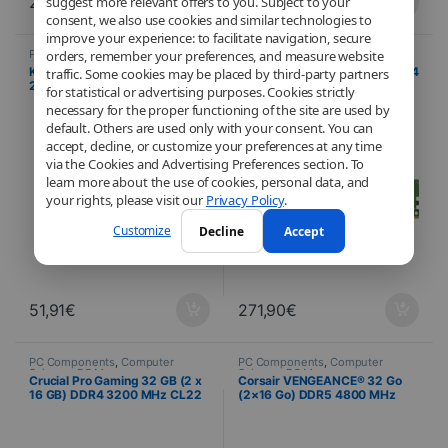
232,97
€
91,10
€
suggest more relevant offers to you. Subject to your
consent, we also use cookies and similar technologies to
improve your experience: to facilitate navigation, secure
PC Components
,
Computer
PC Components
,
Computer
orders, remember your preferences, and measure website
Science
,
PC Memory
Science
,
PC Memory
Kingston ValueRAM 4 GB DDR4
Crucial 32 GB (2 x 16 GB) DDR4
traffic. Some cookies may be placed by third-party partners
2666 MHz CL19 – DIMM
3200 MHz CL22 UDIMM
for statistical or advertising purposes. Cookies strictly
necessary for the proper functioning of the site are used by
default. Others are used only with your consent. You can
accept, decline, or customize your preferences at any time
via the Cookies and Advertising Preferences section. To
learn more about the use of cookies, personal data, and
your rights, please visit our
Privacy Policy
.
Customize
Decline
Accept
51,91
€
271,90
€
PC Components
,
Computer
PC Components
,
Computer
Science
,
PC Memory
Science
,
PC Memory
Crucial Pro Gaming 32 GB (2 x
Corsair VENGEANCE® 32 Go
16 GB) DDR4 3200 MHz CL22
(2×16 Go) DDR5 4800 MHz
with heat spreader
C40 – Noir