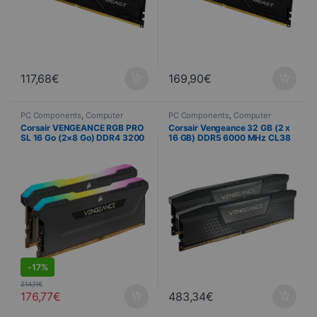
117,68
€
169,90
€
PC Components
,
Computer
PC Components
,
Computer
Science
,
PC Memory
,
Science
,
PC Memory
Corsair VENGEANCE RGB PRO
Corsair Vengeance 32 GB (2 x
PROMOTIONS
SL 16 Go (2×8 Go) DDR4 3200
16 GB) DDR5 6000 MHz CL38
MHz CL16 Noir
High-Performance Memory Kit
S
-
17%
214,11
€
176,77
€
483,34
€