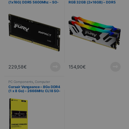
(1x16G) DDR5 5600Mhz – SO-
RGB 32GB (2×16GB) – DDR5
DIMM
6000MHz – CL32
229,58
€
154,90
€
PC Components
,
Computer
Science
,
PC Memory
Corsair Vengeance – 8Go DDR4
(1 x 8 Go) – 2666MHz CL18 SO-
DIMM