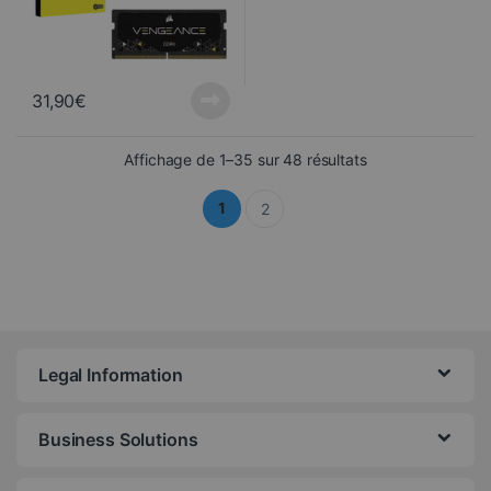
31,90
€
Sorted from newes
Affichage de 1–35 sur 48 résultats
1
2
Legal Information
Business Solutions