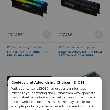
202,48
€
217,48
€
PC Components
,
Computer
PC Components
,
Computer
Science
,
PC Memory
Science
,
PC Memory
Crucial Pro 16 Go DDR5 5600
Kingston ValueRAM 8 Go DDR4
MHz CL46 – DIMM
3200 MHz CL22 – DIMM
Cookies and Advertising Choices - DJOBI
With your consent, DJOBI may use certain information
related to your browsing and purchases on www.djobi.fr to
personalize the content and advertisements shown to you
on our website or on partner sites. This may include, for
example, products you have viewed or ordered, in order to