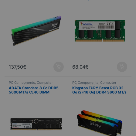
CL46
137,50
€
68,04
€
PC Components
,
Computer
PC Components
,
Computer
Science
,
PC Memory
Science
,
PC Memory
ADATA Standard 8 Go DDR5
Kingston FURY Beast RGB 32
5600 MT/s CL46 DIMM
Go (2×16 Go) DDR4 3600 MT/s
CL18