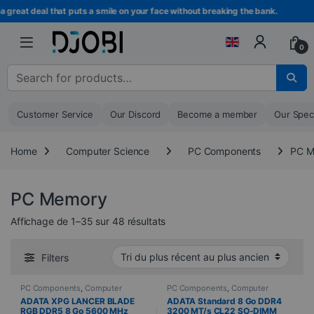
Skip to navigation
Skip to content
at deal that puts a smile on your face without breaking the bank.
0
Search for :
Customer Service
Our Discord
Become a member
Our Spec
Home
Computer Science
PC Components
PC M
PC Memory
Sorted from newest to oldest
Affichage de 1–35 sur 48 résultats
Filters
PC Components
,
Computer
PC Components
,
Computer
Science
,
PC Memory
Science
,
PC Memory
ADATA XPG LANCER BLADE
ADATA Standard 8 Go DDR4
RGB DDR5 8 Go 5600 MHz
3200 MT/s CL22 SO-DIMM