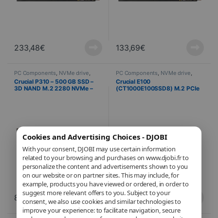
233,48
€
133,69
€
PC Components
,
NVMe drive
,
PC Components
,
NVMe drive
,
Computer Science
Computer Science
Crucial P310 – 500 GB SSD –
Crucial E100
3D NAND M.2 2280 NVMe –
(CT1000E100SSD8) M.2 PCIe
PCIe 4.0 x4
NVMe 1 TB SSD
Cookies and Advertising Choices - DJOBI
With your consent, DJOBI may use certain information
related to your browsing and purchases on www.djobi.fr to
personalize the content and advertisements shown to you
on our website or on partner sites. This may include, for
example, products you have viewed or ordered, in order to
suggest more relevant offers to you. Subject to your
89,21
€
125,75
€
consent, we also use cookies and similar technologies to
improve your experience: to facilitate navigation, secure