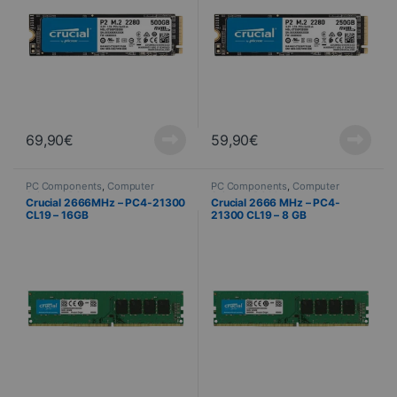
69,90
€
59,90
€
PC Components
,
Computer
PC Components
,
Computer
Science
,
PC Memory
Science
,
PC Memory
Crucial 2666MHz – PC4-21300
Crucial 2666 MHz – PC4-
CL19 – 16GB
21300 CL19 – 8 GB