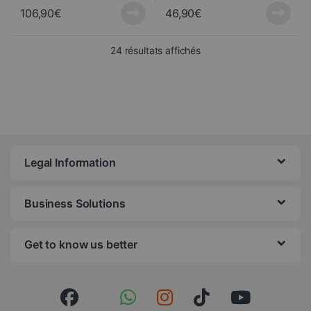
106,90
€
46,90
€
Sorted from newest to ol
24 résultats affichés
Legal Information
Business Solutions
Get to know us better