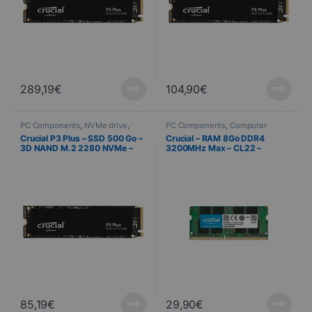
289,19
€
104,90
€
PC Components
,
NVMe drive
,
PC Components
,
Computer
Computer Science
Science
,
PC Memory
Crucial P3 Plus – SSD 500 Go –
Crucial – RAM 8Go DDR4
3D NAND M.2 2280 NVMe –
3200MHz Max – CL22 –
PCIe 4.0 x4
Mémoire PC Portable / Bureau
85,19
€
29,90
€