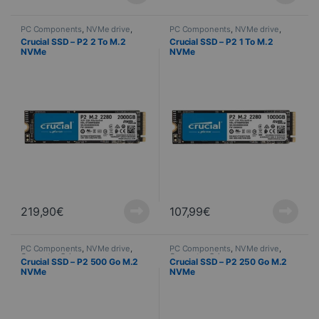
PC Components
,
NVMe drive
,
PC Components
,
NVMe drive
,
Computer Science
Computer Science
Crucial SSD – P2 2 To M.2
Crucial SSD – P2 1 To M.2
NVMe
NVMe
219,90
€
107,99
€
PC Components
,
NVMe drive
,
PC Components
,
NVMe drive
,
Computer Science
Computer Science
Crucial SSD – P2 500 Go M.2
Crucial SSD – P2 250 Go M.2
NVMe
NVMe