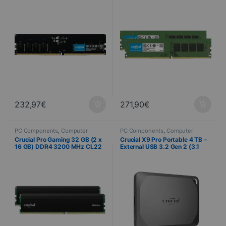
232,97
€
271,90
€
PC Components
,
Computer
PC Components
,
Computer
Science
,
PC Memory
Science
,
External storage
Crucial Pro Gaming 32 GB (2 x
Crucial X9 Pro Portable 4 TB –
16 GB) DDR4 3200 MHz CL22
External USB 3.2 Gen 2 (3.1
with heat spreader
Gen 2) SSD