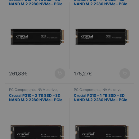
NAND M.2 2280 NVMe – PCIe
NAND M.2 2280 NVMe – PCIe
4.0 x4 + Heat Sink
4.0 x4 + Heat Sink
261,83
€
175,27
€
PC Components
,
NVMe drive
,
PC Components
,
NVMe drive
,
Computer Science
Computer Science
Crucial P310 – 2 TB SSD – 3D
Crucial P310 – 1 TB SSD – 3D
NAND M.2 2280 NVMe – PCIe
NAND M.2 2280 NVMe – PCIe
4.0 x4
4.0 x4