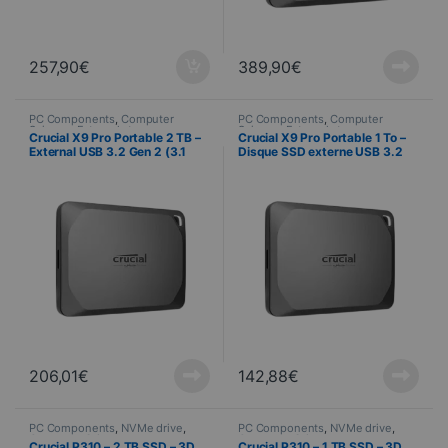
257,90
€
389,90
€
PC Components
,
Computer
PC Components
,
Computer
Science
,
External storage
Science
,
External storage
Crucial X9 Pro Portable 2 TB –
Crucial X9 Pro Portable 1 To –
External USB 3.2 Gen 2 (3.1
Disque SSD externe USB 3.2
Gen 2) SSD
Gen 2 (3.1 Gen 2)
206,01
€
142,88
€
PC Components
,
NVMe drive
,
PC Components
,
NVMe drive
,
Computer Science
Computer Science
Crucial P310 – 2 TB SSD – 3D
Crucial P310 – 1 TB SSD – 3D