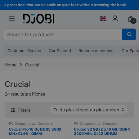
Skip to navigation
Skip to content
great deal that puts a smile on your face without breaking the bank.
0
Search for :
Customer Service
Our Discord
Become a member
Our Spec
Home
Crucial
Crucial
Sorted from newest to oldest
24 résultats affichés
Filters
PC Components
,
Computer
PC Components
,
Computer
Science
,
PC Memory
Science
,
PC Memory
Crucial Pro 16 Go DDR5 5600
Crucial 32 GB (2 x 16 GB) DDR4
MHz CL46 – DIMM
3200 MHz CL22 UDIMM