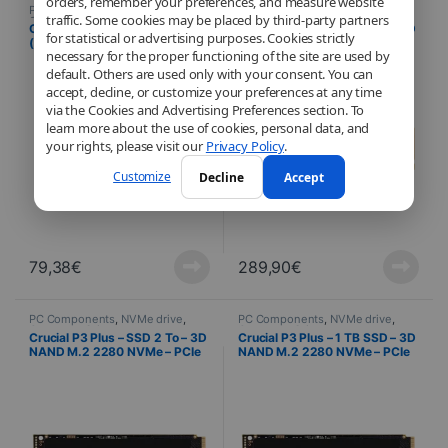
orders, remember your preferences, and measure website
PC Components
,
NVMe drive
,
PC Components
,
NVMe drive
,
traffic. Some cookies may be placed by third-party partners
Computer Science
Computer Science
Crucial E100
Crucial P3 Plus – SSD 4 To – 3D
for statistical or advertising purposes. Cookies strictly
(CT480E100SSD8) M.2 PCIe
NAND M.2 2280 NVMe – PCIe
necessary for the proper functioning of the site are used by
NVMe 480 GB SSD
4.0 x4
default. Others are used only with your consent. You can
accept, decline, or customize your preferences at any time
via the Cookies and Advertising Preferences section. To
learn more about the use of cookies, personal data, and
your rights, please visit our
Privacy Policy
.
Customize
Decline
Accept
79,38
€
289,90
€
PC Components
,
NVMe drive
,
PC Components
,
NVMe drive
,
Computer Science
Computer Science
Crucial P3 Plus – SSD 2 To – 3D
Crucial P3 Plus – 1 TB SSD – 3D
NAND M.2 2280 NVMe – PCIe
NAND M.2 2280 NVMe – PCIe
4.0 x4
4.0 x4