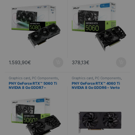
1.593,90
€
378,13
€
Graphics card
,
PC Components
,
Graphics card
,
PC Components
,
Computer Science
Computer Science
PNY GeForce RTX™ 5060 Ti
PNY GeForce RTX™ 4060 Ti
NVIDIA 8 Go GDDR7 –
NVIDIA 8 Go GDDR6 – Verto
Overclocked Dual Fan
Dual Fan DLSS 3