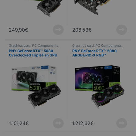
249,90
€
208,53
€
Graphics card
,
PC Components
,
Graphics card
,
PC Components
,
Computer Science
Computer Science
PNY GeForce RTX™ 5080
PNY GeForce RTX™ 5080
Overclocked Triple Fan GPU
ARGB EPIC-X RGB™
Overclocked Triple Fan GPU
1.101,24
€
1.212,62
€