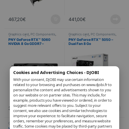
467,20
€
441,00
€
Graphics card
,
PC Components
,
Graphics card
,
PC Components
,
Computer Science
Computer Science
PNY GeForce RTX™ 5060
PNY GeForce RTX™ 5050 –
NVIDIA 8 Go GDDR7 –
Dual Fan 8 Go
Overclocked Triple Fan
Cookies and Advertising Choices - DJOBI
With your consent, DJOBI may use certain information
related to your browsing and purchases on www.djobi.fr to
personalize the content and advertisements shown to you
on our website or on partner sites. This may include, for
example, products you have viewed or ordered, in order to
suggest more relevant offers to you. Subject to your
393,12
€
280,35
€
consent, we also use cookies and similar technologies to
improve your experience: to facilitate navigation, secure
orders, remember your preferences, and measure website
Graphics card
,
PC Components
,
Graphics card
,
PC Components
,
traffic. Some cookies may be placed by third-party partners
Computer Science
Computer Science
VGA PNY GeForce RTX™ 5050
PNY Quadro NVIDIA RTX™