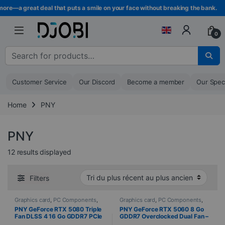
Skip to navigation
Skip to content
re—a great deal that puts a smile on your face without breaking the bank.
0
Search for :
Customer Service
Our Discord
Become a member
Our Spec
Home
PNY
PNY
Sorted from newest to oldest
12 results displayed
Filters
Graphics card
,
PC Components
,
Graphics card
,
PC Components
,
Computer Science
Computer Science
PNY GeForce RTX 5080 Triple
PNY GeForce RTX 5060 8 Go
Fan DLSS 4 16 Go GDDR7 PCIe
GDDR7 Overclocked Dual Fan –
5.0
HDMI / 3x DisplayPort