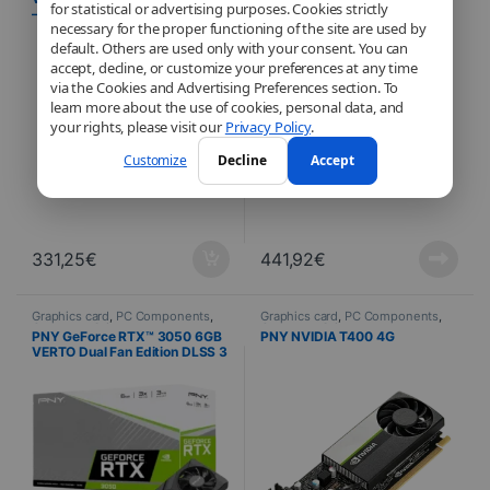
for statistical or advertising purposes. Cookies strictly
– Single Fan 8 Go
A1000 8GB – OEM
necessary for the proper functioning of the site are used by
default. Others are used only with your consent. You can
accept, decline, or customize your preferences at any time
via the Cookies and Advertising Preferences section. To
learn more about the use of cookies, personal data, and
your rights, please visit our
Privacy Policy
.
Customize
Decline
Accept
331,25
€
441,92
€
Graphics card
,
PC Components
,
Graphics card
,
PC Components
,
Computer Science
Computer Science
PNY GeForce RTX™ 3050 6GB
PNY NVIDIA T400 4G
VERTO Dual Fan Edition DLSS 3