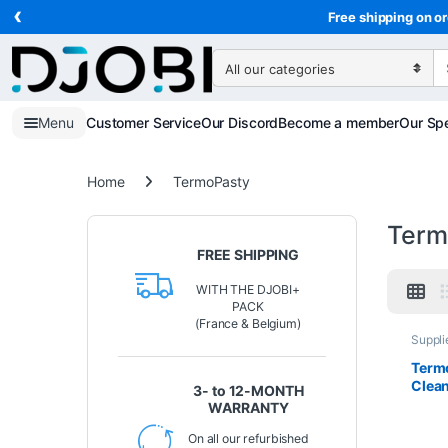
‹
Skip to navigation
Skip to content
Free shipping on or
Search for:
Menu
Customer Service
Our Discord
Become a member
Our Spe
Home
TermoPasty
Term
FREE SHIPPING
WITH THE DJOBI+
PACK
(France & Belgium)
Suppli
Term
Clean
3- to 12-MONTH
élect
WARRANTY
circu
résid
On all our refurbished