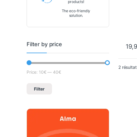
products!
The eco-friendly
solution.
Filter by price
19,
2 résultat
Price:
10€
—
40€
Lowest price
Max price
Filter