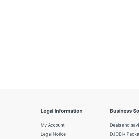
Legal Information
Business So
My Account
Deals and sav
Legal Notice
DJOBI+ Pack