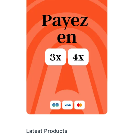
Latest Products