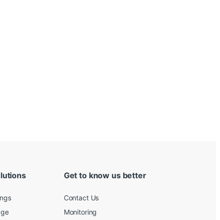
lutions
Get to know us better
ings
Contact Us
age
Monitoring