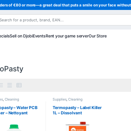
ders of €80 or more—a great deal that puts a smile on your face withou
cials
Sell on Djobi
Events
Rent your game server
Our Store
oPasty
es
,
Cleaning
Supplies
,
Cleaning
opasty – Water PCB
Termopasty – Label Killer
er – Nettoyant
1L – Dissolvant
ronique pour
d’étiquettes et résidus de
its imprimés et
colle haute efficacité
us de soudure