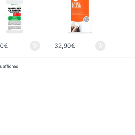
90
€
32,90
€
Sorted from newest to oldest
s affichés