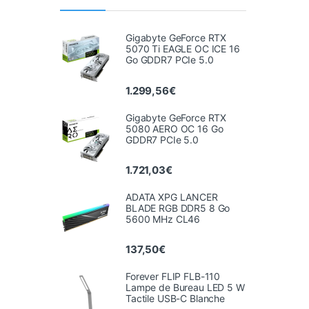
Gigabyte GeForce RTX
5070 Ti EAGLE OC ICE 16
Go GDDR7 PCIe 5.0
1.299,56
€
Gigabyte GeForce RTX
5080 AERO OC 16 Go
GDDR7 PCIe 5.0
1.721,03
€
ADATA XPG LANCER
BLADE RGB DDR5 8 Go
5600 MHz CL46
137,50
€
Forever FLIP FLB-110
Lampe de Bureau LED 5 W
Tactile USB-C Blanche