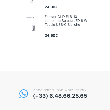
24,90
€
Forever CLIP FLB-10
Lampe de Bureau LED 6 W
Tactile USB-C Blanche
24,90
€
Please contact us via WhatsApp only
(+33) 6.48.66.25.65