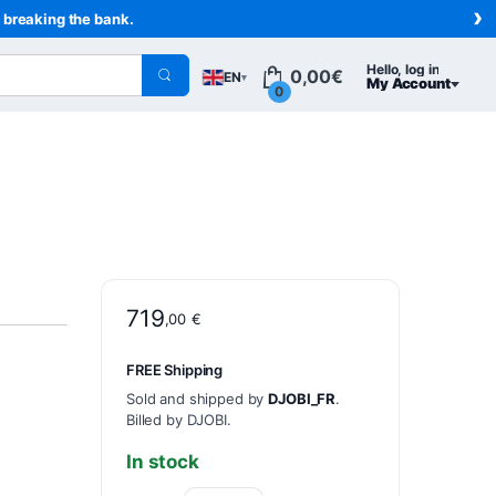
›
t breaking the bank.
Hello, log in
0,00
€
EN
▾
My Account
0
719
,00
€
FREE Shipping
Sold and shipped by
DJOBI_FR
.
Billed by DJOBI.
In stock