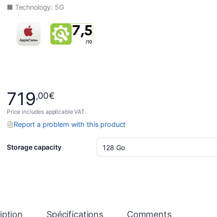
■ Technology: 5G
719
,00
€
Price includes applicable VAT.
Report a problem with this product
Storage capacity
iption
Spécifications
Comments