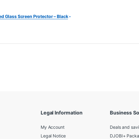
d Glass Screen Protector – Black
-
Legal Information
Business So
My Account
Deals and sav
Legal Notice
DJOBI+ Pack