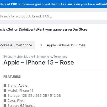
ders of €80 or more—a great deal that puts a smile on your face withou
cials
Sell on Djobi
Events
Rent your game server
Our Store
Mobile & Smartphone
Apple – iPhone 15 – Rose
iPhone
,
Mobile
,
Mobile & Smartphone
,
Telephony
Apple – iPhone 15 – Rose
FEATURES:
■ Brand:
Apple
■ Model: iPhone 15
■ Storage: 128 GB / 256 GB / 512 GB
■ Color: Pink
■ Screen: 6.1 inches