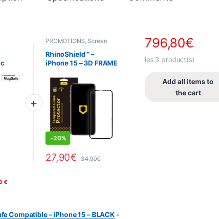
796,80
€
PROMOTIONS
,
Screen
 &
protector
,
RhinoShield
,
Telephony
,
Tempered
RhinoShield™ –
hony
glass
les
3
product(s)
ic
iPhone 15 – 3D FRAME
e
Tempered Glass
Phone
Screen Protector –
Add all items to
Black
the cart
DEALS
-
20%
27,90
€
34,90
€
 You can select your options on the product page.
0
€
afe Compatible – iPhone 15 – BLACK
-