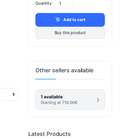
Quantity
Add to cart
Buy this product
Other sellers available
1 available
›
Starting at
719,00
€
Latest Products