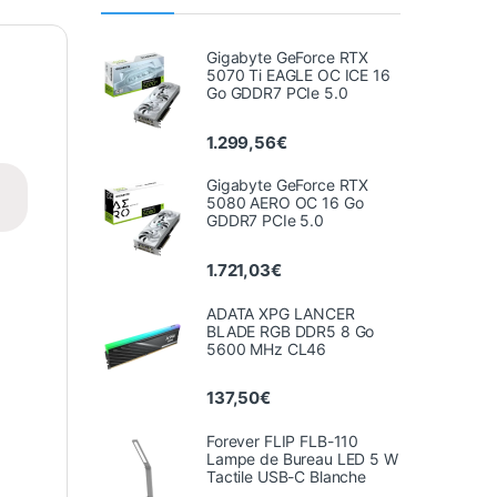
Gigabyte GeForce RTX
5070 Ti EAGLE OC ICE 16
Go GDDR7 PCIe 5.0
1.299,56
€
Gigabyte GeForce RTX
5080 AERO OC 16 Go
GDDR7 PCIe 5.0
1.721,03
€
ADATA XPG LANCER
BLADE RGB DDR5 8 Go
5600 MHz CL46
137,50
€
Forever FLIP FLB-110
Lampe de Bureau LED 5 W
Tactile USB-C Blanche