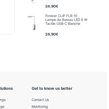
24,90
€
Forever CLIP FLB-10
Lampe de Bureau LED 6 W
Tactile USB-C Blanche
24,90
€
lutions
Get to know us better
ings
Contact Us
age
Monitoring