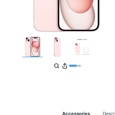
Accessories
Descr