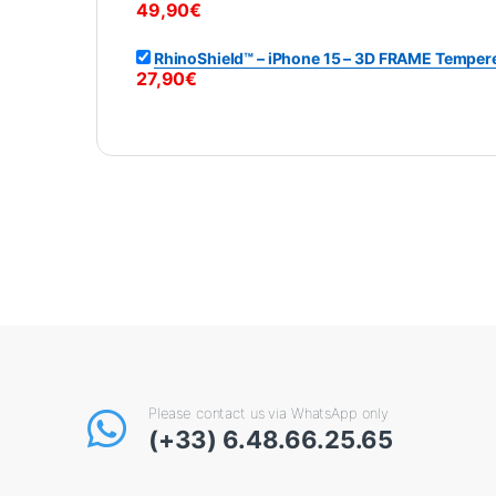
49,90
€
RhinoShield™ – iPhone 15 – 3D FRAME Tempere
27,90
€
Please contact us via WhatsApp only
(+33) 6.48.66.25.65