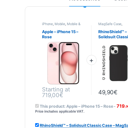
iPhone
,
Mobile
,
Mobile &
MagSafe Case
,
Smartphone
,
Telephony
Smartphone cases
covers
,
Mobile
,
Apple – iPhone 15 –
RhinoShield™ –
RhinoShield
,
Telep
Rose
Solidsuit Class
Case – MagSaf
Compatible – i
15 – BLACK
Starting at
49,90
€
719,00
€
This product is available in several variations.
719
This product:
Apple – iPhone 15 – Rose
-
,0
Price includes applicable VAT.
RhinoShield™ – Solidsuit Classic Case – MagS