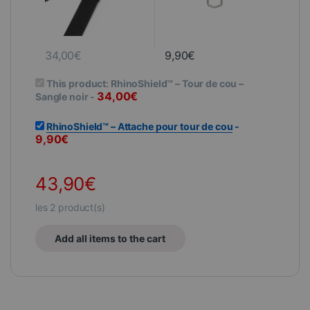
34,00
€
9,90
€
This product:
RhinoShield™ – Tour de cou –
34,00
€
Sangle noir
-
RhinoShield™ – Attache pour tour de cou
-
9,90
€
43,90
€
les
2
product(s)
Add all items to the cart