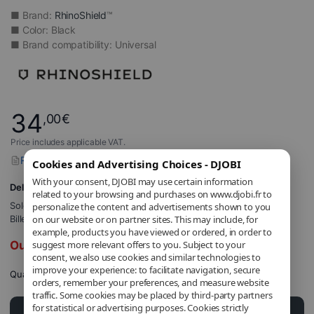
■ Brand:
RhinoShield
™
■ Color: Black
■ Brand compatibility: Universal
34
,00
€
Price includes applicable VAT.
Report a problem with this product
Cookies and Advertising Choices - DJOBI
With your consent, DJOBI may use certain information
Delivery to 5,71€
related to your browsing and purchases on www.djobi.fr to
Sold and shipped by
DJOBI_FR
.
personalize the content and advertisements shown to you
Billed by DJOBI.
on our website or on partner sites. This may include, for
example, products you have viewed or ordered, in order to
Out of stock
suggest more relevant offers to you. Subject to your
consent, we also use cookies and similar technologies to
improve your experience: to facilitate navigation, secure
Quantity
orders, remember your preferences, and measure website
traffic. Some cookies may be placed by third-party partners
for statistical or advertising purposes. Cookies strictly
Add to cart