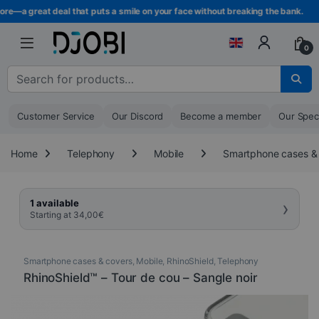
Skip to navigation
Skip to content
e—a great deal that puts a smile on your face without breaking the bank.
0
Search for :
Customer Service
Our Discord
Become a member
Our Spec
Home
Telephony
Mobile
Smartphone cases &
›
1 available
Starting at
34,00
€
Smartphone cases & covers
,
Mobile
,
RhinoShield
,
Telephony
RhinoShield™ – Tour de cou – Sangle noir