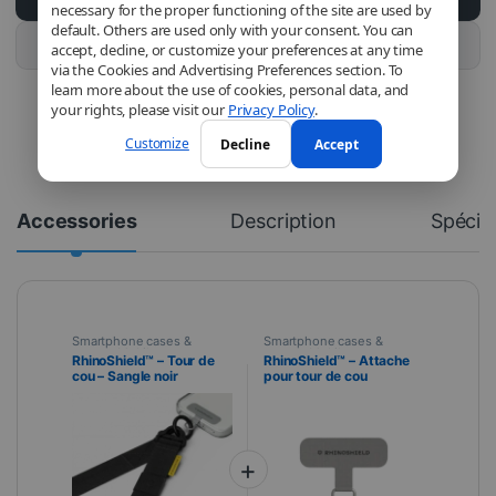
necessary for the proper functioning of the site are used by
default. Others are used only with your consent. You can
Buy this product
accept, decline, or customize your preferences at any time
via the Cookies and Advertising Preferences section. To
learn more about the use of cookies, personal data, and
your rights, please visit our
Privacy Policy
.
Customize
Decline
Accept
Accessories
Description
Spécifi
Smartphone cases &
Smartphone cases &
covers
,
Mobile
,
covers
,
Mobile
,
RhinoShield™ – Tour de
RhinoShield™ – Attache
RhinoShield
,
Telephony
RhinoShield
,
Telephony
cou – Sangle noir
pour tour de cou