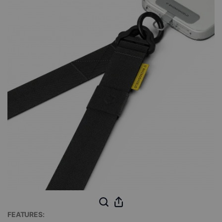
FEATURES: