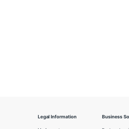
Legal Information
Business So