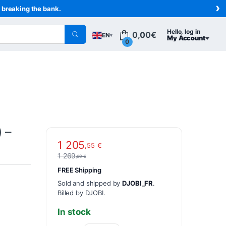
›
t breaking the bank.
Hello, log in
0,00
€
EN
▾
My Account
0
 –
1 205
,55
€
1 269
,00
€
FREE Shipping
Sold and shipped by
DJOBI_FR
.
Billed by DJOBI.
In stock