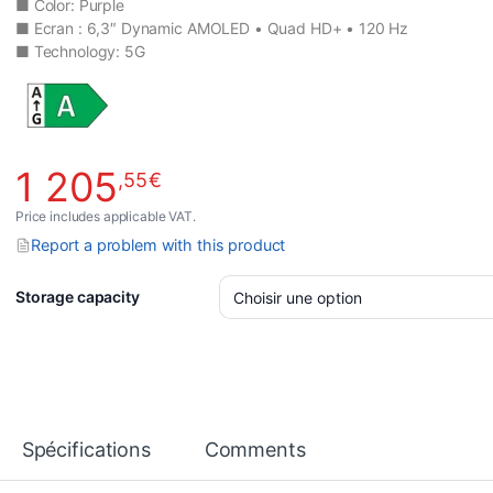
■ Color: Purple
■ Ecran : 6,3″ Dynamic AMOLED • Quad HD+ • 120 Hz
■ Technology: 5G
1 205
,55
€
Price includes applicable VAT.
Report a problem with this product
Storage capacity
Spécifications
Comments