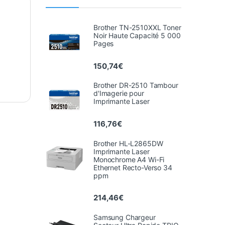
Brother TN-2510XXL Toner
Noir Haute Capacité 5 000
Pages
150,74
€
Brother DR-2510 Tambour
d'Imagerie pour
Imprimante Laser
116,76
€
Brother HL-L2865DW
Imprimante Laser
Monochrome A4 Wi-Fi
Ethernet Recto-Verso 34
ppm
214,46
€
Samsung Chargeur