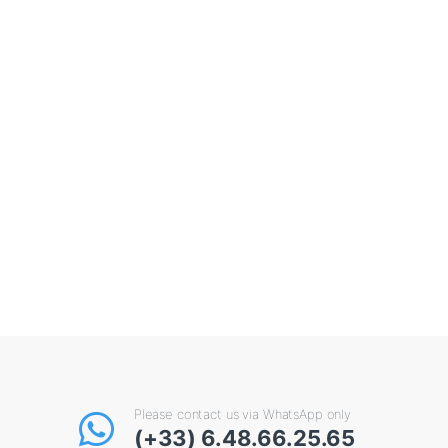
Please contact us via WhatsApp only
(+33) 6.48.66.25.65