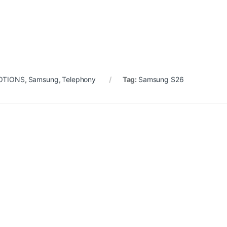
OTIONS
,
Samsung
,
Telephony
Tag:
Samsung S26