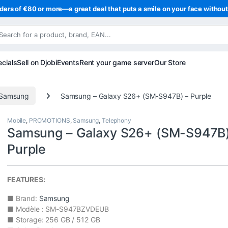
ders of €80 or more—a great deal that puts a smile on your face withou
cials
Sell on Djobi
Events
Rent your game server
Our Store
Samsung
Samsung – Galaxy S26+ (SM-S947B) – Purple
Mobile
,
PROMOTIONS
,
Samsung
,
Telephony
Samsung – Galaxy S26+ (SM-S947B)
Purple
FEATURES:
■ Brand:
Samsung
■ Modèle : SM-S947BZVDEUB
■ Storage: 256 GB / 512 GB