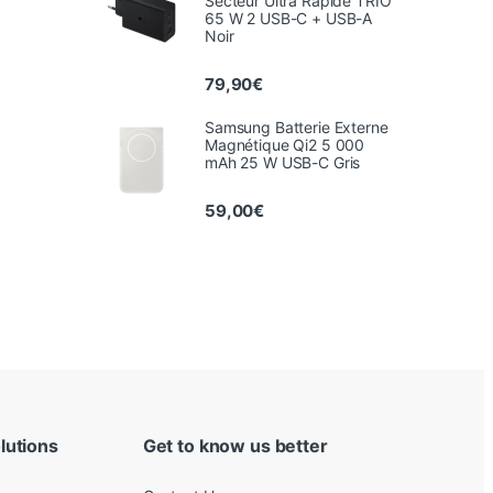
Secteur Ultra Rapide TRIO
65 W 2 USB-C + USB-A
Noir
79,90
€
Samsung Batterie Externe
Magnétique Qi2 5 000
mAh 25 W USB-C Gris
59,00
€
lutions
Get to know us better