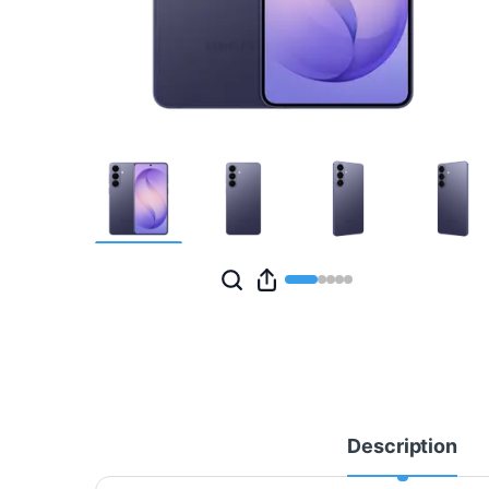
Description