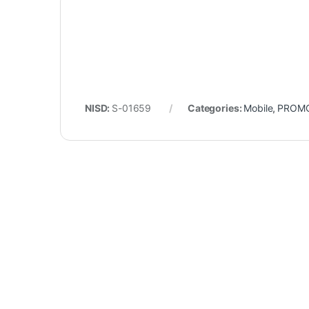
NISD:
S-01659
Categories:
Mobile
,
PROM