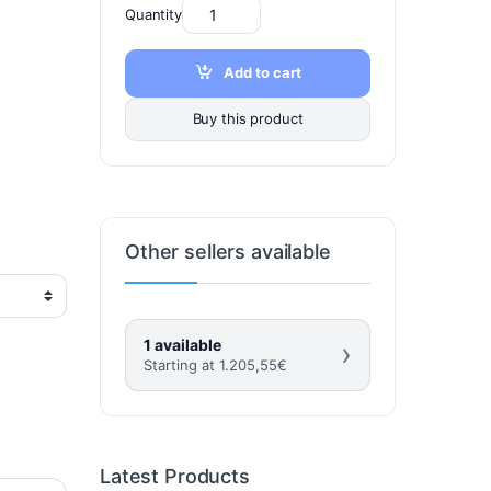
Quantity
Add to cart
Buy this product
Other sellers available
1 available
›
Starting at
1.205,55
€
Latest Products