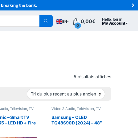
›
t breaking the bank.
Hello, log in
0,00
€
EN
▾
My Account
0
Sorted from n
5 résultats affichés
Audio
,
Télévision
,
TV
Video & Audio
,
Télévision
,
TV
nic – Smart TV
Samsung – OLED
55 – LED HD + Fire
TQ48S90D (2024) – 48″
(121 cm) 4K OLED TV