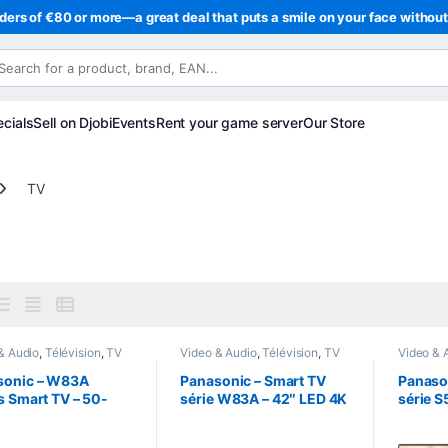
ders of €80 or more—a great deal that puts a smile on your face withou
cials
Sell on Djobi
Events
Rent your game server
Our Store
TV
& Audio
,
Télévision
,
TV
Video & Audio
,
Télévision
,
TV
Video & 
sonic – W83A
Panasonic – Smart TV
Panaso
s Smart TV – 50-
série W83A – 42″ LED 4K
série S
4K UHD LED + Fire
UHD + Fire TV
TV