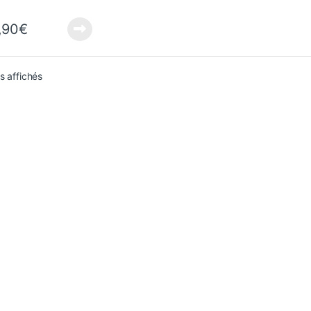
,90
€
Sorted from newest to oldest
ts affichés