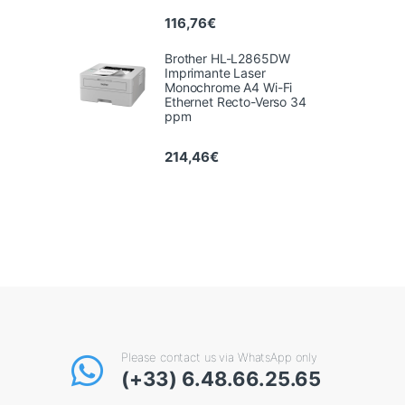
116,76
€
Brother HL-L2865DW
Imprimante Laser
Monochrome A4 Wi-Fi
Ethernet Recto-Verso 34
ppm
214,46
€
Please contact us via WhatsApp only
(+33) 6.48.66.25.65