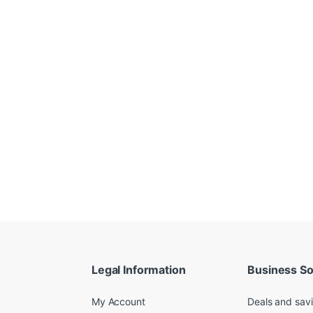
Legal Information
Business So
My Account
Deals and sav