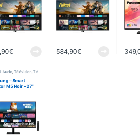
,90
€
584,90
€
349,
& Audio
,
Télévision
,
TV
ung – Smart
or M5 Noir – 27”
(1920 x 1080) 60Hz
7DM500EU