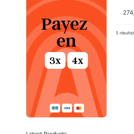
274
5 résulta
Latest Products