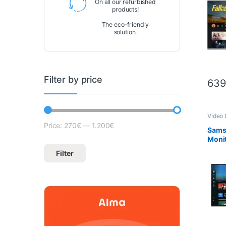
On all our refurbished
products!
The eco-friendly
solution.
Filter by price
639
Video 
Price:
270€
—
1.200€
Lowest price
Max price
Sams
Monit
FHD 
Filter
– S2