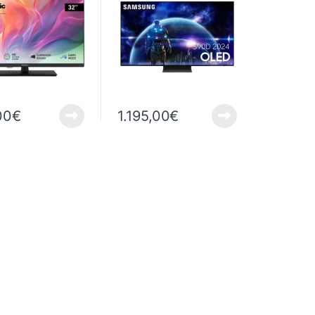
00
€
1.195,00
€