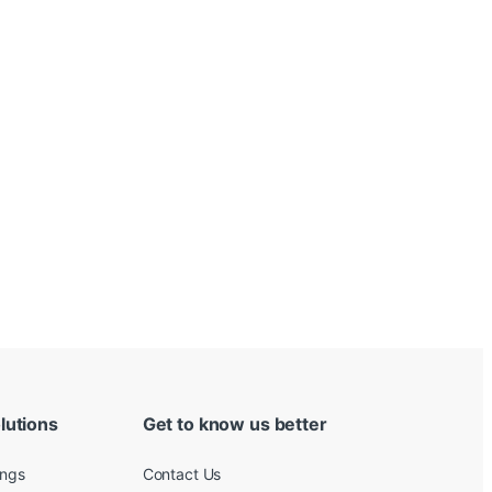
lutions
Get to know us better
ings
Contact Us