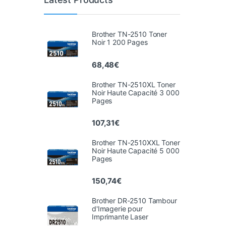
Brother TN-2510 Toner
Noir 1 200 Pages
68,48
€
Brother TN-2510XL Toner
Noir Haute Capacité 3 000
Pages
107,31
€
Brother TN-2510XXL Toner
Noir Haute Capacité 5 000
Pages
150,74
€
Brother DR-2510 Tambour
d'Imagerie pour
Imprimante Laser