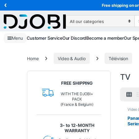
‹
Skip to navigation
Skip to content
Free shipping on or
Search for:
Menu
Customer Service
Our Discord
Become a member
Our Spe
Home
Video & Audio
Télévision
TV
FREE SHIPPING
WITH THE DJOBI+
PACK
(France & Belgium)
Video 
Pana
Serie
3- to 12-MONTH
inch 
WARRANTY
TV