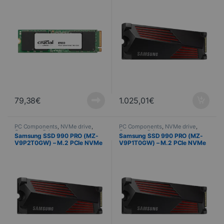
79,38
€
1.025,01
€
PC Components
,
NVMe drive
,
PC Components
,
NVMe drive
,
Computer Science
Computer Science
Samsung SSD 990 PRO (MZ-
Samsung SSD 990 PRO (MZ-
V9P2T0GW) – M.2 PCIe NVMe
V9P1T0GW) – M.2 PCIe NVMe
– 2 To + dissipateur
– 1 To + dissipateur