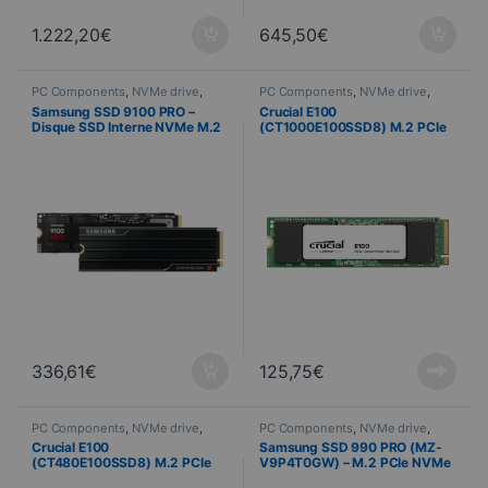
1.222,20
€
645,50
€
PC Components
,
NVMe drive
,
PC Components
,
NVMe drive
,
Computer Science
Computer Science
Samsung SSD 9100 PRO –
Crucial E100
Disque SSD Interne NVMe M.2
(CT1000E100SSD8) M.2 PCIe
– 1 To + Dissipateur
NVMe 1 TB SSD
336,61
€
125,75
€
PC Components
,
NVMe drive
,
PC Components
,
NVMe drive
,
Computer Science
Computer Science
Crucial E100
Samsung SSD 990 PRO (MZ-
(CT480E100SSD8) M.2 PCIe
V9P4T0GW) – M.2 PCIe NVMe
NVMe 480 GB SSD
– 4 To + dissipateur