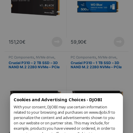
151,20
€
59,90
€
PC Components
,
NVMe drive
,
PC Components
,
NVMe drive
,
Computer Science
Computer Science
Crucial P310 – 2 TB SSD – 3D
Crucial P310 – 1 TB SSD – 3D
NAND M.2 2280 NVMe – PCIe
NAND M.2 2280 NVMe – PCIe
4.0 x4 + Heat Sink
4.0 x4 + Heat Sink
Cookies and Advertising Choices - DJOBI
With your consent, DJOBI may use certain information
related to your browsing and purchases on www.djobi.fr to
personalize the content and advertisements shown to you
on our website or on partner sites. This may include, for
example, products you have viewed or ordered, in order to