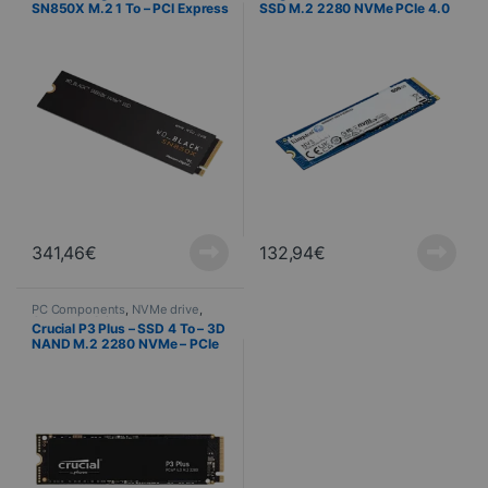
SN850X M.2 1 To – PCI Express
SSD M.2 2280 NVMe PCIe 4.0
4.0 NVMe
4x – 500 Go
341,46
€
132,94
€
PC Components
,
NVMe drive
,
Computer Science
Crucial P3 Plus – SSD 4 To – 3D
NAND M.2 2280 NVMe – PCIe
4.0 x4