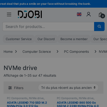
Skip to navigation
Skip to content
deal that puts a smile on your face without breaking the bank.
Beco
0
Search for :
Customer Service
Our Discord
Become a member
Our Spec
Home
Computer Science
PC Components
NVMe
NVMe drive
Sorted from newest to oldest
Affichage de 1–35 sur 47 résultats
Filters
PC Components
,
NVMe drive
,
PC Components
,
NVMe drive
,
Computer Science
Computer Science
ADATA LEGEND 710 SSD M.2
ADATA LEGEND 860 500 Go
NVMe PCIe 3.0 512 Go
SSD M.2 2280 NVMe PCIe 4.0