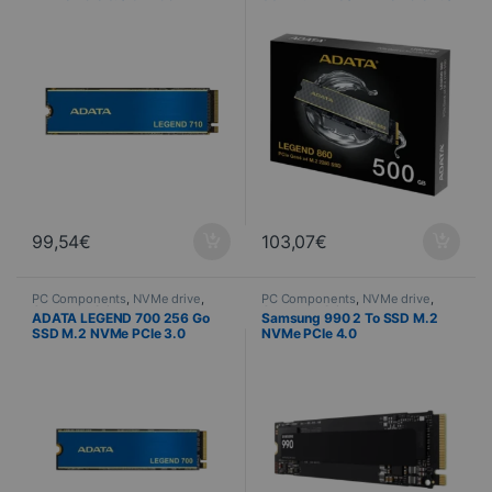
2400/1000 Mo/s
x4 5000/3000 Mo/s
99,54
€
103,07
€
PC Components
,
NVMe drive
,
PC Components
,
NVMe drive
,
Computer Science
Computer Science
ADATA LEGEND 700 256 Go
Samsung 990 2 To SSD M.2
SSD M.2 NVMe PCIe 3.0
NVMe PCIe 4.0