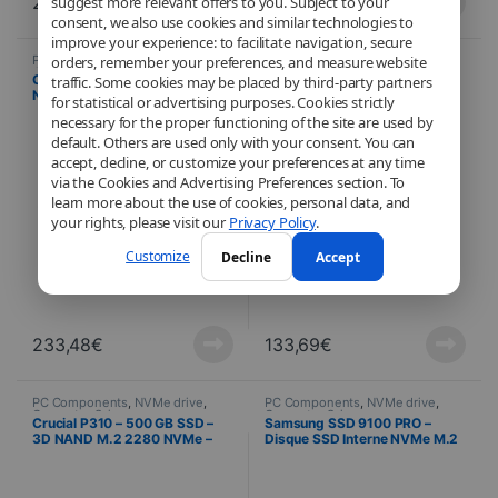
261,83
€
175,27
€
suggest more relevant offers to you. Subject to your
consent, we also use cookies and similar technologies to
improve your experience: to facilitate navigation, secure
PC Components
,
NVMe drive
,
PC Components
,
NVMe drive
,
orders, remember your preferences, and measure website
Computer Science
Computer Science
Crucial P310 – 2 TB SSD – 3D
Crucial P310 – 1 TB SSD – 3D
traffic. Some cookies may be placed by third-party partners
NAND M.2 2280 NVMe – PCIe
NAND M.2 2280 NVMe – PCIe
for statistical or advertising purposes. Cookies strictly
4.0 x4
4.0 x4
necessary for the proper functioning of the site are used by
default. Others are used only with your consent. You can
accept, decline, or customize your preferences at any time
via the Cookies and Advertising Preferences section. To
learn more about the use of cookies, personal data, and
your rights, please visit our
Privacy Policy
.
Customize
Decline
Accept
233,48
€
133,69
€
PC Components
,
NVMe drive
,
PC Components
,
NVMe drive
,
Computer Science
Computer Science
Crucial P310 – 500 GB SSD –
Samsung SSD 9100 PRO –
3D NAND M.2 2280 NVMe –
Disque SSD Interne NVMe M.2
PCIe 4.0 x4
– 8 To + Dissipateur