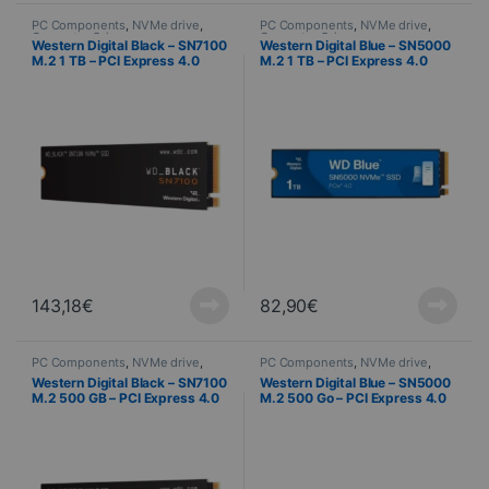
PC Components
,
NVMe drive
,
PC Components
,
NVMe drive
,
Computer Science
Computer Science
Western Digital Black – SN7100
Western Digital Blue – SN5000
M.2 1 TB – PCI Express 4.0
M.2 1 TB – PCI Express 4.0
NVMe
NVMe
143,18
€
82,90
€
PC Components
,
NVMe drive
,
PC Components
,
NVMe drive
,
Computer Science
Computer Science
Western Digital Black – SN7100
Western Digital Blue – SN5000
M.2 500 GB – PCI Express 4.0
M.2 500 Go – PCI Express 4.0
NVMe
NVMe