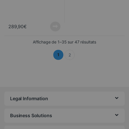
289,90
€
Sorted from newes
Affichage de 1–35 sur 47 résultats
1
2
Legal Information
Business Solutions