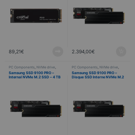
89,21
€
2.394,00
€
PC Components
,
NVMe drive
,
PC Components
,
NVMe drive
,
Computer Science
Computer Science
Samsung SSD 9100 PRO –
Samsung SSD 9100 PRO –
Internal NVMe M.2 SSD – 4 TB
Disque SSD Interne NVMe M.2
+ Heat Sink
– 2 To + Dissipateur