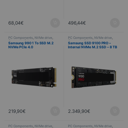
68,04
€
496,44
€
PC Components
,
NVMe drive
,
PC Components
,
NVMe drive
,
Computer Science
Computer Science
Samsung 990 1 To SSD M.2
Samsung SSD 9100 PRO –
NVMe PCIe 4.0
Internal NVMe M.2 SSD – 8 TB
219,90
€
2.349,90
€
PC Components
,
NVMe drive
,
PC Components
,
NVMe drive
,