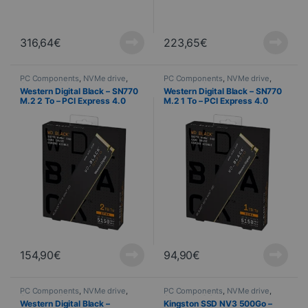
316,64
€
223,65
€
PC Components
,
NVMe drive
,
PC Components
,
NVMe drive
,
Computer Science
Computer Science
Western Digital Black – SN770
Western Digital Black – SN770
M.2 2 To – PCI Express 4.0
M.2 1 To – PCI Express 4.0
NVMe
NVMe
154,90
€
94,90
€
PC Components
,
NVMe drive
,
PC Components
,
NVMe drive
,
Computer Science
Computer Science
Western Digital Black –
Kingston SSD NV3 500Go –