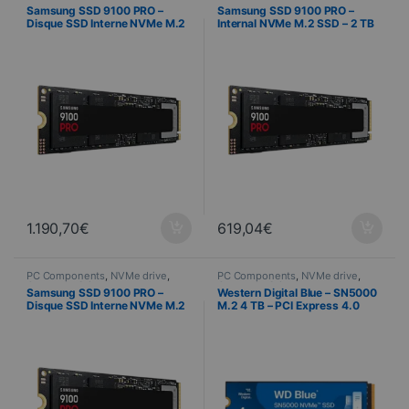
Computer Science
Computer Science
Samsung SSD 9100 PRO –
Samsung SSD 9100 PRO –
Disque SSD Interne NVMe M.2
Internal NVMe M.2 SSD – 2 TB
– 4 To
1.190,70
€
619,04
€
PC Components
,
NVMe drive
,
PC Components
,
NVMe drive
,
Computer Science
Computer Science
Samsung SSD 9100 PRO –
Western Digital Blue – SN5000
Disque SSD Interne NVMe M.2
M.2 4 TB – PCI Express 4.0
– 1 To
NVMe