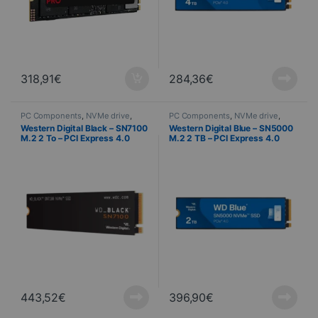
318,91
€
284,36
€
PC Components
,
NVMe drive
,
PC Components
,
NVMe drive
,
Computer Science
Computer Science
Western Digital Black – SN7100
Western Digital Blue – SN5000
M.2 2 To – PCI Express 4.0
M.2 2 TB – PCI Express 4.0
NVMe
NVMe
443,52
€
396,90
€