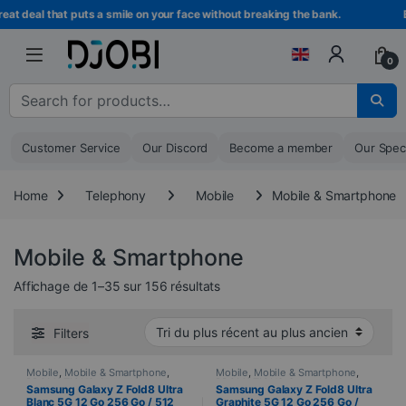
Skip to navigation
Skip to content
al that puts a smile on your face without breaking the bank.
Becom
0
Search for :
Customer Service
Our Discord
Become a member
Our Spec
Home
Telephony
Mobile
Mobile & Smartphone
Mobile & Smartphone
Sorted from newest to oldest
Affichage de 1–35 sur 156 résultats
Filters
Mobile
,
Mobile & Smartphone
,
Mobile
,
Mobile & Smartphone
,
PROMOTIONS
,
Samsung
,
PROMOTIONS
,
Samsung
,
Samsung Galaxy Z Fold8 Ultra
Samsung Galaxy Z Fold8 Ultra
Telephony
Telephony
Blanc 5G 12 Go 256 Go / 512
Graphite 5G 12 Go 256 Go /