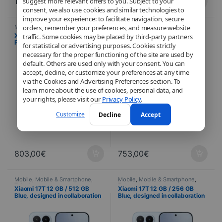
1.003,00
€
903,00
€
suggest more relevant offers to you. Subject to your
consent, we also use cookies and similar technologies to
improve your experience: to facilitate navigation, secure
Mobile
,
Mobile & Smartphone
,
Mobile
,
Mobile & Smartphone
,
orders, remember your preferences, and measure website
Telephony
Telephony
Xiaomi 17T 12 GB / 512 GB
Xiaomi 17T 12 GB / 256 GB
traffic. Some cookies may be placed by third-party partners
Purple, designed in
Purple, designed in
for statistical or advertising purposes. Cookies strictly
collaboration with Leica – 120
collaboration with Leica – 120
necessary for the proper functioning of the site are used by
Hz AMOLED display and triple
Hz AMOLED display and triple
default. Others are used only with your consent. You can
50 MP camera
50 MP camera
accept, decline, or customize your preferences at any time
via the Cookies and Advertising Preferences section. To
learn more about the use of cookies, personal data, and
your rights, please visit our
Privacy Policy
.
Customize
Decline
Accept
803,00
€
753,00
€
Mobile
,
Mobile & Smartphone
,
Mobile
,
Mobile & Smartphone
,
Telephony
Telephony
Xiaomi 17T 12 GB / 512 GB
Xiaomi 17T 12 GB / 256 GB
Blue, designed in collaboration
Blue, designed in collaboration
with Leica – 120 Hz AMOLED
with Leica – 120 Hz AMOLED
display and triple 50 MP
display and triple 50 MP
camera
camera