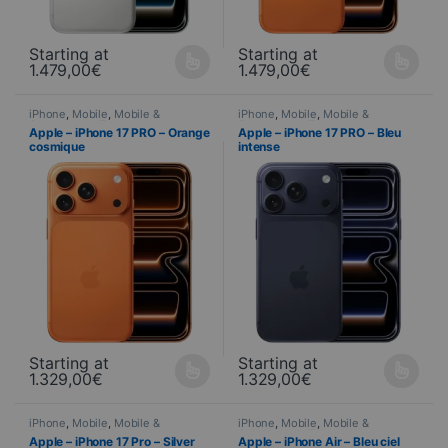
Starting at
Starting at
1.479,00
€
1.479,00
€
This product is available in several variations. You can select yo
This product is available in seve
iPhone
,
Mobile
,
Mobile &
iPhone
,
Mobile
,
Mobile &
Smartphone
,
Telephony
Smartphone
,
Telephony
Apple – iPhone 17 PRO – Orange
Apple – iPhone 17 PRO – Bleu
cosmique
intense
Starting at
Starting at
1.329,00
€
1.329,00
€
This product is available in several variations. You can select yo
This product is available in seve
iPhone
,
Mobile
,
Mobile &
iPhone
,
Mobile
,
Mobile &
Smartphone
,
Telephony
Smartphone
,
Telephony
Apple – iPhone 17 Pro – Silver
Apple – iPhone Air – Bleu ciel