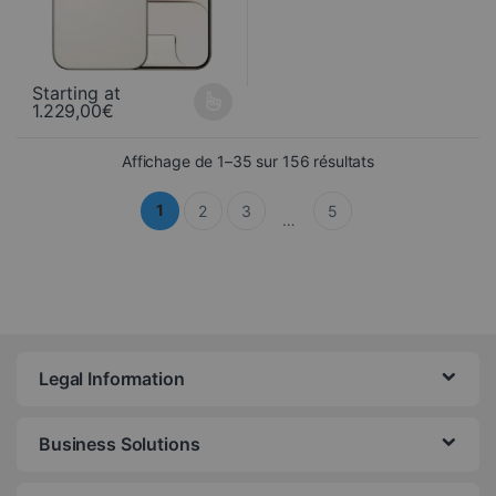
Starting at
1.229,00
€
This product is available in several variations. You can select yo
Sorted from newe
Affichage de 1–35 sur 156 résultats
1
2
3
5
…
Legal Information
Business Solutions