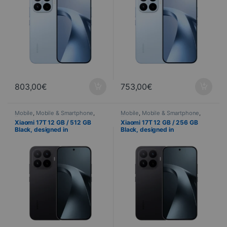
803,00
€
753,00
€
Mobile
,
Mobile & Smartphone
,
Mobile
,
Mobile & Smartphone
,
Telephony
Telephony
Xiaomi 17T 12 GB / 512 GB
Xiaomi 17T 12 GB / 256 GB
Black, designed in
Black, designed in
collaboration with Leica – 120
collaboration with Leica – 120
Hz AMOLED display and triple
Hz AMOLED display and triple
50 MP camera
50 MP camera