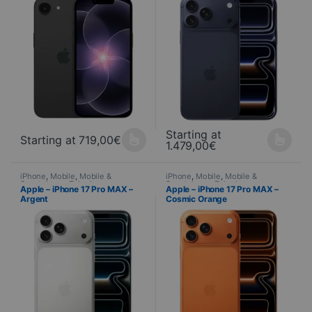
Starting at
Starting at
719,00
€
1.479,00
€
This product is available in several variations. You can select yo
This product is available in seve
iPhone
,
Mobile
,
Mobile &
iPhone
,
Mobile
,
Mobile &
Smartphone
,
Telephony
Smartphone
,
Telephony
Apple – iPhone 17 Pro MAX –
Apple – iPhone 17 Pro MAX –
Argent
Cosmic Orange