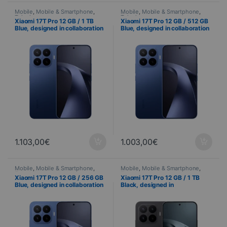
Mobile
,
Mobile & Smartphone
,
Mobile
,
Mobile & Smartphone
,
Telephony
Telephony
Xiaomi 17T Pro 12 GB / 1 TB
Xiaomi 17T Pro 12 GB / 512 GB
Blue, designed in collaboration
Blue, designed in collaboration
with Leica – 144 Hz AMOLED
with Leica – 144 Hz AMOLED
display and triple 50 MP Leica
display and triple 50 MP Leica
camera system
camera system
1.103,00
€
1.003,00
€
Mobile
,
Mobile & Smartphone
,
Mobile
,
Mobile & Smartphone
,
Telephony
Telephony
Xiaomi 17T Pro 12 GB / 256 GB
Xiaomi 17T Pro 12 GB / 1 TB
Blue, designed in collaboration
Black, designed in
with Leica – 144 Hz AMOLED
collaboration with Leica – 144
display and triple 50 MP Leica
Hz AMOLED display and triple
camera
50 MP Leica camera system