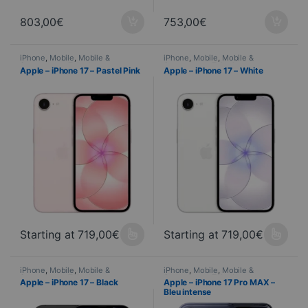
803,00
€
753,00
€
iPhone
,
Mobile
,
Mobile &
iPhone
,
Mobile
,
Mobile &
Smartphone
,
Telephony
Smartphone
,
Telephony
Apple – iPhone 17 – Pastel Pink
Apple – iPhone 17 – White
Starting at
719,00
€
Starting at
719,00
€
This product is available in several variations. You can select yo
This product is available in seve
iPhone
,
Mobile
,
Mobile &
iPhone
,
Mobile
,
Mobile &
Smartphone
,
Telephony
Smartphone
,
Telephony
Apple – iPhone 17 – Black
Apple – iPhone 17 Pro MAX –
Bleu intense