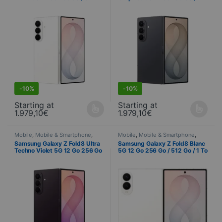
Go / 1 To (SM-F976B)
512 Go / 1 To (SM-F976B)
S
DEALS
-
10%
-
10%
Starting at
Starting at
1.979,10
€
1.979,10
€
This product is available in several variations. You can select yo
This product is available in seve
Mobile
,
Mobile & Smartphone
,
Mobile
,
Mobile & Smartphone
,
PROMOTIONS
,
Samsung
,
PROMOTIONS
,
Samsung
,
Samsung Galaxy Z Fold8 Ultra
Samsung Galaxy Z Fold8 Blanc
Telephony
Telephony
Techno Violet 5G 12 Go 256 Go
5G 12 Go 256 Go / 512 Go / 1 To
/ 512 Go / 1 To (SM-F976B)
(SM-F971B)
S
DEALS