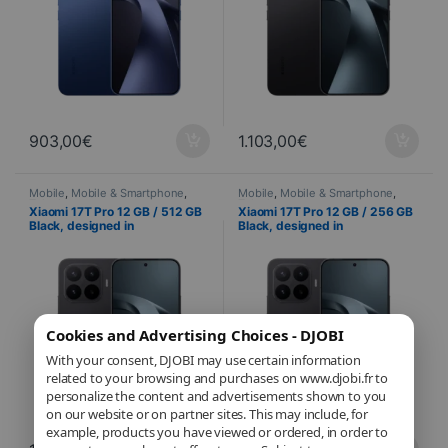
903,00
€
1.103,00
€
Mobile
,
Mobile & Smartphone
,
Mobile
,
Mobile & Smartphone
,
Telephony
Telephony
Xiaomi 17T Pro 12 GB / 512 GB
Xiaomi 17T Pro 12 GB / 256 GB
Black, designed in
Black, designed in
collaboration with Leica – 144
collaboration with Leica – 144
Hz AMOLED display and triple
Hz AMOLED display and triple
50 MP Leica camera system
50 MP Leica camera system
Cookies and Advertising Choices - DJOBI
With your consent, DJOBI may use certain information
related to your browsing and purchases on www.djobi.fr to
personalize the content and advertisements shown to you
on our website or on partner sites. This may include, for
example, products you have viewed or ordered, in order to