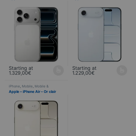
Starting at
Starting at
1.329,00
€
1.229,00
€
This product is available in several variations. You can select yo
This product is available in seve
iPhone
,
Mobile
,
Mobile &
Smartphone
,
Telephony
Apple – iPhone Air – Or clair