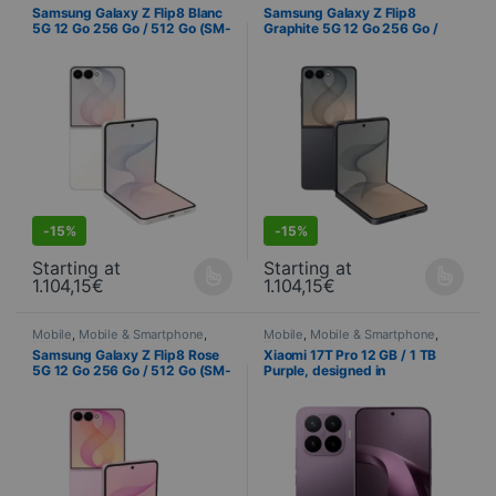
PROMOTIONS
,
Samsung
,
PROMOTIONS
,
Samsung
,
Samsung Galaxy Z Flip8 Blanc
Samsung Galaxy Z Flip8
Telephony
Telephony
5G 12 Go 256 Go / 512 Go (SM-
Graphite 5G 12 Go 256 Go /
F776B)
512 Go (SM-F776B)
S
DEALS
-
15%
-
15%
Starting at
Starting at
1.104,15
€
1.104,15
€
This product is available in several variations. You can select yo
This product is available in seve
Mobile
,
Mobile & Smartphone
,
Mobile
,
Mobile & Smartphone
,
PROMOTIONS
,
Samsung
,
Telephony
Samsung Galaxy Z Flip8 Rose
Xiaomi 17T Pro 12 GB / 1 TB
Telephony
5G 12 Go 256 Go / 512 Go (SM-
Purple, designed in
F776B)
collaboration with Leica – 144
Hz AMOLED display and triple
50 MP Leica camera system
S