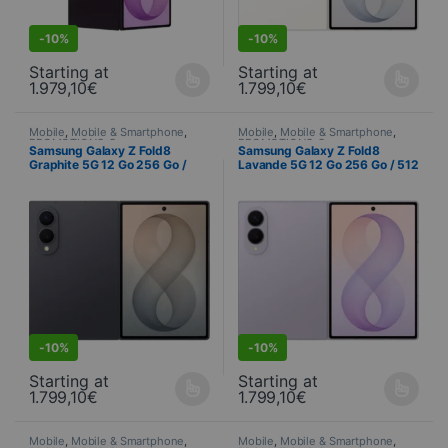
-
10%
-
10%
Starting at
Starting at
1.979,10
€
1.799,10
€
This product is available in several variations. You can select yo
This product is available in seve
Mobile
,
Mobile & Smartphone
,
Mobile
,
Mobile & Smartphone
,
PROMOTIONS
,
Samsung
,
PROMOTIONS
,
Samsung
,
Samsung Galaxy Z Fold8
Samsung Galaxy Z Fold8
Telephony
Telephony
Graphite 5G 12 Go 256 Go /
Lavande 5G 12 Go 256 Go / 512
512 Go / 1 To (SM-F971B)
Go / 1 To (SM-F971B)
S
DEALS
-
10%
-
10%
Starting at
Starting at
1.799,10
€
1.799,10
€
This product is available in several variations. You can select yo
This product is available in seve
Mobile
,
Mobile & Smartphone
,
Mobile
,
Mobile & Smartphone
,