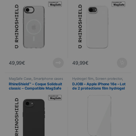
49,99
€
49,99
€
MagSafe Case
,
Smartphone cases
Hydrogel film
,
Screen protector
,
& covers
,
Mobile
,
RhinoShield
,
Telephony
RhinoShield™ – Coque Solidsuit
DJOBI – Apple iPhone 16e – Lot
Telephony
classic – Compatible MagSafe
de 2 protections film hydrogel
– iPhone 16e – NOIR
premium + Raclette
d’application