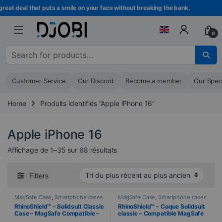
Skip to navigation
Skip to content
 deal that puts a smile on your face without breaking the bank.
Bec
0
Search for :
Customer Service
Our Discord
Become a member
Our Spec
Home
Produits identifiés “Apple iPhone 16”
Apple iPhone 16
Sorted from newest to oldest
Affichage de 1–35 sur 68 résultats
Filters
MagSafe Case
,
Smartphone cases
MagSafe Case
,
Smartphone cases
& covers
,
Mobile
,
RhinoShield
,
& covers
,
Mobile
,
RhinoShield
,
RhinoShield™ – Solidsuit Classic
RhinoShield™ – Coque Solidsuit
Telephony
Telephony
Case – MagSafe Compatible –
classic – Compatible MagSafe
iPhone 16 – CLEAR
– iPhone 16e – BLANC