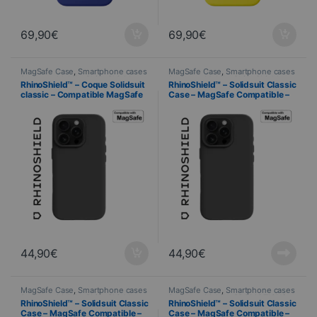
69,90
€
69,90
€
MagSafe Case
,
Smartphone cases
MagSafe Case
,
Smartphone cases
& covers
,
Mobile
,
RhinoShield
,
& covers
,
Mobile
,
RhinoShield
,
RhinoShield™ – Coque Solidsuit
RhinoShield™ – Solidsuit Classic
Telephony
Telephony
classic – Compatible MagSafe
Case – MagSafe Compatible –
– iPhone 16 Pro Max – NOIR
iPhone 16 Pro – BLACK
44,90
€
44,90
€
MagSafe Case
,
Smartphone cases
MagSafe Case
,
Smartphone cases
& covers
,
Mobile
,
RhinoShield
,
& covers
,
Mobile
,
PROMOTIONS
,
RhinoShield™ – Solidsuit Classic
RhinoShield™ – Solidsuit Classic
Telephony
RhinoShield
,
Telephony
Case – MagSafe Compatible –
Case – MagSafe Compatible –