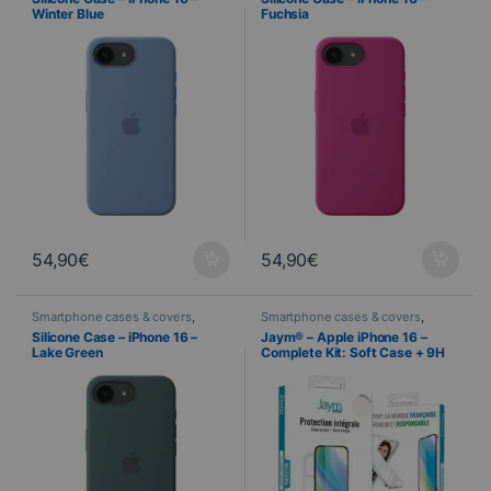
Winter Blue
Fuchsia
54,90
€
54,90
€
Smartphone cases & covers
,
Smartphone cases & covers
,
Mobile
,
Telephony
Jaym
,
Mobile
,
Screen protector
,
Silicone Case – iPhone 16 –
Jaym® – Apple iPhone 16 –
Telephony
,
Tempered glass
Lake Green
Complete Kit: Soft Case + 9H
2.5D Tempered Glass