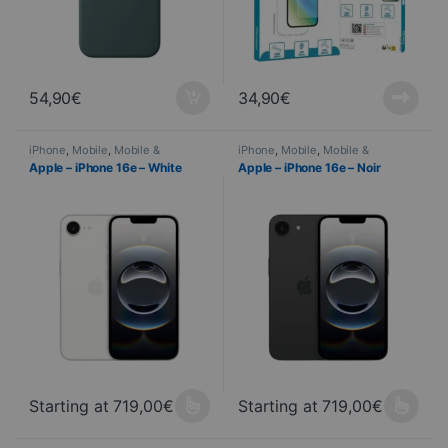
54,90
€
34,90
€
iPhone
,
Mobile
,
Mobile &
iPhone
,
Mobile
,
Mobile &
Smartphone
,
Telephony
Smartphone
,
Telephony
Apple – iPhone 16e – White
Apple – iPhone 16e – Noir
Starting at
719,00
€
Starting at
719,00
€
This product is available in several variations. You can select yo
This product is available in seve