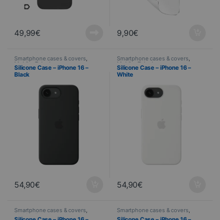
49,99
€
9,90
€
Smartphone cases & covers
,
Smartphone cases & covers
,
Mobile
,
Telephony
Mobile
,
Telephony
Silicone Case – iPhone 16 –
Silicone Case – iPhone 16 –
Black
White
54,90
€
54,90
€
Smartphone cases & covers
,
Smartphone cases & covers
,
Mobile
,
Telephony
Mobile
,
Telephony
Silicone Case – iPhone 16 –
Silicone Case – iPhone 16 –