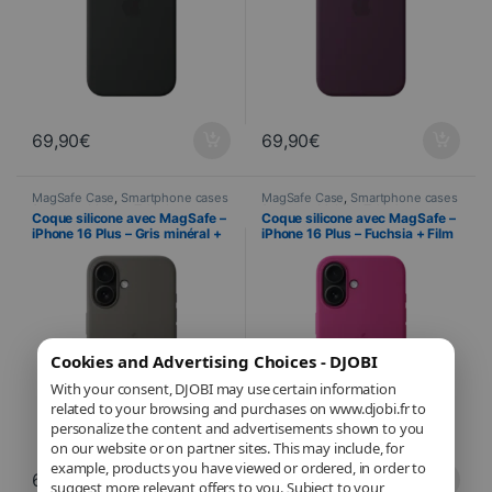
69,90
€
69,90
€
MagSafe Case
,
Smartphone cases
MagSafe Case
,
Smartphone cases
& covers
,
Mobile
,
Telephony
& covers
,
Mobile
,
Telephony
Coque silicone avec MagSafe –
Coque silicone avec MagSafe –
iPhone 16 Plus – Gris minéral +
iPhone 16 Plus – Fuchsia + Film
Film Hydrogel inclus
Hydrogel inclus
Cookies and Advertising Choices - DJOBI
With your consent, DJOBI may use certain information
related to your browsing and purchases on www.djobi.fr to
personalize the content and advertisements shown to you
on our website or on partner sites. This may include, for
example, products you have viewed or ordered, in order to
69,90
€
69,90
€
suggest more relevant offers to you. Subject to your