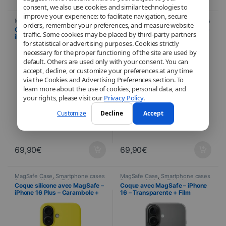
consent, we also use cookies and similar technologies to
improve your experience: to facilitate navigation, secure
MagSafe Case
,
Smartphone cases
MagSafe Case
,
Smartphone cases
orders, remember your preferences, and measure website
& covers
,
Mobile
,
Telephony
& covers
,
Mobile
,
Telephony
Coque silicone avec MagSafe –
Coque silicone avec MagSafe –
traffic. Some cookies may be placed by third-party partners
iPhone 16 Plus – Vert lacustre +
iPhone 16 Plus – Outremer +
for statistical or advertising purposes. Cookies strictly
Film Hydrogel inclus
Film Hydrogel inclus
necessary for the proper functioning of the site are used by
default. Others are used only with your consent. You can
accept, decline, or customize your preferences at any time
via the Cookies and Advertising Preferences section. To
learn more about the use of cookies, personal data, and
your rights, please visit our
Privacy Policy
.
Customize
Decline
Accept
69,90
€
69,90
€
MagSafe Case
,
Smartphone cases
MagSafe Case
,
Smartphone cases
& covers
,
Mobile
,
Telephony
& covers
,
Mobile
,
Telephony
Coque silicone avec MagSafe –
Coque avec MagSafe – iPhone
iPhone 16 Plus – Carambole +
16 – Transparente + Film
Film Hydrogel inclus
Hydrogel inclus