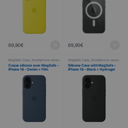
69,90
€
69,90
€
MagSafe Case
,
Smartphone cases
MagSafe Case
,
Smartphone cases
& covers
,
Mobile
,
Telephony
& covers
,
Mobile
,
Telephony
Coque silicone avec MagSafe –
Silicone Case with MagSafe –
iPhone 16 – Denim + Film
iPhone 16 – Black + Hydrogel
Hydrogel inclus
Screen Protector Included