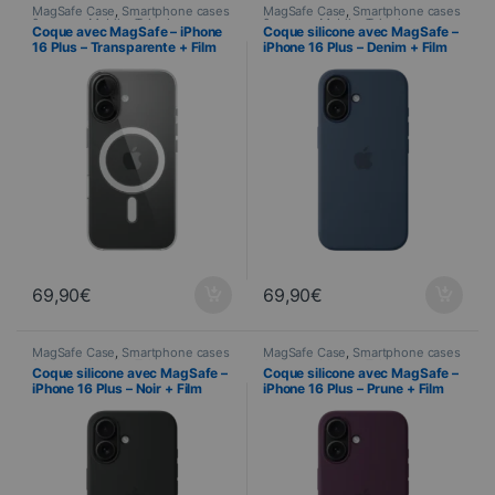
MagSafe Case
,
Smartphone cases
MagSafe Case
,
Smartphone cases
& covers
,
Mobile
,
Telephony
& covers
,
Mobile
,
Telephony
Coque avec MagSafe – iPhone
Coque silicone avec MagSafe –
16 Plus – Transparente + Film
iPhone 16 Plus – Denim + Film
Hydrogel inclus
Hydrogel inclus
69,90
€
69,90
€
MagSafe Case
,
Smartphone cases
MagSafe Case
,
Smartphone cases
& covers
,
Mobile
,
Telephony
& covers
,
Mobile
,
Telephony
Coque silicone avec MagSafe –
Coque silicone avec MagSafe –
iPhone 16 Plus – Noir + Film
iPhone 16 Plus – Prune + Film
Hydrogel inclus
Hydrogel inclus