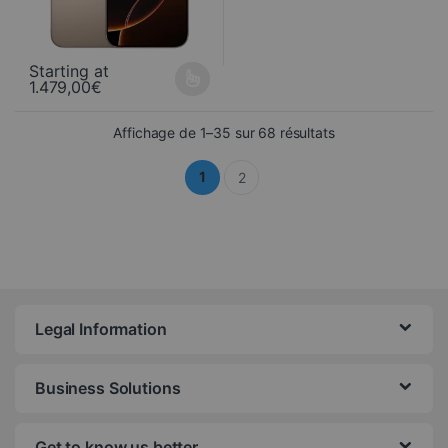
Starting at
1.479,00
€
This product is available in several variations. You can select yo
Sorted from newes
Affichage de 1–35 sur 68 résultats
1
2
Legal Information
Business Solutions
Get to know us better