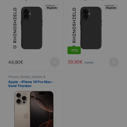
iPhone 16 Plus – BLACK
iPhone 16 – BLACK
DEALS
-
11%
39,90
€
44,90
€
44,90
€
iPhone
,
Mobile
,
Mobile &
Smartphone
,
Telephony
Apple – iPhone 16 Pro Max –
Sand Titanium