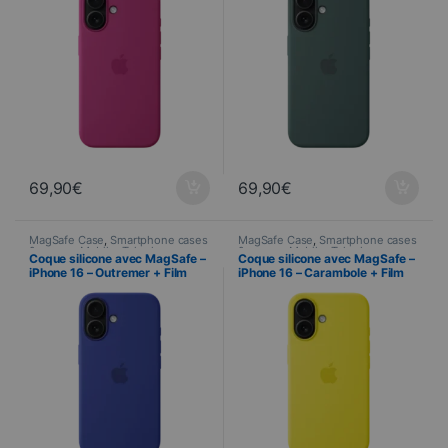
69,90
€
69,90
€
MagSafe Case
,
Smartphone cases
MagSafe Case
,
Smartphone cases
& covers
,
Mobile
,
Telephony
& covers
,
Mobile
,
Telephony
Coque silicone avec MagSafe –
Coque silicone avec MagSafe –
iPhone 16 – Outremer + Film
iPhone 16 – Carambole + Film
Hydrogel inclus
Hydrogel inclus