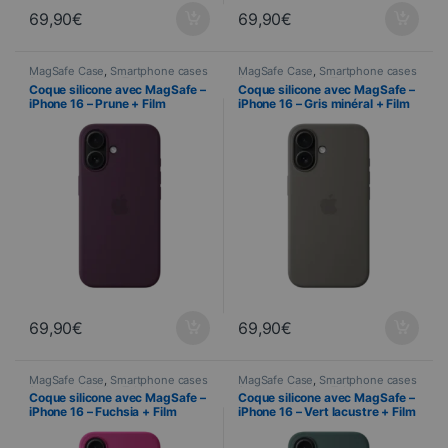
69,90
€
69,90
€
MagSafe Case
,
Smartphone cases
MagSafe Case
,
Smartphone cases
& covers
,
Mobile
,
Telephony
& covers
,
Mobile
,
Telephony
Coque silicone avec MagSafe –
Coque silicone avec MagSafe –
iPhone 16 – Prune + Film
iPhone 16 – Gris minéral + Film
Hydrogel inclus
Hydrogel inclus
69,90
€
69,90
€
MagSafe Case
,
Smartphone cases
MagSafe Case
,
Smartphone cases
& covers
,
Mobile
,
Telephony
& covers
,
Mobile
,
Telephony
Coque silicone avec MagSafe –
Coque silicone avec MagSafe –
iPhone 16 – Fuchsia + Film
iPhone 16 – Vert lacustre + Film
Hydrogel inclus
Hydrogel inclus