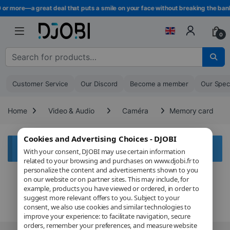
Skip to navigation
Skip to content
 or more—a great deal that puts a smile on your face without breaking the bank
0
Search for :
Customer Service
Our Discord
Become a member
Our Spec
Home
Video & Audio
Caméra
Memory card
Cookies and Advertising Choices - DJOBI
Aucun produit ne correspond à votre sélection.
With your consent, DJOBI may use certain information
related to your browsing and purchases on www.djobi.fr to
personalize the content and advertisements shown to you
on our website or on partner sites. This may include, for
example, products you have viewed or ordered, in order to
suggest more relevant offers to you. Subject to your
consent, we also use cookies and similar technologies to
improve your experience: to facilitate navigation, secure
orders, remember your preferences, and measure website