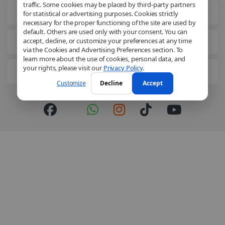
traffic. Some cookies may be placed by third-party partners
Legal Information
for statistical or advertising purposes. Cookies strictly
necessary for the proper functioning of the site are used by
default. Others are used only with your consent. You can
accept, decline, or customize your preferences at any time
Business Solutions
via the Cookies and Advertising Preferences section. To
learn more about the use of cookies, personal data, and
your rights, please visit our
Privacy Policy
.
Get to know us better
Customize
Decline
Accept