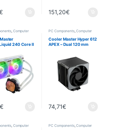
€
151,20
€
onents
,
Computer
PC Components
,
Computer
,
Cooling
Science
,
Cooling
 Master
Cooler Master Hyper 612
iquid 240 Core II
APEX – Dual 120 mm
ARGB – 240 mm
fans
Cooling
€
74,71
€
onents
,
Computer
PC Components
,
Computer
,
Cooling
Science
,
Cooling