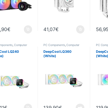
,90
€
41,07
€
56,9
mponents
,
Computer
PC Components
,
Computer
PC Comp
ce
,
Cooling
Science
,
Cooling
Science
Cool LQ240
DeepCool LQ360
DeepCo
te)
(White)
(White
11
€
139,90
€
119,9