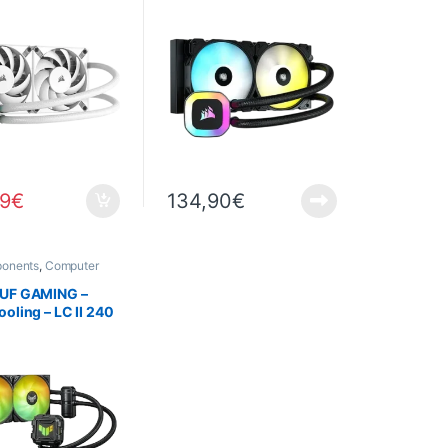
lanc
79
€
134,90
€
onents
,
Computer
,
Cooling
UF GAMING –
oling – LC II 240