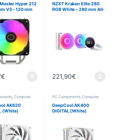
 Master Hyper 212
NZXT Kraken Elite 280
um V3 – 120 mm
RGB White – 280 mm All-
U Cooler
in-One (AIO) Water
Cooling System with
TFT-LCD Display
7
€
221,90
€
onents
,
Computer
PC Components
,
Computer
,
Cooling
Science
,
Cooling
ool AK620
DeepCool AK400
L (White)
DIGITAL (White)