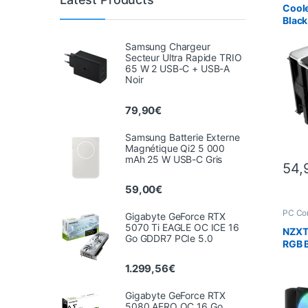
Coole
Black
doub
Samsung Chargeur
Secteur Ultra Rapide TRIO
65 W 2 USB-C + USB-A
Noir
79,90
€
Samsung Batterie Externe
Magnétique Qi2 5 000
mAh 25 W USB-C Gris
54,
59,00
€
PC Co
Gigabyte GeForce RTX
Scien
5070 Ti EAGLE OC ICE 16
NZXT 
Go GDDR7 PCIe 5.0
RGB B
in-On
1.299,56
€
Cooli
TFT-
Gigabyte GeForce RTX
5080 AERO OC 16 Go