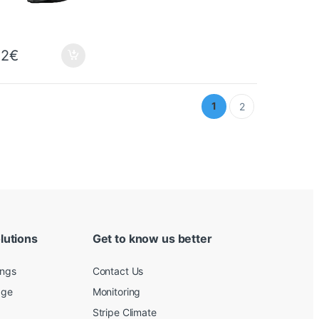
32
€
1
2
lutions
Get to know us better
ings
Contact Us
age
Monitoring
Stripe Climate