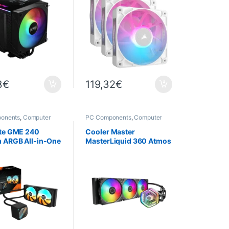
3
€
119,32
€
onents
,
Computer
PC Components
,
Computer
,
Cooling
Science
,
Cooling
te GME 240
Cooler Master
ARGB All-in-One
MasterLiquid 360 Atmos
ooler – Intel
– 360 mm ARGB Water
0 / AM5
Cooling