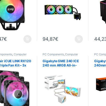
47
€
94,87
€
44,2
mponents
,
Computer
PC Components
,
Computer
PC Comp
ce
,
Cooling
Science
,
Cooling
Science
ir iCUE LINK RX120
Gigabyte GME 240 ICE
Gigaby
riple Fan Kit – 3x
240 mm ARGB All-in-
240mm 
m PWM RGB Fans
One Water Cooling – Intel
Water C
k)
LGA1700 / AM5
LGA170