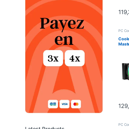
119
PC Co
Scien
Coole
Mast
– 24
Cool
129
PC Co
Scien
Latest Products