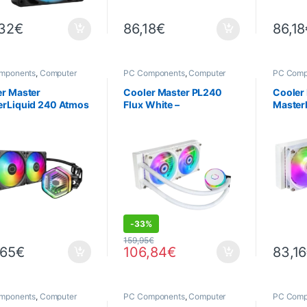
,32
€
86,18
€
86,18
mponents
,
Computer
PC Components
,
Computer
PC Comp
ce
,
Cooling
Science
,
PROMOTIONS
,
Science
Cooling
r Master
Cooler Master PL240
Cooler
erLiquid 240 Atmos
Flux White –
MasterL
0 mm ARGB Water
Watercooling 240 mm
White 
ing
ARGB Blanc
Water 
DEALS
-
33%
159,95
€
,65
€
106,84
€
83,16
mponents
,
Computer
PC Components
,
Computer
PC Comp
ce
,
Cooling
Science
,
Cooling
Science