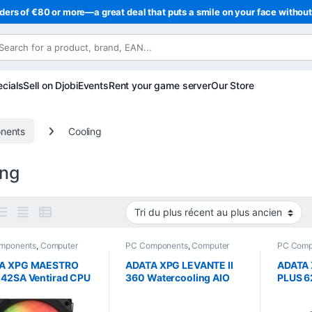
ders of €80 or more—a great deal that puts a smile on your face withou
cials
Sell on Djobi
Events
Rent your game server
Our Store
nents
Cooling
ing
mponents
,
Computer
PC Components
,
Computer
PC Comp
ce
,
Cooling
Science
,
Cooling
Science
A XPG MAESTRO
ADATA XPG LEVANTE II
ADATA
 42SA Ventirad CPU
360 Watercooling AIO
PLUS 6
 120 mm 220 W
ARGB 360 mm
ARGB 
TDP