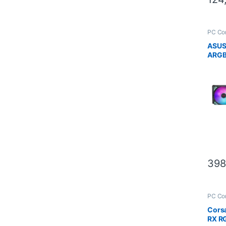
PC Co
Scien
ASUS
ARGB
Editi
398
PC Co
Scien
Corsa
RX RG