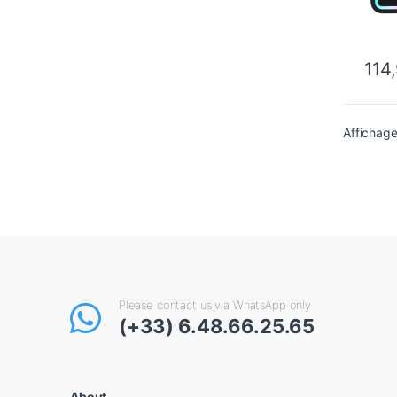
114
Affichage
Please contact us via WhatsApp only
(+33) 6.48.66.25.65
About