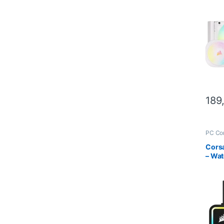
Water
189
PC Co
Scien
Cors
– Wat
one