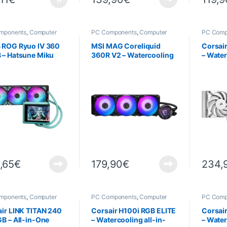
mponents
,
Computer
PC Components
,
Computer
PC Comp
ce
,
Cooling
Science
,
Cooling
Science
 ROG Ryuo IV 360
MSI MAG Coreliquid
Corsai
 – Hatsune Miku
360R V2 – Watercooling
– Water
on
all-in-one
one – B
,65
€
179,90
€
234,
mponents
,
Computer
PC Components
,
Computer
PC Comp
ce
,
Cooling
Science
,
Cooling
Science
Cooling
ir LINK TITAN 240
Corsair H100i RGB ELITE
Corsai
B – All-in-One
– Watercooling all-in-
– Water