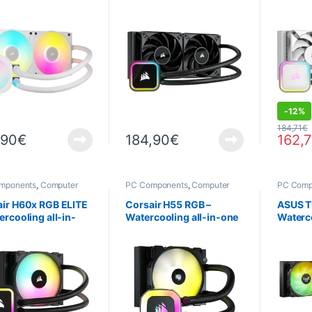
 Cooling – White
one
one – B
DEALS
-
12%
184,71
€
,90
€
184,90
€
162,
mponents
,
Computer
PC Components
,
Computer
PC Comp
ce
,
Cooling
Science
,
Cooling
Science
air H60x RGB ELITE
Corsair H55 RGB –
ASUS T
ercooling all-in-
Watercooling all-in-one
Waterco
ARGB