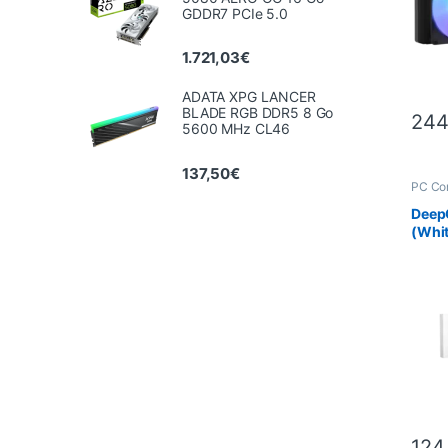
GDDR7 PCIe 5.0
1.721,03
€
ADATA XPG LANCER
BLADE RGB DDR5 8 Go
244
5600 MHz CL46
137,50
€
PC Co
Scien
Deep
(Whi
124,