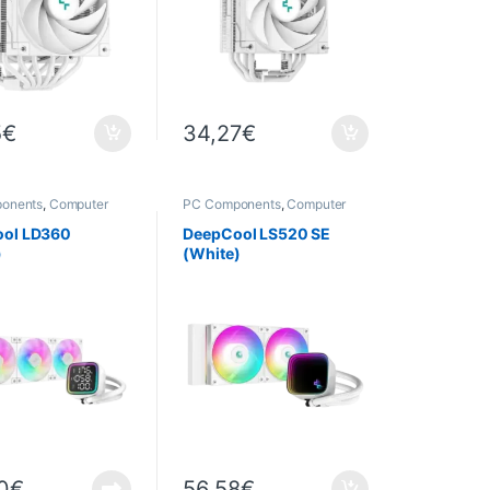
5
€
34,27
€
onents
,
Computer
PC Components
,
Computer
,
Cooling
Science
,
Cooling
ol LD360
DeepCool LS520 SE
)
(White)
0
€
56,58
€