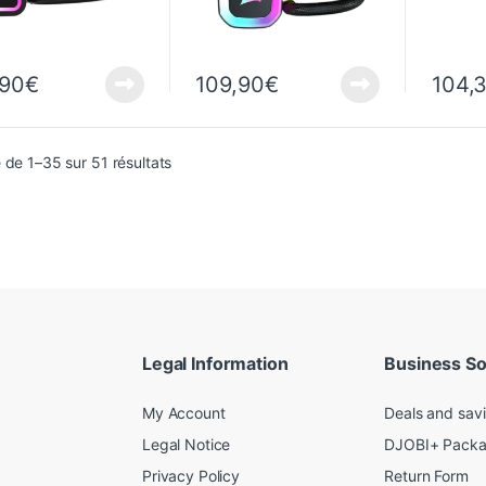
,90
€
109,90
€
104,
Sorted from newest to oldest
 de 1–35 sur 51 résultats
Legal Information
Business So
My Account
Deals and sav
Legal Notice
DJOBI+ Pack
Privacy Policy
Return Form