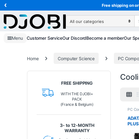
‹
Skip to navigation
Skip to content
Free shipping on or
Search for:
Menu
Customer Service
Our Discord
Become a member
Our Spe
Home
Computer Science
PC Compo
Cool
FREE SHIPPING
WITH THE DJOBI+
PACK
(France & Belgium)
PC Co
Scien
ADAT
PLUS
3- to 12-MONTH
ARGB
WARRANTY
TDP