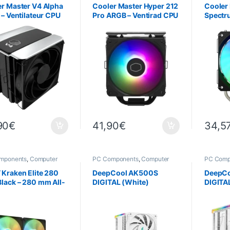
r Master V4 Alpha
Cooler Master Hyper 212
Cooler
 – Ventilateur CPU
Pro ARGB – Ventirad CPU
Spectr
le 120 mm
120 mm Noir
RGB CP
90
€
41,90
€
34,5
mponents
,
Computer
PC Components
,
Computer
PC Comp
ce
,
Cooling
Science
,
Cooling
Science
Kraken Elite 280
DeepCool AK500S
DeepC
lack – 280 mm All-
DIGITAL (White)
DIGITA
e (AIO) Water
ng System with
LCD Display