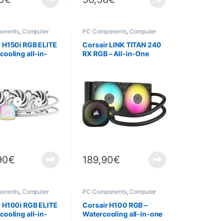
onents
,
Computer
PC Components
,
Computer
,
Cooling
Science
,
Cooling
r H150i RGB ELITE
Corsair LINK TITAN 240
cooling all-in-
RX RGB – All-in-One
lanc
Water Cooling System
90
€
189,90
€
onents
,
Computer
PC Components
,
Computer
,
PROMOTIONS
,
Science
,
Cooling
r H100i RGB ELITE
Corsair H100 RGB –
cooling all-in-
Watercooling all-in-one