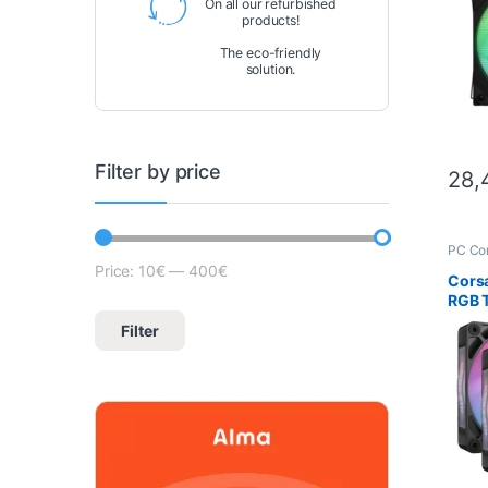
On all our refurbished
products!
The eco-friendly
solution.
Filter by price
28,
PC Co
Scien
Price:
10€
—
400€
Lowest price
Max price
Corsa
RGB T
120m
Filter
(Blac