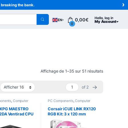
›
t breaking the bank.
Hello, log in
0,00
€
EN
▾
My Account
0
Sorted from n
Affichage de 1–35 sur 51 résultats
→
of 2
onents
,
Computer
PC Components
,
Computer
,
Cooling
Science
,
Cooling
 XPG MAESTRO
Corsair iCUE LINK RX120
2DA Ventirad CPU
RGB Kit: 3 x 120 mm
120 mm 220 W
PWM Fans, White, with
iCUE LINK Controller