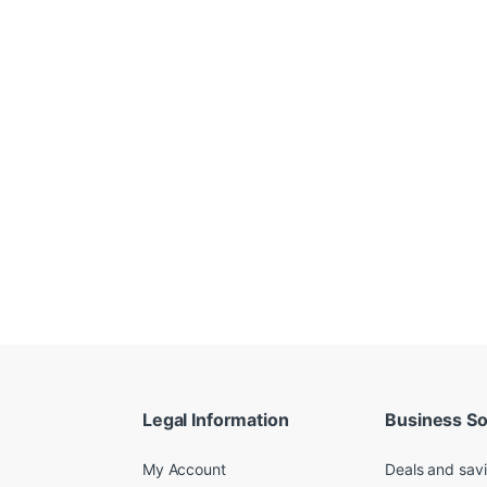
Legal Information
Business So
My Account
Deals and sav