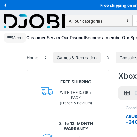
‹
Skip to navigation
Skip to content
Free shipping on or
Search for:
Menu
Customer Service
Our Discord
Become a member
Our Spe
Home
Games & Recreation
Console
Xbox
FREE SHIPPING
WITH THE DJOBI+
PACK
(France & Belgium)
Conso
Recrea
ASUS
– 24 
3- to 12-MONTH
Xbox
WARRANTY