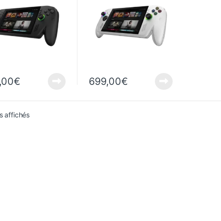
,00
€
699,00
€
Sorted from newest to oldest
s affichés