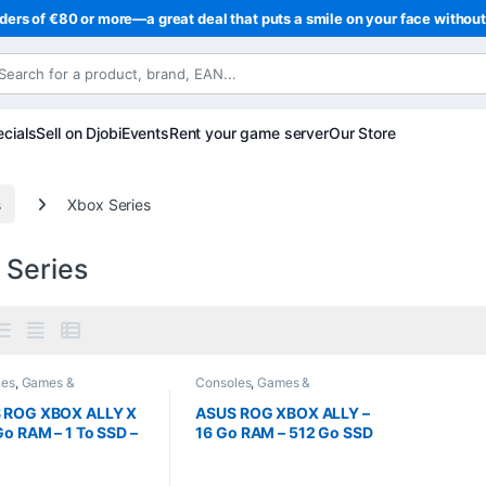
ders of €80 or more—a great deal that puts a smile on your face withou
cials
Sell on Djobi
Events
Rent your game server
Our Store
s
Xbox Series
 Series
les
,
Games &
Consoles
,
Games &
tion
,
Xbox Series
Recreation
,
Xbox Series
 ROG XBOX ALLY X
ASUS ROG XBOX ALLY –
Go RAM – 1 To SSD –
16 Go RAM – 512 Go SSD
 Game Pass Inclus
– Xbox Game Pass Inclus