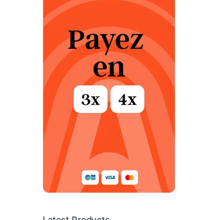
Latest Products