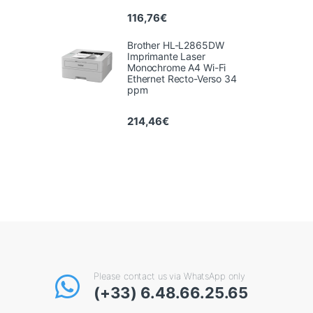
116,76
€
Brother HL-L2865DW
Imprimante Laser
Monochrome A4 Wi-Fi
Ethernet Recto-Verso 34
ppm
214,46
€
Please contact us via WhatsApp only
(+33) 6.48.66.25.65