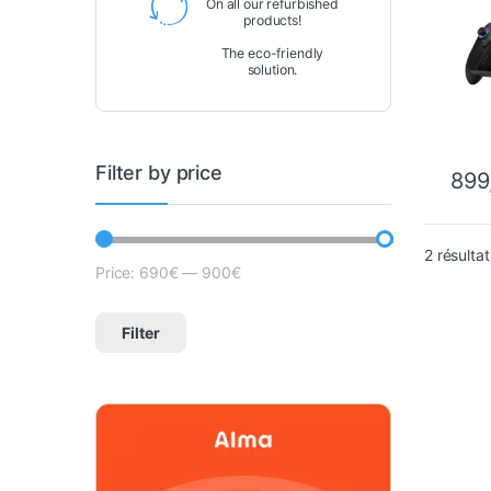
On all our refurbished
products!
The eco-friendly
solution.
Filter by price
899
2 résultat
Price:
690€
—
900€
Lowest price
Max price
Filter