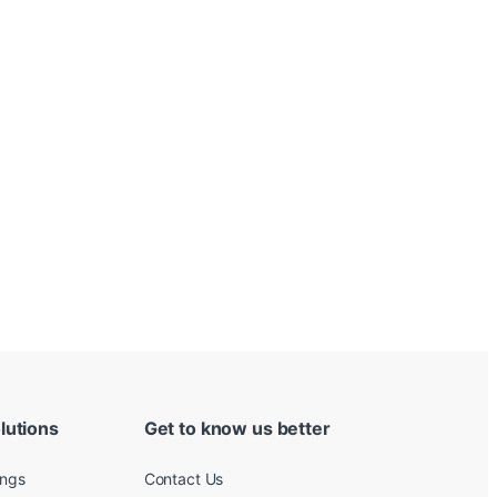
lutions
Get to know us better
ings
Contact Us