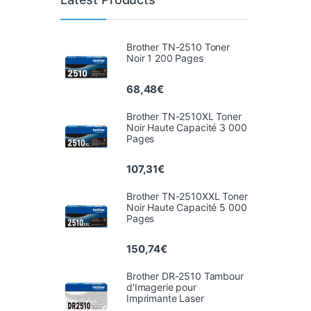
Brother TN-2510 Toner
Noir 1 200 Pages
68,48
€
Brother TN-2510XL Toner
Noir Haute Capacité 3 000
Pages
107,31
€
Brother TN-2510XXL Toner
Noir Haute Capacité 5 000
Pages
150,74
€
Brother DR-2510 Tambour
d'Imagerie pour
Imprimante Laser