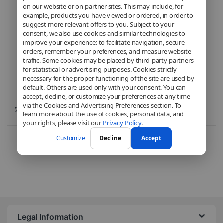
VS20B75BCR5
on our website or on partner sites. This may include, for
example, products you have viewed or ordered, in order to
suggest more relevant offers to you. Subject to your
consent, we also use cookies and similar technologies to
improve your experience: to facilitate navigation, secure
orders, remember your preferences, and measure website
traffic. Some cookies may be placed by third-party partners
for statistical or advertising purposes. Cookies strictly
necessary for the proper functioning of the site are used by
default. Others are used only with your consent. You can
accept, decline, or customize your preferences at any time
via the Cookies and Advertising Preferences section. To
299,99
€
learn more about the use of cookies, personal data, and
your rights, please visit our
Privacy Policy
.
Here is the only result
Customize
Decline
Accept
Legal Information