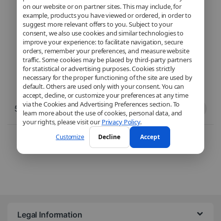
on our website or on partner sites. This may include, for
example, products you have viewed or ordered, in order to
suggest more relevant offers to you. Subject to your
consent, we also use cookies and similar technologies to
improve your experience: to facilitate navigation, secure
orders, remember your preferences, and measure website
traffic. Some cookies may be placed by third-party partners
for statistical or advertising purposes. Cookies strictly
necessary for the proper functioning of the site are used by
default. Others are used only with your consent. You can
accept, decline, or customize your preferences at any time
via the Cookies and Advertising Preferences section. To
59,90
€
59,90
€
learn more about the use of cookies, personal data, and
your rights, please visit our
Privacy Policy
.
Sorted from newest to ol
2 résultats affichés
Customize
Decline
Accept
Legal Information