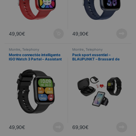
49,90
€
49,90
€
Montre
,
Telephony
Montre
,
Telephony
Montre connectée intelligente
Pack sport essentiel –
IGO Watch 3 Partel – Assistant
BLAUPUNKT – Brassard de
vocal – Fréquence cardiaque –
sport + Ecouteurs + Montre
IP67 – Bluetooth 5.3 – Noir
connectée
49,90
€
69,90
€