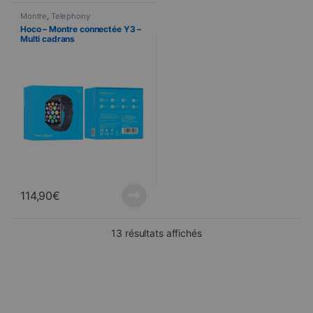
Montre
,
Telephony
Hoco – Montre connectée Y3 –
Multi cadrans
114,90
€
Sorted from newest to ol
13 résultats affichés