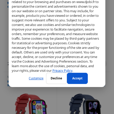
related to your browsing and purchases on www.djobi.fr to
Montre Connectée SB7+ – Suivi
Montre connectée intelligente
personalize the content and advertisements shown to you
de l’Activité, Fréquence
IGO Watch 3 Partel – Assistant
Cardiaque + Notifications –
vocal – Fréquence cardiaque –
on our website or on partner sites. This may include, for
Écran LED – Noir
IP67 – Bluetooth 5.3 – Blanc
example, products you have viewed or ordered, in order to
suggest more relevant offers to you. Subject to your
consent, we also use cookies and similar technologies to
improve your experience: to facilitate navigation, secure
orders, remember your preferences, and measure website
traffic. Some cookies may be placed by third-party partners
for statistical or advertising purposes. Cookies strictly
necessary for the proper functioning of the site are used by
default. Others are used only with your consent. You can
accept, decline, or customize your preferences at any time
via the Cookies and Advertising Preferences section. To
24,90
€
49,90
€
learn more about the use of cookies, personal data, and
your rights, please visit our
Privacy Policy
.
Montre
,
Telephony
Montre
,
Telephony
Customize
Decline
Accept
Montre connectée intelligente
Montre connectée intelligente
IGO Watch 3 Partel – Assistant
IGO Watch 3 Partel – Assistant
vocal – Fréquence cardiaque –
vocal – Fréquence cardiaque –
IP67 – Bluetooth 5.3 – Rouge
IP67 – Bluetooth 5.3 – Bleu