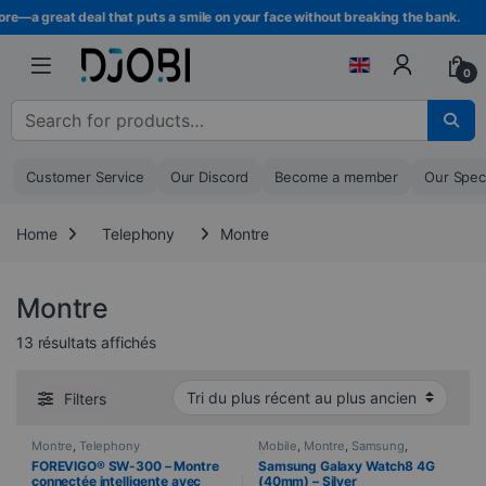
Skip to navigation
Skip to content
e—a great deal that puts a smile on your face without breaking the bank.
0
Search for :
Customer Service
Our Discord
Become a member
Our Spec
Home
Telephony
Montre
Montre
Sorted from newest to oldest
13 résultats affichés
Filters
Montre
,
Telephony
Mobile
,
Montre
,
Samsung
,
Telephony
FOREVIGO® SW-300 – Montre
Samsung Galaxy Watch8 4G
connectée intelligente avec
(40mm) – Silver