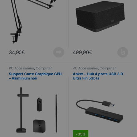
34,90
€
499,90
€
This product is available in seve
PC Accessories
,
Computer
PC Accessories
,
Computer
Science
Science
,
PROMOTIONS
Support Carte Graphique GPU
Anker – Hub 4 ports USB 3.0
– Aluminium noir
Ultra Fin 5Gb/s
DEALS
-
35%