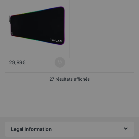
29,99
€
Sorted from newest to ol
27 résultats affichés
Legal Information