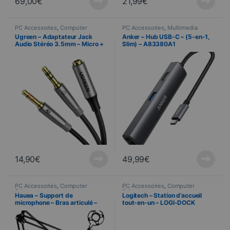
69,00
€
21,99
€
PC Accessories
,
Computer
PC Accessories
,
Multimedia
Science
cabling
,
Computer Science
Ugreen – Adaptateur Jack
Anker – Hub USB-C – (5-en-1,
Audio Stéréo 3.5mm – Micro +
Slim) – A83380A1
Casque – 20cm
14,90
€
49,99
€
PC Accessories
,
Computer
PC Accessories
,
Computer
Science
Science
Hauea – Support de
Logitech – Station d’accueil
microphone – Bras articulé –
tout-en-un – LOGI-DOCK
Noir