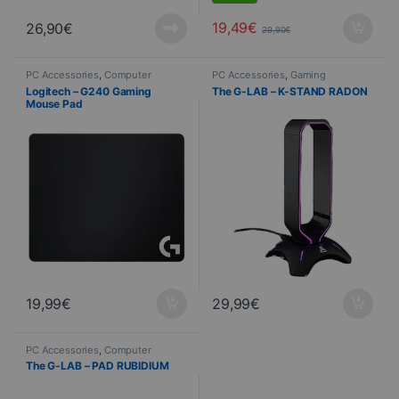
19,49
€
26,90
€
29,90
€
PC Accessories
,
Computer
PC Accessories
,
Gaming
Science
,
Peripherals
,
Mouse Pads
headsets
,
Gaming
,
Computer
Logitech – G240 Gaming
The G-LAB – K-STAND RADON
Science
Mouse Pad
19,99
€
29,99
€
PC Accessories
,
Computer
Science
,
Peripherals
,
Mouse Pads
The G-LAB – PAD RUBIDIUM