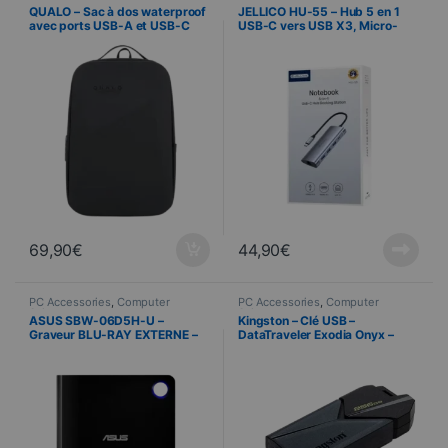
Science
cabling
,
Computer Science
QUALO – Sac à dos waterproof
JELLICO HU-55 – Hub 5 en 1
avec ports USB-A et USB-C
USB-C vers USB X3, Micro-
inclus – Noir
USB et RJ45
69,90
€
44,90
€
PC Accessories
,
Computer
PC Accessories
,
Computer
Science
Science
ASUS SBW-06D5H-U –
Kingston – Clé USB –
Graveur BLU-RAY EXTERNE –
DataTraveler Exodia Onyx –
Noir
256 Go