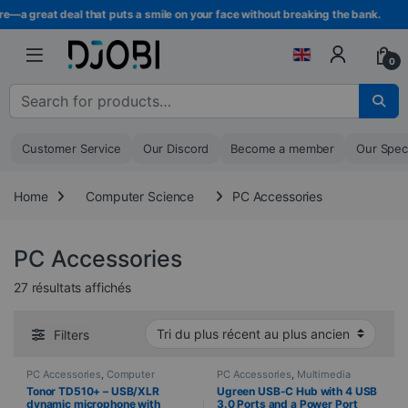
Skip to navigation
Skip to content
 great deal that puts a smile on your face without breaking the bank.
0
Search for :
Customer Service
Our Discord
Become a member
Our Spec
Home
Computer Science
PC Accessories
PC Accessories
Sorted from newest to oldest
27 résultats affichés
Filters
PC Accessories
,
Computer
PC Accessories
,
Multimedia
Science
,
Microphones
,
cabling
,
Computer Science
Tonor TD510+ – USB/XLR
Ugreen USB-C Hub with 4 USB
Peripherals
dynamic microphone with
3.0 Ports and a Power Port