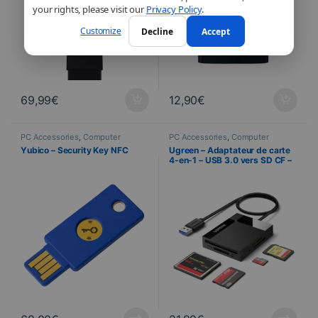
your rights, please visit our
Privacy Policy
.
Customize
Decline
Accept
69,99
€
12,90
€
PC Accessories
,
Computer
PC Accessories
,
Computer
Science
Science
Yubico – Security Key NFC
Ugreen – Adaptateur de carte
4-en-1 – USB 3.0 vers SD CF –
TF – MS