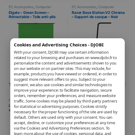
PC Accessories
,
Computer
PC Accessories
,
Computer
Science
,
Streaming
Science
Elgato – Green Screen –
Razer Base Station V2 Chroma
Rétractable – Toile anti-plis
– Support de casque – Noir
Cookies and Advertising Choices - DJOBI
With your consent, DJOBI may use certain information
related to your browsing and purchases on www.djobi.fr to
personalize the content and advertisements shown to you
on our website or on partner sites. This may include, for
example, products you have viewed or ordered, in order to
suggest more relevant offers to you. Subject to your
199,90
€
84,99
€
consent, we also use cookies and similar technologies to
improve your experience: to facilitate navigation, secure
orders, remember your preferences, and measure website
PC Accessories
,
Computer
PC Accessories
,
Computer
traffic. Some cookies may be placed by third-party partners
Science
Science
Logitech – Litra Glow premium
TP-Link – Adaptateur USB
for statistical or advertising purposes. Cookies strictly
streaming – TrueSoft
Bluetooth 5.0 Nano – Clé
necessary for the proper functioning of the site are used by
Bluetooth
default. Others are used only with your consent. You can
accept, decline, or customize your preferences at any time
via the Cookies and Advertising Preferences section. To
learn more about the use of cookies, personal data, and