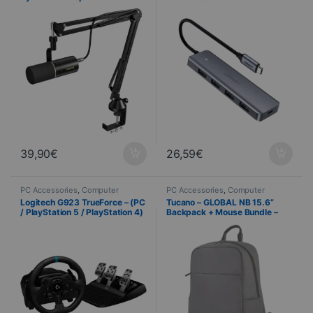
professional adjustable arm
(Used)
39,90
€
26,59
€
PC Accessories
,
Computer
PC Accessories
,
Computer
Science
,
Controllers
,
Peripherals
Science
Logitech G923 TrueForce – (PC
Tucano – GLOBAL NB 15.6”
/ PlayStation 5 / PlayStation 4)
Backpack + Mouse Bundle –
– Racing wheel with pedals
Black – BU-TL-BKBTK-WM-BK
(Used)