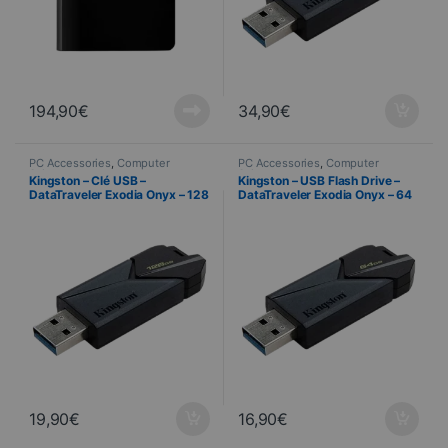
194,90
€
34,90
€
PC Accessories
,
Computer
PC Accessories
,
Computer
Science
Science
Kingston – Clé USB –
Kingston – USB Flash Drive –
DataTraveler Exodia Onyx – 128
DataTraveler Exodia Onyx – 64
Go
GB
19,90
€
16,90
€