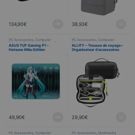
134,90
€
38,93
€
PC Accessories
,
Computer
PC Accessories
,
Computer
Science
,
Peripherals
,
Mouse Pads
Science
ASUS TUF Gaming P1 –
ALLITY – Trousse de voyage –
Hatsune Miku Edition
Organisateur d’accessoires
49,90
€
29,90
€
PC Accessories
,
Computer
PC Accessories
,
Multimedia